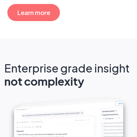
Learn more
Enterprise grade insight
not complexity