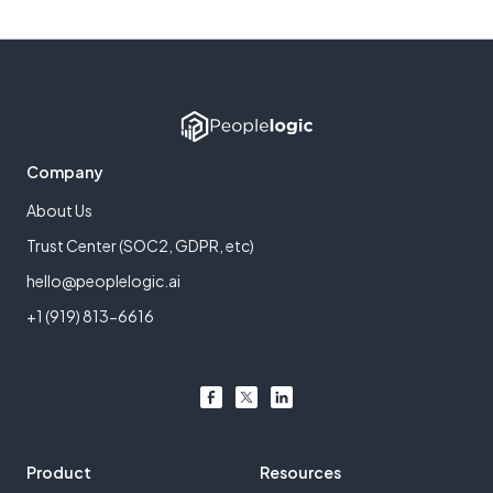
Company
About Us
Trust Center (SOC2, GDPR, etc)
hello@peoplelogic.ai
+1 (919) 813-6616
Product
Resources