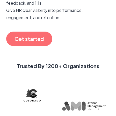
feedback, and 1:1s.
Give HR clear visibility into performance,
engagement, and retention.
Get started
Trusted By 1200+ Organizations