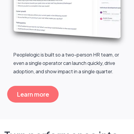
Peoplelogic is built so a two-person HR team, or
even a single operator can launch quickly, drive
adoption, and show impact in a single quarter.
Learn more