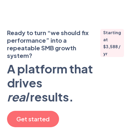
Ready to turn “we should fix
Starting
performance” into a
at
$3,588 /
repeatable SMB growth
yr
system?
A platform that
drives
real
results.
Get started