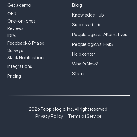
Get a demo
Blog
OKRs
Knowledge Hub
One-on-ones
Success stories
Reviews
Peoplelogic vs. Alternatives
IDPs
Feedback & Praise
Peoplelogic vs. HRIS
Surveys
Help center
Slack Notifications
What's New?
Integrations
Status
Pricing
2026 Peoplelogic, Inc. All right reserved.
Privacy Policy
Terms of Service