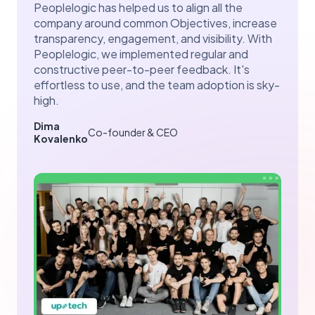
Peoplelogic has helped us to align all the
company around common Objectives, increase
transparency, engagement, and visibility. With
Peoplelogic, we implemented regular and
constructive peer-to-peer feedback. It's
effortless to use, and the team adoption is sky-
high.
Dima
Co-founder & CEO
Kovalenko