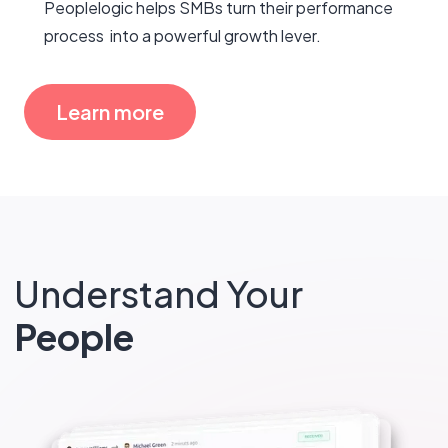
Peoplelogic helps SMBs turn their performance
process into a powerful growth lever.
Learn more
Understand Your
People