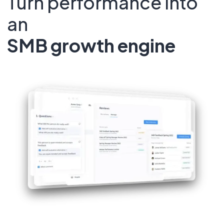
Turn performance into
an
SMB growth engine