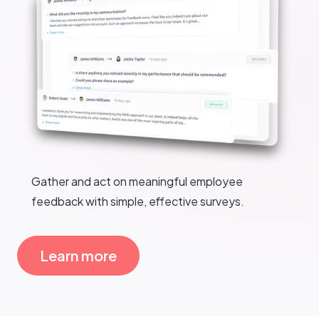
Gather and act on meaningful employee
feedback with simple, effective surveys.
Learn more