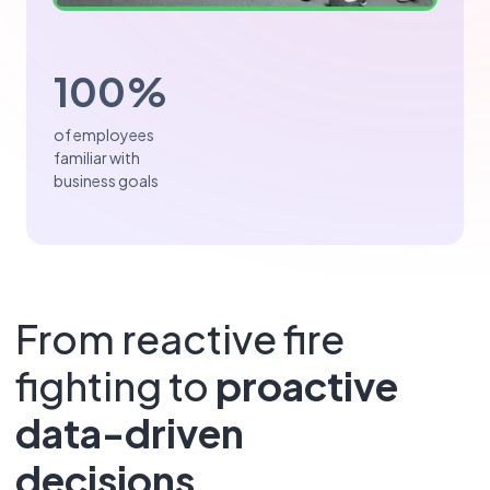
100%
of employees
familiar with
business goals
From reactive fire
fighting to
proactive
data-driven
decisions