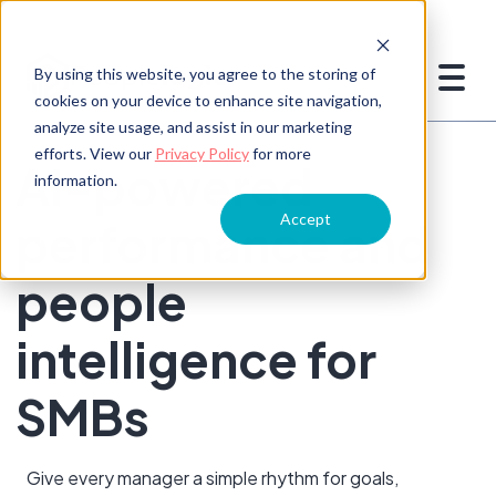
By using this website, you agree to the storing of
cookies on your device to enhance site navigation,
analyze site usage, and assist in our marketing
efforts. View our
Privacy Policy
for more
AI-powered
information.
Accept
performance and
people
intelligence for
SMBs
Give every manager a simple rhythm for goals,