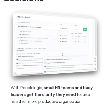
With Peoplelogic,
small HR teams and busy
leaders get the clarity they need
to run a
healthier, more productive organization.