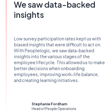
We saw data-backed
insights
Low survey participation rates kept us with
biased insights that were difficult to act on.
With Peoplelogic, we saw data-backed
insights into the various stages of the
employee lifecycle. This allowed us to make
better decisions when onboarding
employees, improving work-life balance,
and creating learning initiatives.
Stephanie Fordham
Head of People Operations