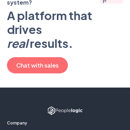
yr
system?
A platform that
drives
real
results.
Chat with sales
Company