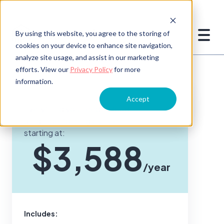
By using this website, you agree to the storing of
cookies on your device to enhance site navigation,
analyze site usage, and assist in our marketing
efforts. View our
Privacy Policy
for more
information.
Accept
Everything you need to build
a high-performing culture
starting at:
$3,588
/year
Includes: