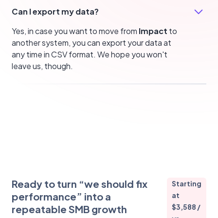
Can I export my data?
Yes, in case you want to move from
Impact
to
another system, you can export your data at
any time in CSV format. We hope you won't
leave us, though.
Ready to turn “we should fix
Starting
performance” into a
at
$3,588 /
repeatable SMB growth