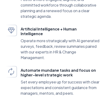
committed workforce through collaborative
planning and a renewed focus on a clear
strategic agenda.
Artificial Intelligence + Human
Intelligence
Operate more strategically with AI generated
surveys, feedback, review summaries paired
with our experts in HR & Change
Management.
Automate mundane tasks and focus on
higher-level strategic work
Set every employee up for success with clear
expectations and consistent guidance from
managers, mentors, and peers.