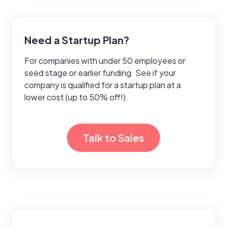
Need a Startup Plan?
For companies with under 50 employees or
seed stage or earlier funding. See if your
company is qualified for a startup plan at a
lower cost (up to 50% off!).
Talk to Sales