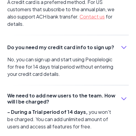
A credit card is a preferred method. For US
customers that subscribe to the annual plan, we
also support ACH bank transfer.
Contact us
for
details.
Do you need my credit card info to sign up?
No, you can sign up and start using Peoplelogic
for free for 14 days trial period without entering
your credit card details.
We need to add new users to the team. How
will I be charged?
- During a Trial period of 14 days,
you won't
be charged. You can add unlimited amount of
users and access all features for free.