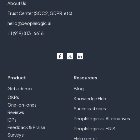
About Us
Trust Center (SOC2, GDPR, etc)
hello@peoplelogic.ai
+1 (919) 813-6616
Product
Resources
Get a demo
Blog
OKRs
Knowledge Hub
One-on-ones
Success stories
Reviews
Peoplelogic vs. Alternatives
IDPs
Feedback & Praise
Peoplelogic vs. HRIS
Surveys
Help center