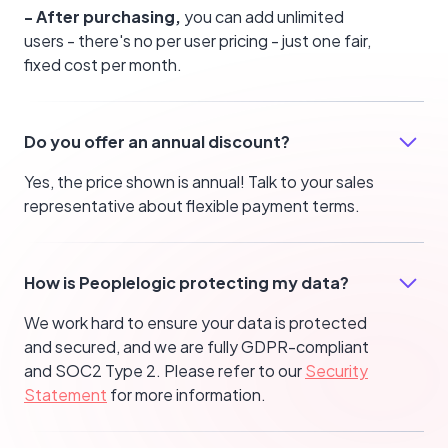
- After purchasing,
you can add unlimited
users - there's no per user pricing - just one fair,
fixed cost per month.
Do you offer an annual discount?
Yes, the price shown is annual! Talk to your sales
representative about flexible payment terms.
How is Peoplelogic protecting my data?
We work hard to ensure your data is protected
and secured, and we are fully GDPR-compliant
and SOC2 Type 2. Please refer to our
Security
Statement
for more information.