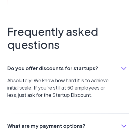
Frequently asked
questions
Do you offer discounts for startups?
Absolutely! We know how hard it is to achieve
initial scale. If you're still at 50 employees or
less, just ask for the Startup Discount.
What are my payment options?