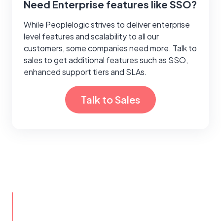
Need Enterprise features like SSO?
While Peoplelogic strives to deliver enterprise
level features and scalability to all our
customers, some companies need more. Talk to
sales to get additional features such as SSO,
enhanced support tiers and SLAs.
Talk to Sales