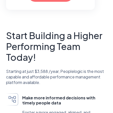
Start Building a Higher
Performing Team
Today!
Starting at just $3,588 /year, Peoplelogic is the most
capable and affordable performance management
platform available.
Make more informed decisions with
timely people data
Foster a more engaged, aligned, and