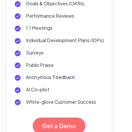
Goals & Objectives (OKRs)
Performance Reviews
1:1 Meetings
Individual Development Plans (IDPs)
Surveys
Public Praise
Anonymous Feedback
AI Co-pilot
White-glove Customer Success
Get a Demo