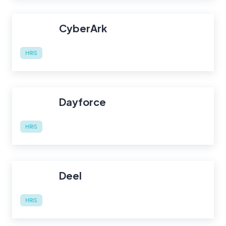
CyberArk
HRIS
Dayforce
HRIS
Deel
HRIS