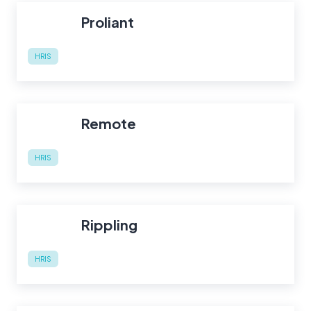
Proliant
HRIS
Remote
HRIS
Rippling
HRIS