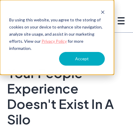
By using this website, you agree to the storing of
cookies on your device to enhance site navigation,
analyze site usage, and assist in our marketing
efforts. View our
Privacy Policy
for more
information.
Accept
Integrations
Your People
Experience
Doesn't Exist In A
Silo