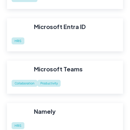
Microsoft Entra ID
HRIS
Microsoft Teams
Collaboration
Productivity
Namely
HRIS