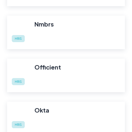
Nmbrs
HRIS
Officient
HRIS
Okta
HRIS