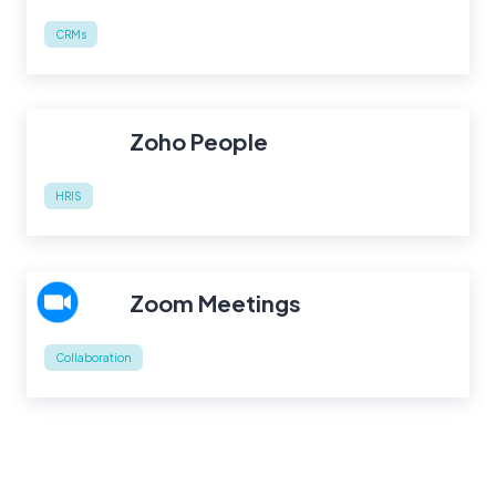
CRMs
Zoho People
HRIS
Zoom Meetings
Collaboration