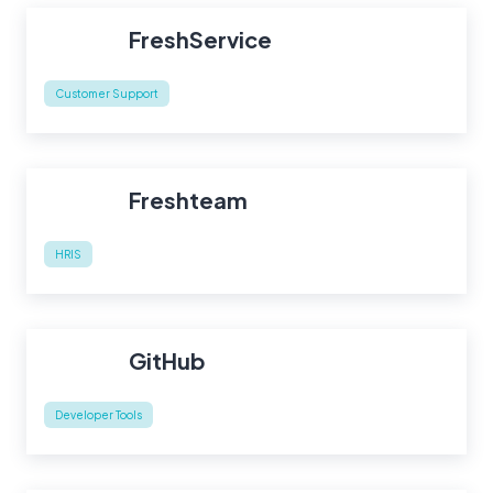
FreshService
Customer Support
Freshteam
HRIS
GitHub
Developer Tools