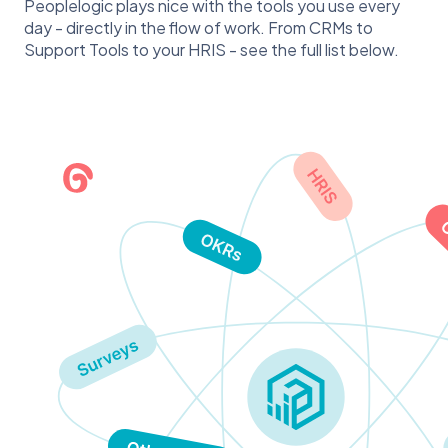
Peoplelogic plays nice with the tools you use every
day - directly in the flow of work. From CRMs to
Support Tools to your HRIS - see the full list below.