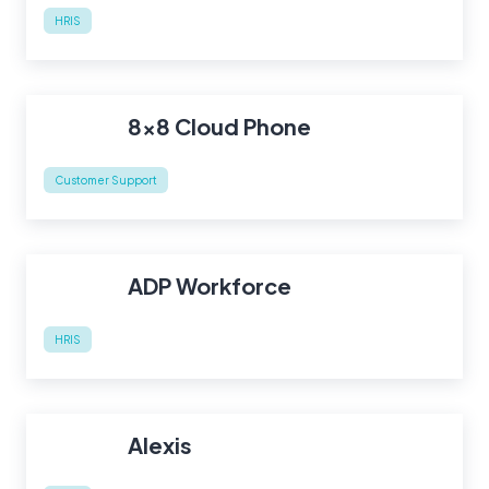
HRIS
8x8 Cloud Phone
Customer Support
ADP Workforce
HRIS
Alexis