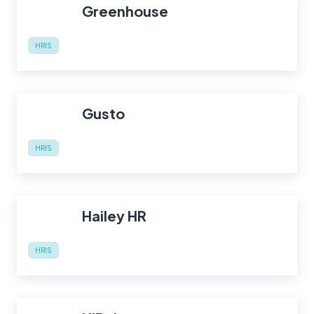
Greenhouse
HRIS
Gusto
HRIS
Hailey HR
HRIS