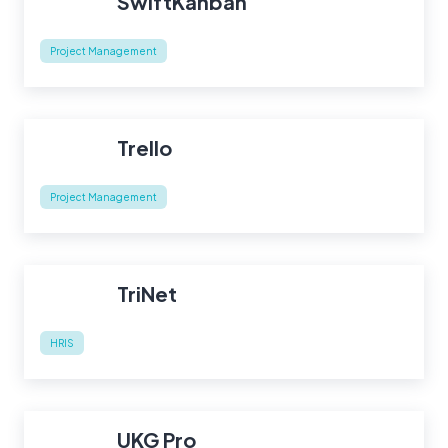
SwiftKanban
Project Management
Trello
Project Management
TriNet
HRIS
UKG Pro