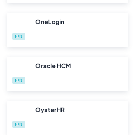
OneLogin
HRIS
Oracle HCM
HRIS
OysterHR
HRIS