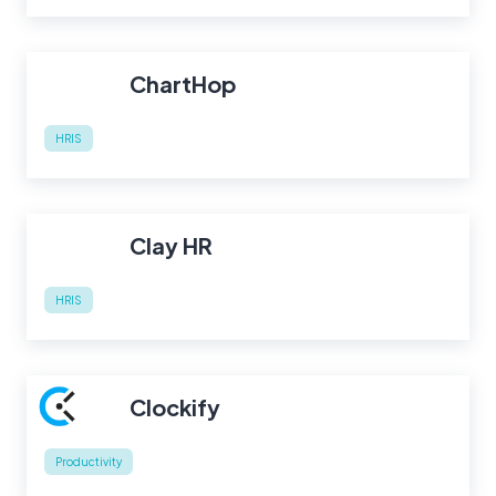
ChartHop
HRIS
Clay HR
HRIS
Clockify
Productivity