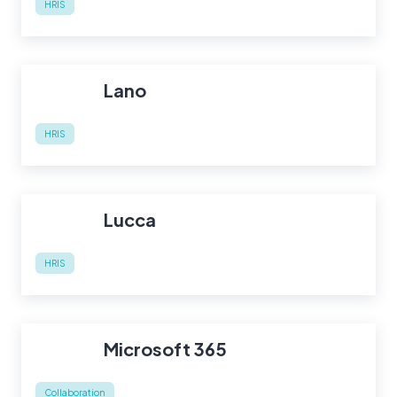
HRIS
Lano
HRIS
Lucca
HRIS
Microsoft 365
Collaboration