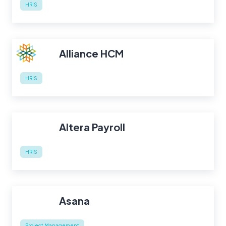
HRIS
Alliance HCM
HRIS
Altera Payroll
HRIS
Asana
Project Management