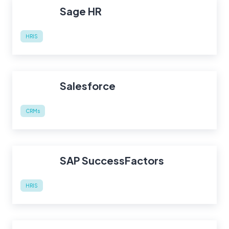
Sage HR
HRIS
Salesforce
CRMs
SAP SuccessFactors
HRIS