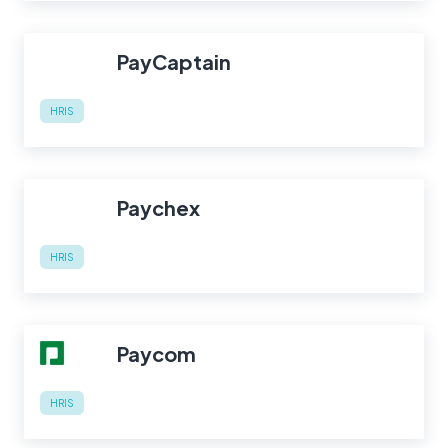
PayCaptain
HRIS
Paychex
HRIS
Paycom
HRIS