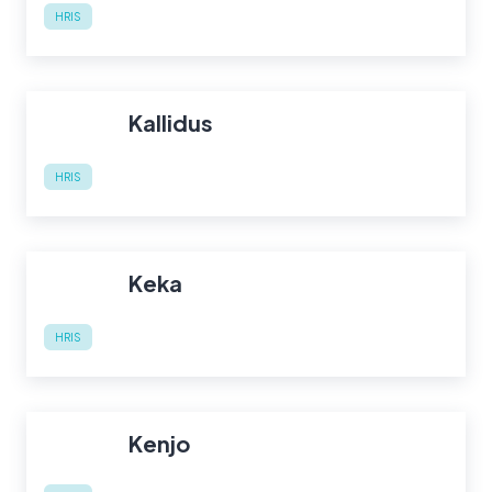
HRIS
Kallidus
HRIS
Keka
HRIS
Kenjo