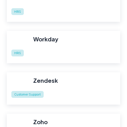
HRIS
Workday
HRIS
Zendesk
Customer Support
Zoho