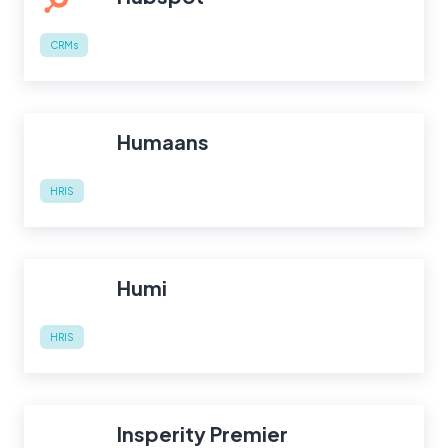
CRMs
Humaans
HRIS
Humi
HRIS
Insperity Premier