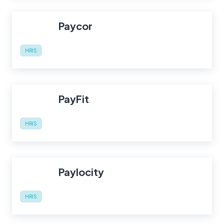
Paycor
HRIS
PayFit
HRIS
Paylocity
HRIS