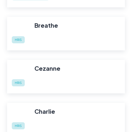
Breathe
HRIS
Cezanne
HRIS
Charlie
HRIS