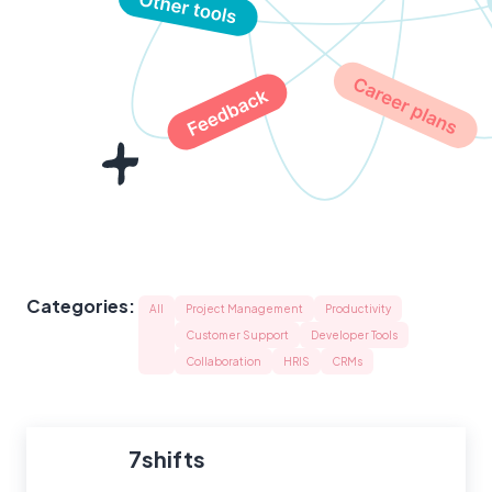
Categories:
All
Project Management
Productivity
Customer Support
Developer Tools
Collaboration
HRIS
CRMs
7shifts