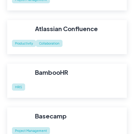
Atlassian Confluence
Productivity
Collaboration
BambooHR
HRIS
Basecamp
Project Management