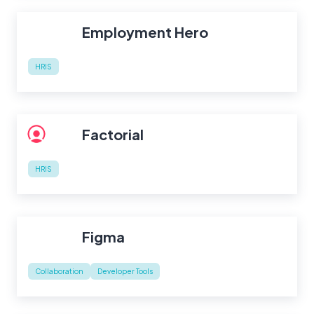
Employment Hero
HRIS
Factorial
HRIS
Figma
Collaboration
Developer Tools