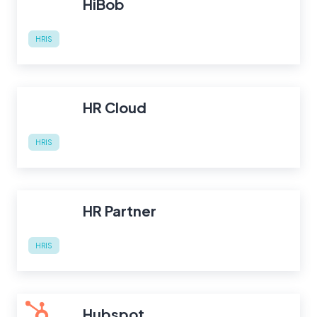
HiBob
HRIS
HR Cloud
HRIS
HR Partner
HRIS
Hubspot