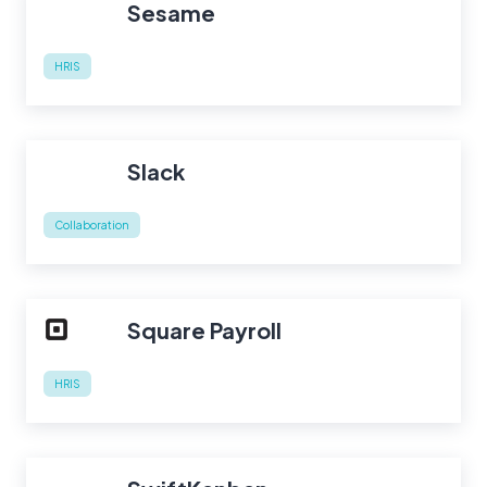
Sesame
HRIS
Slack
Collaboration
Square Payroll
HRIS