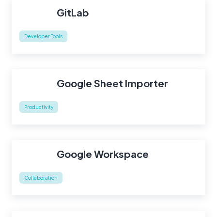
GitLab
Developer Tools
Google Sheet Importer
Productivity
Google Workspace
Collaboration