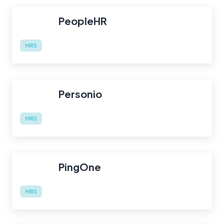
PeopleHR
HRIS
Personio
HRIS
PingOne
HRIS