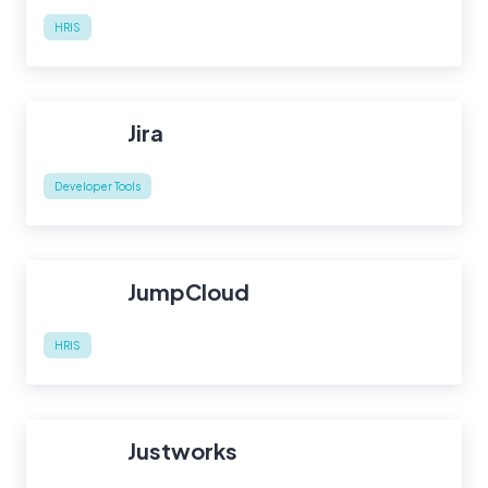
HRIS
Jira
Developer Tools
JumpCloud
HRIS
Justworks