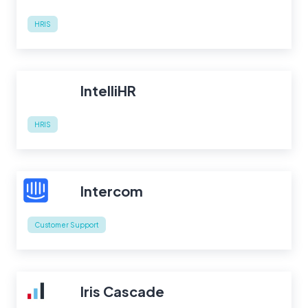
HRIS
IntelliHR
HRIS
Intercom
Customer Support
Iris Cascade