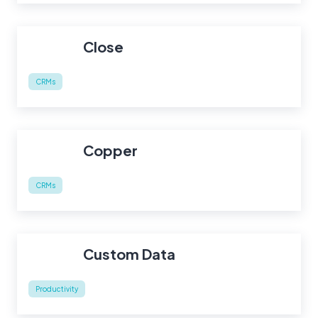
Close
CRMs
Copper
CRMs
Custom Data
Productivity