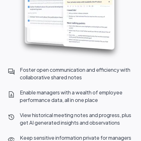
Foster open communication and efficiency with
collaborative shared notes
Enable managers with a wealth of employee
performance data, all in one place
View historical meeting notes and progress, plus
get AI generated insights and observations
Keep sensitive information private for managers