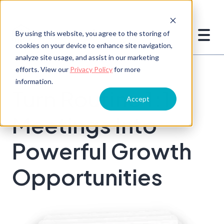
By using this website, you agree to the storing of
cookies on your device to enhance site navigation,
analyze site usage, and assist in our marketing
efforts. View our
Privacy Policy
for more
Feature
information.
Turn Routine 1:1
Accept
Meetings Into
Powerful Growth
Opportunities