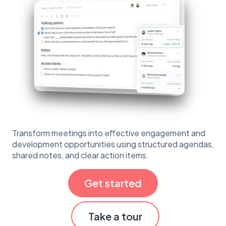
Transform meetings into effective engagement and
development opportunities using structured agendas,
shared notes, and clear action items.
Get started
Take a tour