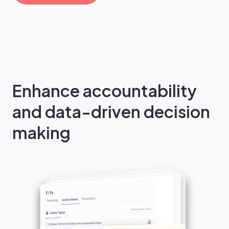
Enhance accountability
and data-driven decision
making