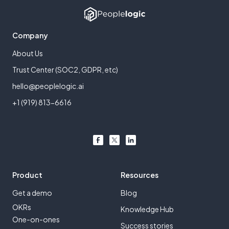
Company
About Us
Trust Center (SOC2, GDPR, etc)
hello@peoplelogic.ai
+1 (919) 813-6616
Product
Resources
Get a demo
Blog
OKRs
Knowledge Hub
One-on-ones
Success stories