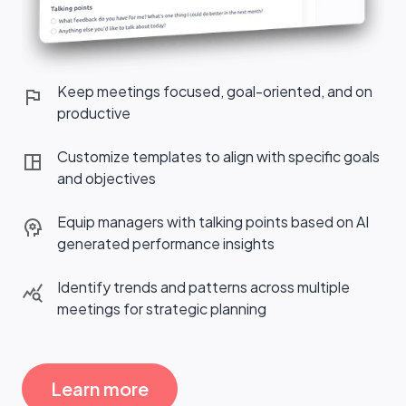
Keep meetings focused, goal-oriented, and on
productive
Customize templates to align with specific goals
and objectives
Equip managers with talking points based on AI
generated performance insights
Identify trends and patterns across multiple
meetings for strategic planning
Learn more