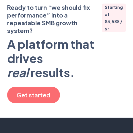
Ready to turn “we should fix
Starting
performance” into a
at
$3,588 /
repeatable SMB growth
yr
system?
A platform that
drives
real
results.
Get started