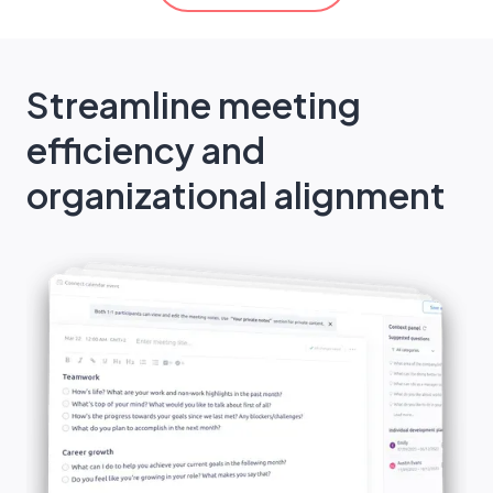
Streamline meeting
efficiency and
organizational alignment