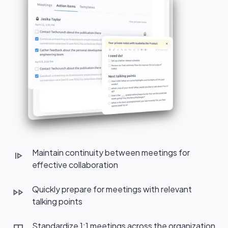
Maintain continuity between meetings for
effective collaboration
Quickly prepare for meetings with relevant
talking points
Standardize 1:1 meetings across the organization