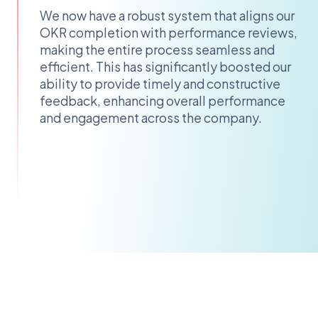
We now have a robust system that aligns our
OKR completion with performance reviews,
making the entire process seamless and
efficient. This has significantly boosted our
ability to provide timely and constructive
feedback, enhancing overall performance
and engagement across the company.