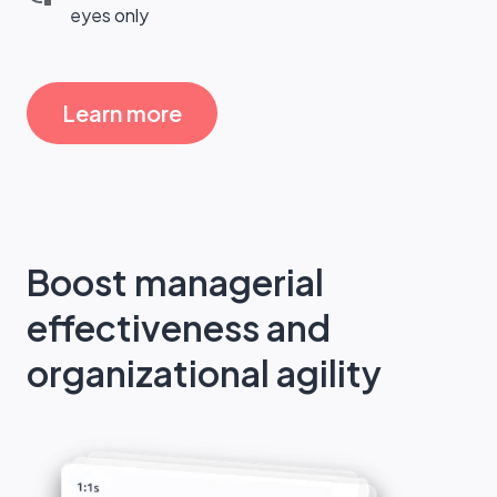
eyes only
Learn more
Boost managerial
effectiveness and
organizational agility