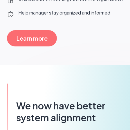
Help manager stay organized and informed
Learn more
We now have better
system alignment