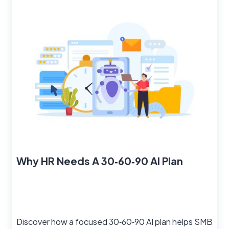
Why HR Needs A 30‑60‑90 AI Plan
Discover how a focused 30‑60‑90 AI plan helps SMB