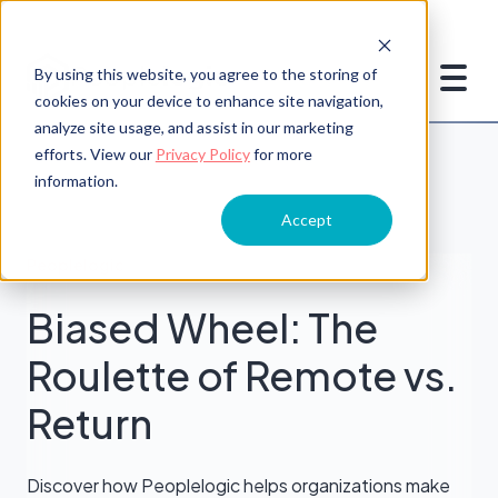
By using this website, you agree to the storing of
cookies on your device to enhance site navigation,
analyze site usage, and assist in our marketing
efforts. View our
Privacy Policy
for more
information.
Accept
Peoplelogic
Biased Wheel: The
Roulette of Remote vs.
Return
Discover how Peoplelogic helps organizations make