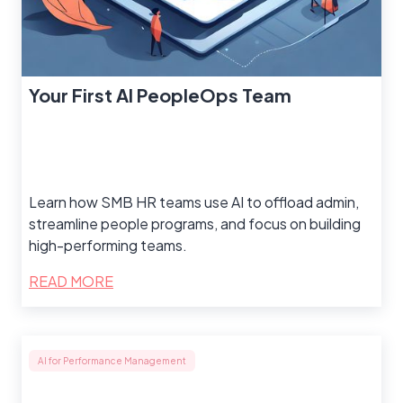
Your First AI PeopleOps Team
Learn how SMB HR teams use AI to offload admin,
streamline people programs, and focus on building
high-performing teams.
READ MORE
AI for Performance Management