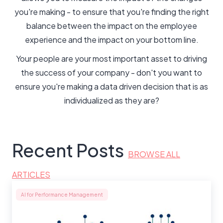
you're making - to ensure that you're finding the right
balance between the impact on the employee
experience and the impact on your bottom line.
Your people are your most important asset to driving
the success of your company - don't you want to
ensure you're making a data driven decision that is as
individualized as they are?
Recent Posts
BROWSE ALL
ARTICLES
AI for Performance Management