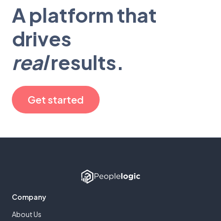
A platform that
drives
real
results.
Get started
Company
About Us