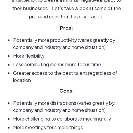
their businesses. Let's take a look at some of the
pros and cons that have surfaced:
Pros:
Potentially more productivity (varies greatly by
company and industry and home situation)
More flexibility
Less commuting means more focus time
Greater access to the best talent regardless of
location
Cons:
Potentially more distractions (varies greatly by
company and industry and home situation)
More challenging to collaborate meaningfully
More meetings for simple things