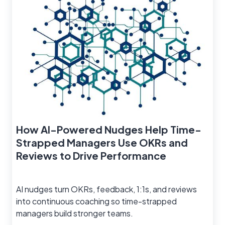
How AI-Powered Nudges Help Time-
Strapped Managers Use OKRs and
Reviews to Drive Performance
AI nudges turn OKRs, feedback, 1:1s, and reviews
into continuous coaching so time-strapped
managers build stronger teams.