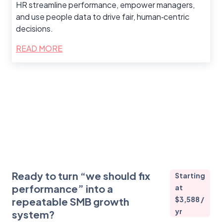
HR streamline performance, empower managers,
and use people data to drive fair, human‑centric
decisions.
READ MORE
Ready to turn “we should fix
Starting
performance” into a
at
$3,588 /
repeatable SMB growth
yr
system?