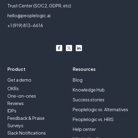
Trust Center (SOC2, GDPR, etc)
hello@peoplelogic.ai
+1 (919) 813-6616
Product
Resources
Get a demo
Blog
OKRs
Knowledge Hub
One-on-ones
Success stories
Reviews
Peoplelogic vs. Alternatives
IDPs
Feedback & Praise
Peoplelogic vs. HRIS
Surveys
Help center
Slack Notifications