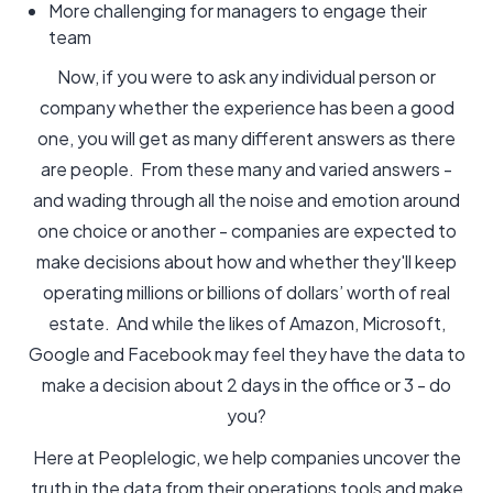
More challenging for managers to engage their
team
Now, if you were to ask any individual person or
company whether the experience has been a good
one, you will get as many different answers as there
are people. From these many and varied answers -
and wading through all the noise and emotion around
one choice or another - companies are expected to
make decisions about how and whether they'll keep
operating millions or billions of dollars’ worth of real
estate. And while the likes of Amazon, Microsoft,
Google and Facebook may feel they have the data to
make a decision about 2 days in the office or 3 - do
you?
Here at Peoplelogic, we help companies uncover the
truth in the data from their operations tools and make