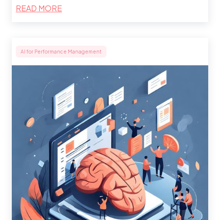
READ MORE
AI for Performance Management