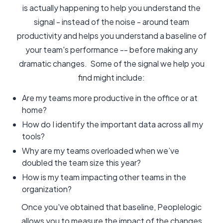
is actually happening to help you understand the
signal - instead of the noise - around team
productivity and helps you understand a baseline of
your team's performance -- before making any
dramatic changes. Some of the signal we help you
find might include:
Are my teams more productive in the office or at
home?
How do I identify the important data across all my
tools?
Why are my teams overloaded when we’ve
doubled the team size this year?
How is my team impacting other teams in the
organization?
Once you've obtained that baseline, Peoplelogic
allows you to measure the impact of the changes