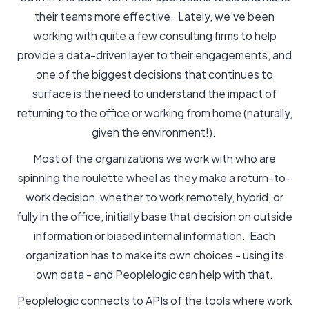
their teams more effective. Lately, we've been
working with quite a few consulting firms to help
provide a data-driven layer to their engagements, and
one of the biggest decisions that continues to
surface is the need to understand the impact of
returning to the office or working from home (naturally,
given the environment!).
Most of the organizations we work with who are
spinning the roulette wheel as they make a return-to-
work decision, whether to work remotely, hybrid, or
fully in the office, initially base that decision on outside
information or biased internal information. Each
organization has to make its own choices - using its
own data - and Peoplelogic can help with that.
Peoplelogic connects to APIs of the tools where work