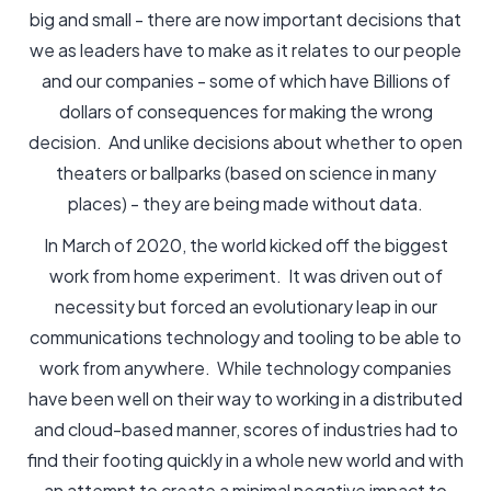
big and small - there are now important decisions that
we as leaders have to make as it relates to our people
and our companies - some of which have Billions of
dollars of consequences for making the wrong
decision. And unlike decisions about whether to open
theaters or ballparks (based on science in many
places) - they are being made without data.
In March of 2020, the world kicked off the biggest
work from home experiment. It was driven out of
necessity but forced an evolutionary leap in our
communications technology and tooling to be able to
work from anywhere. While technology companies
have been well on their way to working in a distributed
and cloud-based manner, scores of industries had to
find their footing quickly in a whole new world and with
an attempt to create a minimal negative impact to