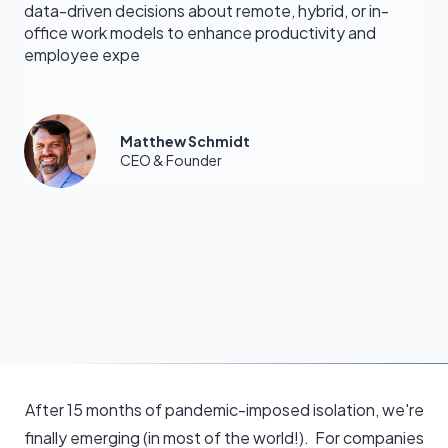
data-driven decisions about remote, hybrid, or in-
office work models to enhance productivity and
employee expe
Matthew Schmidt
CEO & Founder
After 15 months of pandemic-imposed isolation, we're
finally emerging (in most of the world!). For companies