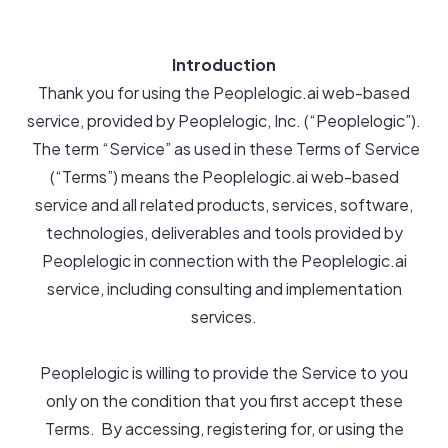
Introduction
Thank you for using the Peoplelogic.ai web-based
service, provided by Peoplelogic, Inc. (“Peoplelogic”).
The term “Service” as used in these Terms of Service
(“Terms”) means the Peoplelogic.ai web-based
service and all related products, services, software,
technologies, deliverables and tools provided by
Peoplelogic in connection with the Peoplelogic.ai
service, including consulting and implementation
services.
Peoplelogic is willing to provide the Service to you
only on the condition that you first accept these
Terms. By accessing, registering for, or using the