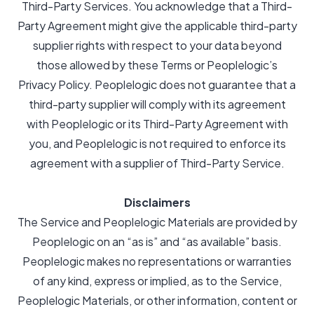
Third-Party Services. You acknowledge that a Third-
Party Agreement might give the applicable third-party
supplier rights with respect to your data beyond
those allowed by these Terms or Peoplelogic’s
Privacy Policy. Peoplelogic does not guarantee that a
third-party supplier will comply with its agreement
with Peoplelogic or its Third-Party Agreement with
you, and Peoplelogic is not required to enforce its
agreement with a supplier of Third-Party Service.
Disclaimers
The Service and Peoplelogic Materials are provided by
Peoplelogic on an “as is” and “as available” basis.
Peoplelogic makes no representations or warranties
of any kind, express or implied, as to the Service,
Peoplelogic Materials, or other information, content or