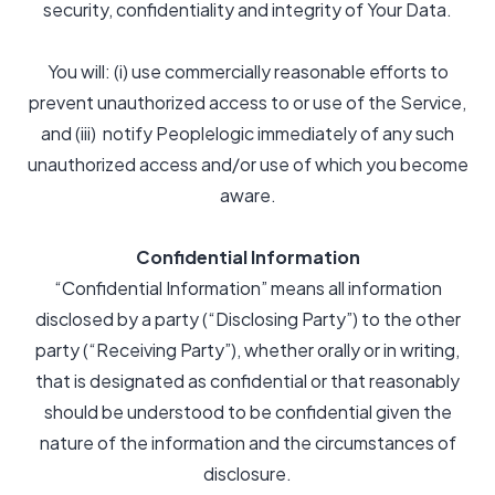
security, confidentiality and integrity of Your Data.
You will: (i) use commercially reasonable efforts to
prevent unauthorized access to or use of the Service,
and (iii) notify Peoplelogic immediately of any such
unauthorized access and/or use of which you become
aware.
Confidential Information
“Confidential Information” means all information
disclosed by a party (“Disclosing Party”) to the other
party (“Receiving Party”), whether orally or in writing,
that is designated as confidential or that reasonably
should be understood to be confidential given the
nature of the information and the circumstances of
disclosure.