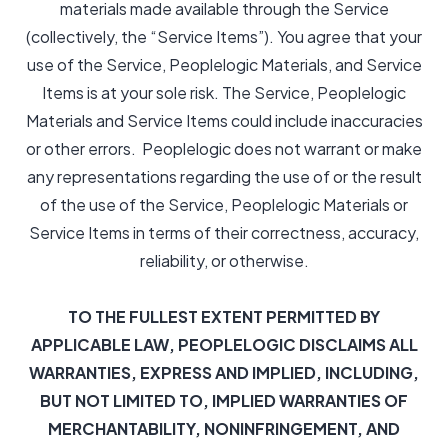
materials made available through the Service
(collectively, the “Service Items”). You agree that your
use of the Service, Peoplelogic Materials, and Service
Items is at your sole risk. The Service, Peoplelogic
Materials and Service Items could include inaccuracies
or other errors. Peoplelogic does not warrant or make
any representations regarding the use of or the result
of the use of the Service, Peoplelogic Materials or
Service Items in terms of their correctness, accuracy,
reliability, or otherwise.
TO THE FULLEST EXTENT PERMITTED BY
APPLICABLE LAW, PEOPLELOGIC DISCLAIMS ALL
WARRANTIES, EXPRESS AND IMPLIED, INCLUDING,
BUT NOT LIMITED TO, IMPLIED WARRANTIES OF
MERCHANTABILITY, NONINFRINGEMENT, AND