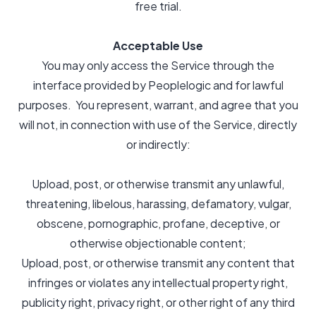
free trial.
Acceptable Use
You may only access the Service through the
interface provided by Peoplelogic and for lawful
purposes. You represent, warrant, and agree that you
will not, in connection with use of the Service, directly
or indirectly:
Upload, post, or otherwise transmit any unlawful,
threatening, libelous, harassing, defamatory, vulgar,
obscene, pornographic, profane, deceptive, or
otherwise objectionable content;
Upload, post, or otherwise transmit any content that
infringes or violates any intellectual property right,
publicity right, privacy right, or other right of any third