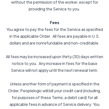
without the permission of the worker, except for
providing the Service to you.
Fees
You agree to pay the fees for the Service as specified
in the applicable Order. All fees are payable in U.S.
dollars and are nonrefundable and non-creditable.
All fees may be increased upon thirty (30) days written
notice to you. Any increase in fees for the base
Service will not apply until the next renewal term.
Unless another form of payment is specified in the
Order, Peoplelogic will bill your credit card (including,
for purposes of these Terms, a debit card) for all
applicable fees in advance of Service delivery. You