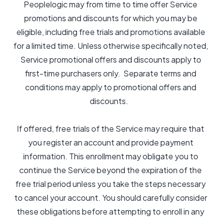
Peoplelogic may from time to time offer Service
promotions and discounts for which you may be
eligible, including free trials and promotions available
for a limited time. Unless otherwise specifically noted,
Service promotional offers and discounts apply to
first-time purchasers only. Separate terms and
conditions may apply to promotional offers and
discounts.
If offered, free trials of the Service may require that
you register an account and provide payment
information. This enrollment may obligate you to
continue the Service beyond the expiration of the
free trial period unless you take the steps necessary
to cancel your account. You should carefully consider
these obligations before attempting to enroll in any