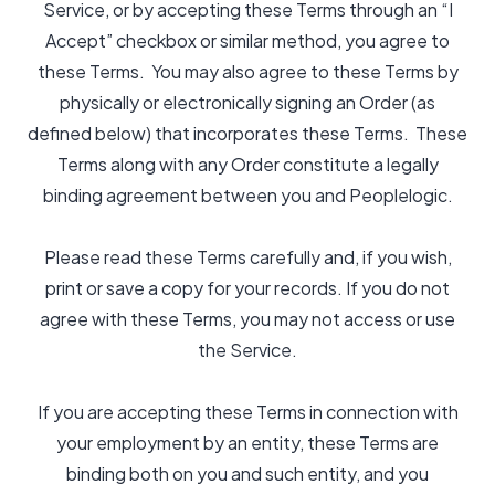
Service, or by accepting these Terms through an “I
Accept” checkbox or similar method, you agree to
these Terms. You may also agree to these Terms by
physically or electronically signing an Order (as
defined below) that incorporates these Terms. These
Terms along with any Order constitute a legally
binding agreement between you and Peoplelogic.
Please read these Terms carefully and, if you wish,
print or save a copy for your records. If you do not
agree with these Terms, you may not access or use
the Service.
If you are accepting these Terms in connection with
your employment by an entity, these Terms are
binding both on you and such entity, and you