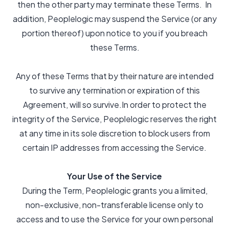
then the other party may terminate these Terms. In
addition, Peoplelogic may suspend the Service (or any
portion thereof) upon notice to you if you breach
these Terms.
Any of these Terms that by their nature are intended
to survive any termination or expiration of this
Agreement, will so survive.In order to protect the
integrity of the Service, Peoplelogic reserves the right
at any time in its sole discretion to block users from
certain IP addresses from accessing the Service.
Your Use of the Service
During the Term, Peoplelogic grants you a limited,
non-exclusive, non-transferable license only to
access and to use the Service for your own personal