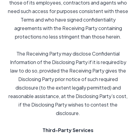
those of its employees, contractors and agents who
need such access for purposes consistent with these
Terms and who have signed confidentiality
agreements with the Receiving Party containing
protections no less stringent than those herein.
The Receiving Party may disclose Confidential
Information of the Disclosing Party if it is required by
law to do so, provided the Receiving Party gives the
Disclosing Party prior notice of such required
disclosure (to the extent legally permitted) and
reasonable assistance, at the Disclosing Party’s cost,
if the Disclosing Party wishes to contest the
disclosure.
Third-Party Services