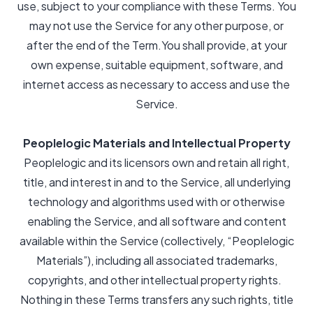
use, subject to your compliance with these Terms. You
may not use the Service for any other purpose, or
after the end of the Term.You shall provide, at your
own expense, suitable equipment, software, and
internet access as necessary to access and use the
Service.
Peoplelogic Materials and Intellectual Property
Peoplelogic and its licensors own and retain all right,
title, and interest in and to the Service, all underlying
technology and algorithms used with or otherwise
enabling the Service, and all software and content
available within the Service (collectively, “Peoplelogic
Materials”), including all associated trademarks,
copyrights, and other intellectual property rights.
Nothing in these Terms transfers any such rights, title