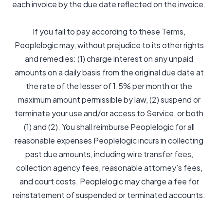
each invoice by the due date reflected on the invoice.
If you fail to pay according to these Terms,
Peoplelogic may, without prejudice to its other rights
and remedies: (1) charge interest on any unpaid
amounts on a daily basis from the original due date at
the rate of the lesser of 1.5% per month or the
maximum amount permissible by law, (2) suspend or
terminate your use and/or access to Service, or both
(1) and (2). You shall reimburse Peoplelogic for all
reasonable expenses Peoplelogic incurs in collecting
past due amounts, including wire transfer fees,
collection agency fees, reasonable attorney’s fees,
and court costs. Peoplelogic may charge a fee for
reinstatement of suspended or terminated accounts.