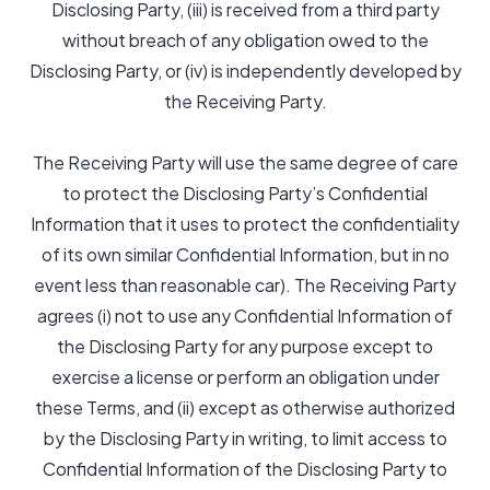
Disclosing Party, (iii) is received from a third party
without breach of any obligation owed to the
Disclosing Party, or (iv) is independently developed by
the Receiving Party.
The Receiving Party will use the same degree of care
to protect the Disclosing Party’s Confidential
Information that it uses to protect the confidentiality
of its own similar Confidential Information, but in no
event less than reasonable car). The Receiving Party
agrees (i) not to use any Confidential Information of
the Disclosing Party for any purpose except to
exercise a license or perform an obligation under
these Terms, and (ii) except as otherwise authorized
by the Disclosing Party in writing, to limit access to
Confidential Information of the Disclosing Party to