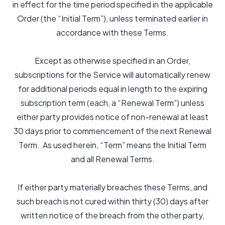
in effect for the time period specified in the applicable
Order (the “Initial Term”), unless terminated earlier in
accordance with these Terms.
Except as otherwise specified in an Order,
subscriptions for the Service will automatically renew
for additional periods equal in length to the expiring
subscription term (each, a “Renewal Term”) unless
either party provides notice of non-renewal at least
30 days prior to commencement of the next Renewal
Term. As used herein, “Term” means the Initial Term
and all Renewal Terms.
If either party materially breaches these Terms, and
such breach is not cured within thirty (30) days after
written notice of the breach from the other party,