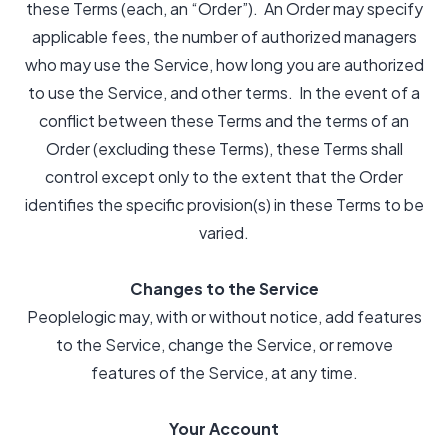
these Terms (each, an “Order”). An Order may specify
applicable fees, the number of authorized managers
who may use the Service, how long you are authorized
to use the Service, and other terms. In the event of a
conflict between these Terms and the terms of an
Order (excluding these Terms), these Terms shall
control except only to the extent that the Order
identifies the specific provision(s) in these Terms to be
varied.
Changes to the Service
Peoplelogic may, with or without notice, add features
to the Service, change the Service, or remove
features of the Service, at any time.
Your Account