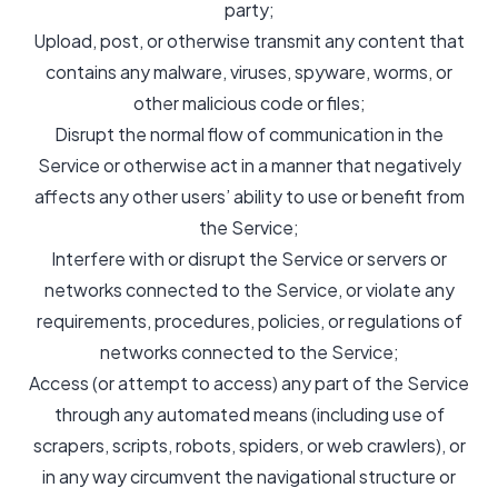
party;
Upload, post, or otherwise transmit any content that
contains any malware, viruses, spyware, worms, or
other malicious code or files;
Disrupt the normal flow of communication in the
Service or otherwise act in a manner that negatively
affects any other users’ ability to use or benefit from
the Service;
Interfere with or disrupt the Service or servers or
networks connected to the Service, or violate any
requirements, procedures, policies, or regulations of
networks connected to the Service;
Access (or attempt to access) any part of the Service
through any automated means (including use of
scrapers, scripts, robots, spiders, or web crawlers), or
in any way circumvent the navigational structure or