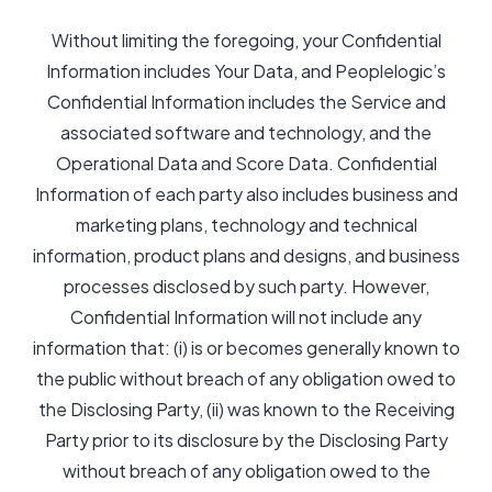
Without limiting the foregoing, your Confidential
Information includes Your Data, and Peoplelogic’s
Confidential Information includes the Service and
associated software and technology, and the
Operational Data and Score Data. Confidential
Information of each party also includes business and
marketing plans, technology and technical
information, product plans and designs, and business
processes disclosed by such party. However,
Confidential Information will not include any
information that: (i) is or becomes generally known to
the public without breach of any obligation owed to
the Disclosing Party, (ii) was known to the Receiving
Party prior to its disclosure by the Disclosing Party
without breach of any obligation owed to the