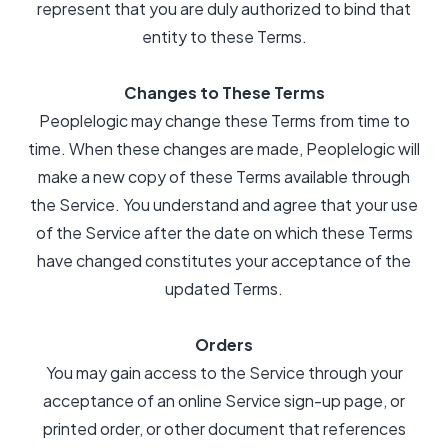
represent that you are duly authorized to bind that
entity to these Terms.
Changes to These Terms
Peoplelogic may change these Terms from time to
time. When these changes are made, Peoplelogic will
make a new copy of these Terms available through
the Service. You understand and agree that your use
of the Service after the date on which these Terms
have changed constitutes your acceptance of the
updated Terms.
Orders
You may gain access to the Service through your
acceptance of an online Service sign-up page, or
printed order, or other document that references