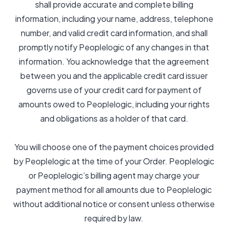
shall provide accurate and complete billing
information, including your name, address, telephone
number, and valid credit card information, and shall
promptly notify Peoplelogic of any changes in that
information. You acknowledge that the agreement
between you and the applicable credit card issuer
governs use of your credit card for payment of
amounts owed to Peoplelogic, including your rights
and obligations as a holder of that card.
You will choose one of the payment choices provided
by Peoplelogic at the time of your Order. Peoplelogic
or Peoplelogic’s billing agent may charge your
payment method for all amounts due to Peoplelogic
without additional notice or consent unless otherwise
required by law.