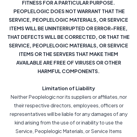
FITNESS FOR A PARTICULAR PURPOSE.
PEOPLELOGIC DOES NOT WARRANT THAT THE
SERVICE, PEOPLELOGIC MATERIALS, OR SERVICE
ITEMS WILL BE UNINTERRUPTED OR ERROR-FREE,
THAT DEFECTS WILL BE CORRECTED, OR THAT THE
SERVICE, PEOPLELOGIC MATERIALS, OR SERVICE
ITEMS OR THE SERVERS THAT MAKE THEM
AVAILABLE ARE FREE OF VIRUSES OR OTHER
HARMFUL COMPONENTS.
Limitation of Liability
Neither Peoplelogic nor its suppliers or affiliates, nor
their respective directors, employees, officers or
representatives will be liable for any damages of any
kind arising from the use of or inability to use the
Service, Peoplelogic Materials, or Service Items