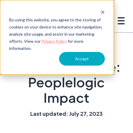
By using this website, you agree to the storing of
cookies on your device to enhance site navigation,
analyze site usage, and assist in our marketing
efforts. View our
Privacy Policy
for more
information.
Accept
Terms of Service:
Peoplelogic
Impact
Last updated: July 27, 2023