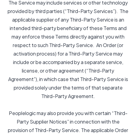
The Service may include services or other technology
provided by third parties (“Third-Party Services”). The
applicable supplier of any Third-Party Service is an
intended third-party beneficiary of these Terms and
may enforce these Terms directly against you with
respect to such Third-Party Service. An Order (or
activation process) for a Third-Party Service may
include or be accompanied by a separate service,
license, or other agreement (“Third-Party
Agreement”), in which case that Third-Party Service is
provided solely under the terms of that separate
Third-Party Agreement.
Peoplelogic may also provide you with certain “Third-
Party Supplier Notices” in connection with the
provision of Third-Party Service. The applicable Order