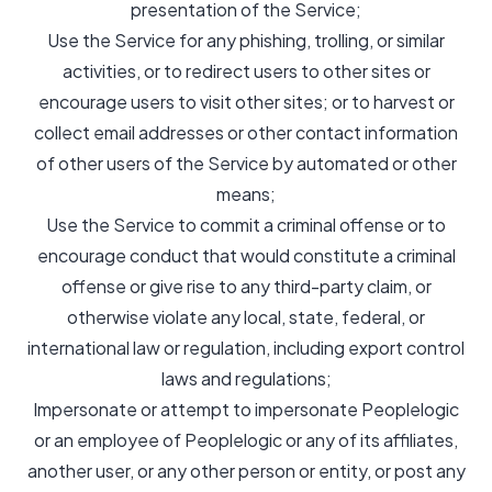
presentation of the Service;
Use the Service for any phishing, trolling, or similar
activities, or to redirect users to other sites or
encourage users to visit other sites; or to harvest or
collect email addresses or other contact information
of other users of the Service by automated or other
means;
Use the Service to commit a criminal offense or to
encourage conduct that would constitute a criminal
offense or give rise to any third-party claim, or
otherwise violate any local, state, federal, or
international law or regulation, including export control
laws and regulations;
Impersonate or attempt to impersonate Peoplelogic
or an employee of Peoplelogic or any of its affiliates,
another user, or any other person or entity, or post any