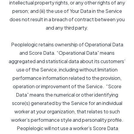
intellectual property rights, or any other rights of any
person; and (iii) the use of Your Data in the Service
does not result in a breach of contract between you
and any third party.
Peoplelogic retains ownership of Operational Data
and Score Data. “Operational Data” means
aggregated and statistical data about its customers’
use of the Service, including without limitation
performance information related to the provision,
operation or improvement of the Service. “Score
Data” means the numerical or other identifying
score(s) generated by the Service for an individual
worker at your organization, that relates to such
worker’s performance style and personality profile.
Peoplelogic will not use a worker’s Score Data