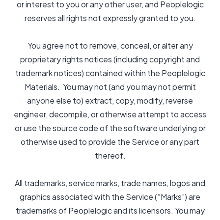
or interest to you or any other user, and Peoplelogic
reserves all rights not expressly granted to you.
You agree not to remove, conceal, or alter any
proprietary rights notices (including copyright and
trademark notices) contained within the Peoplelogic
Materials. You may not (and you may not permit
anyone else to) extract, copy, modify, reverse
engineer, decompile, or otherwise attempt to access
or use the source code of the software underlying or
otherwise used to provide the Service or any part
thereof.
All trademarks, service marks, trade names, logos and
graphics associated with the Service (“Marks”) are
trademarks of Peoplelogic and its licensors. You may