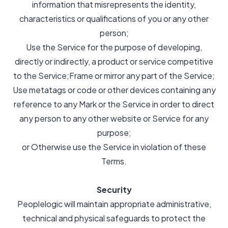
information that misrepresents the identity,
characteristics or qualifications of you or any other
person;
Use the Service for the purpose of developing,
directly or indirectly, a product or service competitive
to the Service;Frame or mirror any part of the Service;
Use metatags or code or other devices containing any
reference to any Mark or the Service in order to direct
any person to any other website or Service for any
purpose;
or Otherwise use the Service in violation of these
Terms.
Security
Peoplelogic will maintain appropriate administrative,
technical and physical safeguards to protect the