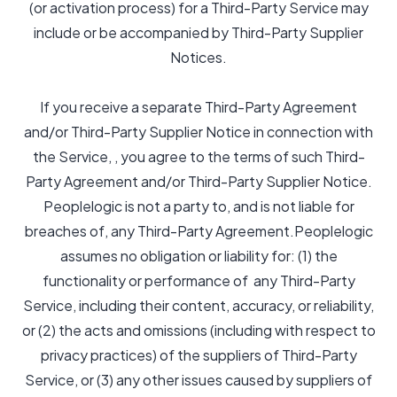
(or activation process) for a Third-Party Service may
include or be accompanied by Third-Party Supplier
Notices.
If you receive a separate Third-Party Agreement
and/or Third-Party Supplier Notice in connection with
the Service, , you agree to the terms of such Third-
Party Agreement and/or Third-Party Supplier Notice.
Peoplelogic is not a party to, and is not liable for
breaches of, any Third-Party Agreement.Peoplelogic
assumes no obligation or liability for: (1) the
functionality or performance of any Third-Party
Service, including their content, accuracy, or reliability,
or (2) the acts and omissions (including with respect to
privacy practices) of the suppliers of Third-Party
Service, or (3) any other issues caused by suppliers of