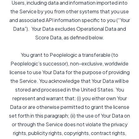
Users, including data and information imported into
the Service by you from other systems that you use
and associated API information specific to you (“Your
Data”). Your Data excludes Operational Data and
Score Data, as defined below.
You grant to Peoplelogic a transferable (to
Peoplelogic’s successor), non-exclusive, worldwide
license to use Your Data for the purpose of providing
the Service. You acknowledge that Your Data will be
stored and processed in the United States. You
represent and warrant that: (i) you either own Your
Data or are otherwise permitted to grant the license
set forth in this paragraph; (ii) the use of Your Data on
or through the Service does not violate the privacy
rights, publicity rights, copyrights, contract rights,