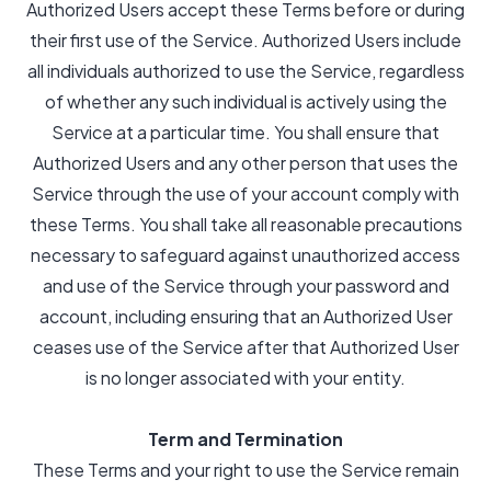
Authorized Users accept these Terms before or during
their first use of the Service. Authorized Users include
all individuals authorized to use the Service, regardless
of whether any such individual is actively using the
Service at a particular time. You shall ensure that
Authorized Users and any other person that uses the
Service through the use of your account comply with
these Terms. You shall take all reasonable precautions
necessary to safeguard against unauthorized access
and use of the Service through your password and
account, including ensuring that an Authorized User
ceases use of the Service after that Authorized User
is no longer associated with your entity.
Term and Termination
These Terms and your right to use the Service remain