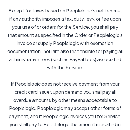
Except for taxes based on Peoplelogic’s net income,
if any authority imposes a tax, duty, levy, or fee upon
your use of or orders for the Service, you shall pay
that amount as specified in the Order or Peoplelogic’s
invoice or supply Peoplelogic with exemption
documentation. You are also responsible for paying all
administrative fees (such as PayPal fees) associated
with the Service.
If Peoplelogic does not receive payment from your
credit card issuer, upon demand you shall pay all
overdue amounts by other means acceptable to
Peoplelogic. Peoplelogic may accept other forms of
payment, and if Peoplelogic invoices you for Service,
you shall pay to Peoplelogic the amount indicated in