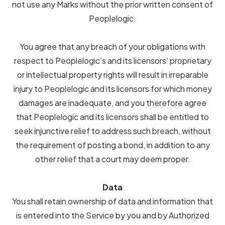
not use any Marks without the prior written consent of
Peoplelogic.
You agree that any breach of your obligations with
respect to Peoplelogic’s and its licensors’ proprietary
or intellectual property rights will result in irreparable
injury to Peoplelogic and its licensors for which money
damages are inadequate, and you therefore agree
that Peoplelogic and its licensors shall be entitled to
seek injunctive relief to address such breach, without
the requirement of posting a bond, in addition to any
other relief that a court may deem proper.
Data
You shall retain ownership of data and information that
is entered into the Service by you and by Authorized