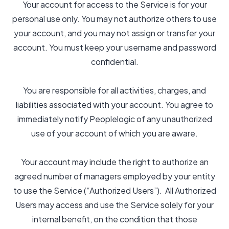
Your account for access to the Service is for your
personal use only. You may not authorize others to use
your account, and you may not assign or transfer your
account. You must keep your username and password
confidential.
You are responsible for all activities, charges, and
liabilities associated with your account. You agree to
immediately notify Peoplelogic of any unauthorized
use of your account of which you are aware.
Your account may include the right to authorize an
agreed number of managers employed by your entity
to use the Service (“Authorized Users”). All Authorized
Users may access and use the Service solely for your
internal benefit, on the condition that those