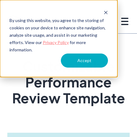
By using this website, you agree to the storing of
cookies on your device to enhance site navigation,
analyze site usage, and assist in our marketing
efforts. View our
Privacy Policy
for more
information.
Customizable
Accept
Performance
Review Template