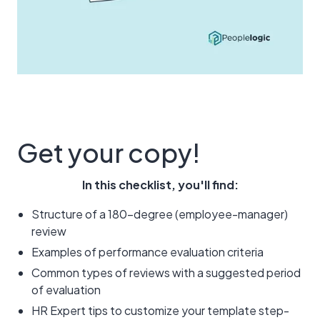
Get your copy!
In this checklist, you'll find:
Structure of a 180-degree (employee-manager)
review
Examples of performance evaluation criteria
Common types of reviews with a suggested period
of evaluation
HR Expert tips to customize your template step-