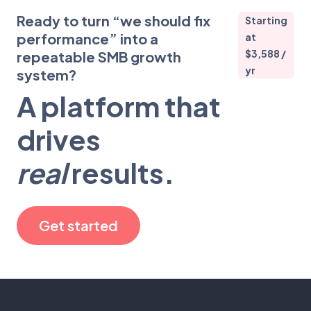
Ready to turn “we should fix
Starting
performance” into a
at
$3,588 /
repeatable SMB growth
yr
system?
A platform that
drives
real
results.
Get started