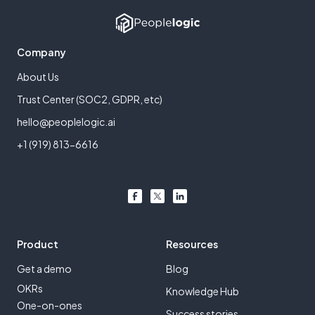
Company
About Us
Trust Center (SOC2, GDPR, etc)
hello@peoplelogic.ai
+1 (919) 813-6616
Product
Resources
Get a demo
Blog
OKRs
Knowledge Hub
One-on-ones
Success stories