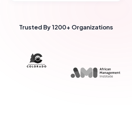
Trusted By 1200+ Organizations