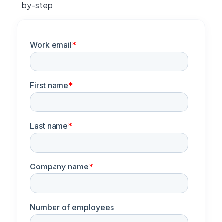
by-step