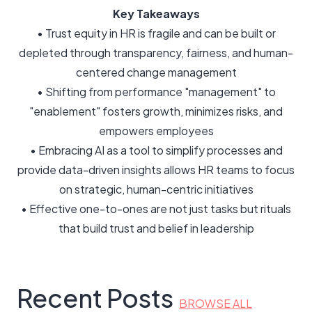
Key Takeaways
• Trust equity in HR is fragile and can be built or
depleted through transparency, fairness, and human-
centered change management
• Shifting from performance "management" to
"enablement" fosters growth, minimizes risks, and
empowers employees
• Embracing AI as a tool to simplify processes and
provide data-driven insights allows HR teams to focus
on strategic, human-centric initiatives
• Effective one-to-ones are not just tasks but rituals
that build trust and belief in leadership
Recent Posts
BROWSE ALL