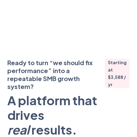
Ready to turn “we should fix
Starting
performance” into a
at
$3,588 /
repeatable SMB growth
yr
system?
A platform that
drives
real
results.