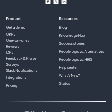
Product
Resources
Get a demo
Blog
OKRs
Knowledge Hub
One-on-ones
Success stories
Reviews
Peoplelogic vs. Alternatives
IDPs
Feedback & Praise
Peoplelogic vs. HRIS
Surveys
Help center
Slack Notifications
What's New?
Integrations
Status
Pricing