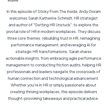
In this episode of Sticky From The Inside, Andy Goram
welcomes Sarah Katherine Schmidt, HR strategist
and author of "Getting HR Unstuck", to explore the
pivotal role of HR in modern workplaces. They discuss
three core themes: rebuilding trust in HR, reimagining
performance management, and leveraging AI for
strategic HR transformations. Sarah shares
actionable insights, from embracing agile performance
management to conducting friction audits, helping HR
professionals and leaders navigate the crossroads of
human connection and technological advancement.
Whether you’re in HR or simply passionate about
creating thriving workplaces, this episode delivers
thought-provoking takeaways and practical advice.