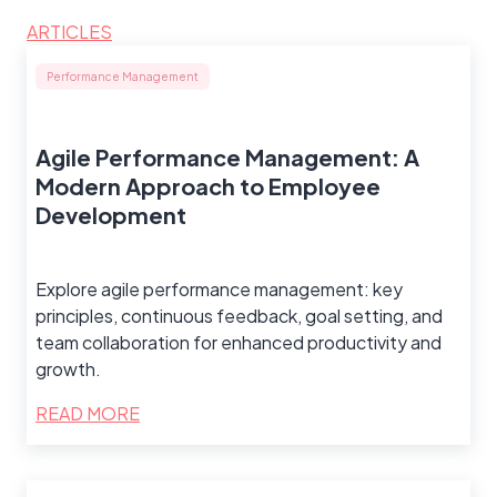
ARTICLES
Performance Management
Agile Performance Management: A
Modern Approach to Employee
Development
Explore agile performance management: key
principles, continuous feedback, goal setting, and
team collaboration for enhanced productivity and
growth.
READ MORE