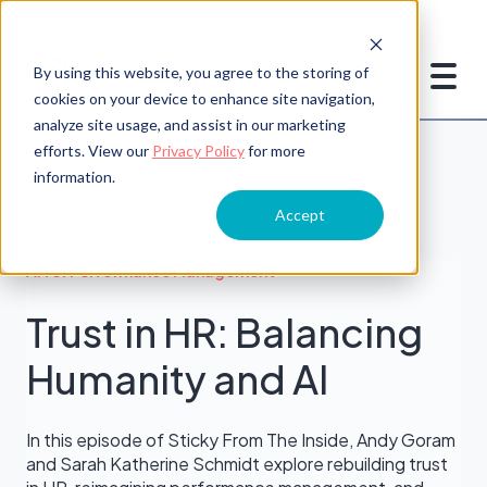
By using this website, you agree to the storing of
cookies on your device to enhance site navigation,
analyze site usage, and assist in our marketing
efforts. View our
Privacy Policy
for more
information.
Accept
AI for Performance Management
Trust in HR: Balancing
Humanity and AI
In this episode of Sticky From The Inside, Andy Goram
and Sarah Katherine Schmidt explore rebuilding trust