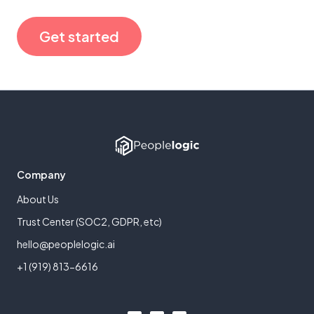
Get started
Company
About Us
Trust Center (SOC2, GDPR, etc)
hello@peoplelogic.ai
+1 (919) 813-6616