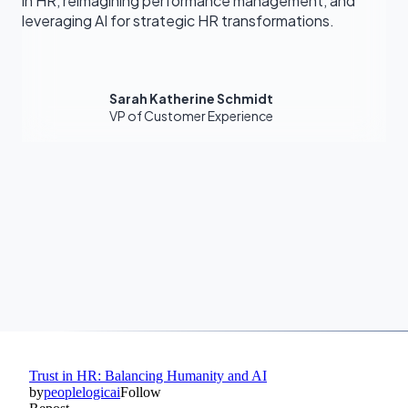
in HR, reimagining performance management, and
leveraging AI for strategic HR transformations.
Sarah Katherine Schmidt
VP of Customer Experience