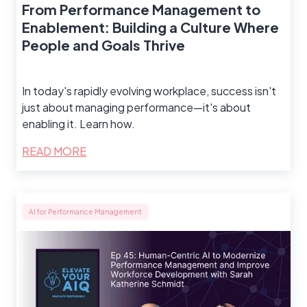
From Performance Management to
Enablement: Building a Culture Where
People and Goals Thrive
In today's rapidly evolving workplace, success isn't
just about managing performance—it's about
enabling it. Learn how.
READ MORE
AI for Performance Management