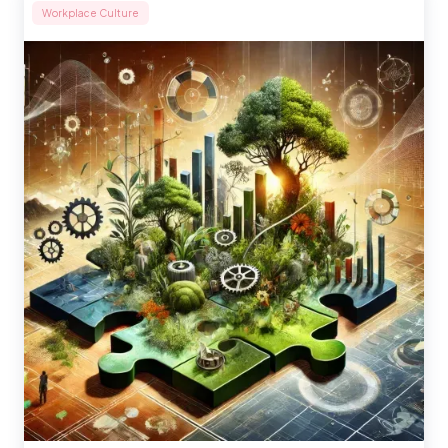
Workplace Culture