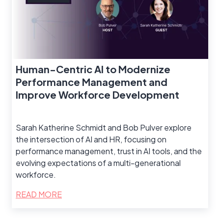
Human-Centric AI to Modernize
Performance Management and
Improve Workforce Development
Sarah Katherine Schmidt and Bob Pulver explore
the intersection of AI and HR, focusing on
performance management, trust in AI tools, and the
evolving expectations of a multi-generational
workforce.
READ MORE