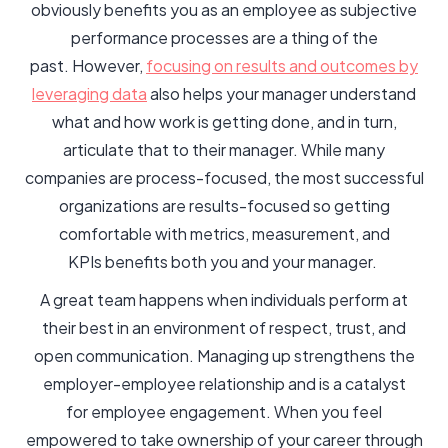
obviously benefits you as an employee as subjective
performance processes are a thing of the
past. However,
focusing on results and outcomes by
leveraging data
also helps your manager understand
what and how work is getting done, and in turn,
articulate that to their manager. While many
companies are process-focused, the most successful
organizations are results-focused so getting
comfortable with metrics, measurement, and
KPIs benefits both you and your manager.
A great team happens when individuals perform at
their best in an environment of respect, trust, and
open communication. Managing up strengthens the
employer-employee relationship and is a catalyst
for employee engagement. When you feel
empowered to take ownership of your career through