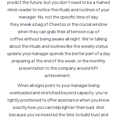
predict the future, but you don’t need to be a trained
mind-reader to notice the rituals and routines of your
manager. No, not the specific time of day
they sneak a bag of Cheetos or the crucial window
when they can grab their afternoon cup of
coffee without being awake all night. We’re talking
about the rituals and routines like the weekly status
update your manager spends the better part of a day
preparing at the end of the week, or the monthly
presentation to the company around KPI
achievement.
When all signs point to your manager being
overloaded and stretched beyond capacity, you’re
rightly positioned to offer assistance when you know
exactly how you can help lighten their load. And,
because you’ve invested the time to build trust and