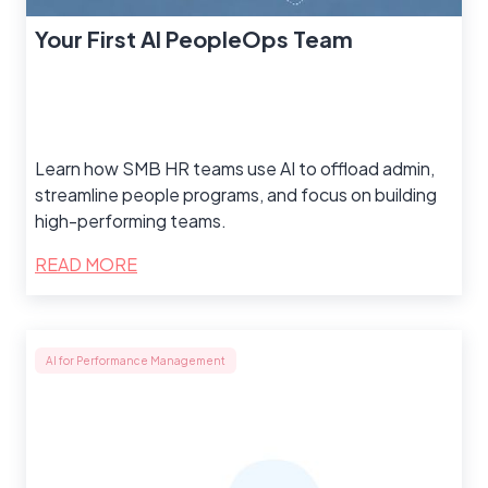
Your First AI PeopleOps Team
Learn how SMB HR teams use AI to offload admin,
streamline people programs, and focus on building
high-performing teams.
READ MORE
AI for Performance Management