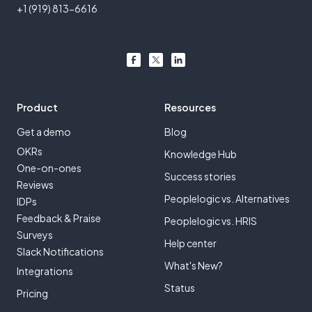
+1 (919) 813-6616
Product
Resources
Get a demo
Blog
OKRs
Knowledge Hub
One-on-ones
Success stories
Reviews
Peoplelogic vs. Alternatives
IDPs
Feedback & Praise
Peoplelogic vs. HRIS
Surveys
Help center
Slack Notifications
What's New?
Integrations
Status
Pricing