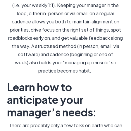
(i.e. your weekly 1:1). Keeping your manager in the
loop, either in-person or via email, on a regular
cadence allows you both to maintain alignment on
priorities, drive focus on the right set of things, spot
roadblocks early on, and get valuable feedback along
the way. A structured method (in person, email, via
software) and cadence (beginning or end of
week) also builds your “managing up muscle” so
practice becomes habit.
Learn how to
anticipate your
manager’s needs
:
There are probably only a few folks on earth who can