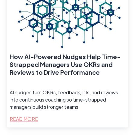
How AI-Powered Nudges Help Time-
Strapped Managers Use OKRs and
Reviews to Drive Performance
AI nudges turn OKRs, feedback, 1:1s, and reviews
into continuous coaching so time-strapped
managers build stronger teams.
READ MORE