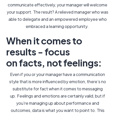
communicate effectively, your manager will welcome
your support. The result? A relieved manager who was
able to delegate and an empowered employee who
embraced a learning opportunity.
When it comes to
results - focus
on facts, not feelings:
Even if you or your manager have a communication
style that is more influenced by emotion, there’s no
substitute for fact when it comes to messaging
up. Feelings and emotions are certainly valid, but if
you’re managing up about performance and
outcomes, data is what you want to point to. This