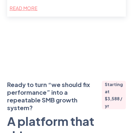
READ MORE
Ready to turn “we should fix
Starting
performance” into a
at
$3,588 /
repeatable SMB growth
yr
system?
A platform that