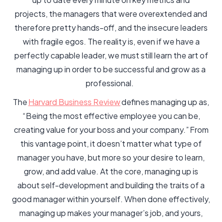
projects, the managers that were overextended and
therefore pretty hands-off, and the insecure leaders
with fragile egos. The reality is, even if we have a
perfectly capable leader, we must still learn the art of
managing up in order to be successful and grow as a
professional.
The
Harvard Business Review
defines managing up as,
“Being the most effective employee you can be,
creating value for your boss and your company.” From
this vantage point, it doesn’t matter what type of
manager you have, but more so your desire to learn,
grow, and add value. At the core, managing up is
about self-development and building the traits of a
good manager within yourself. When done effectively,
managing up makes your manager’s job, and yours,