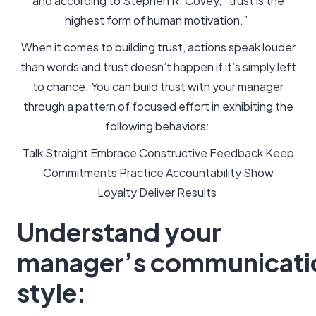
and according to Stephen R. Covey, “trust is the
highest form of human motivation.”
When it comes to building trust, actions speak louder
than words and trust doesn’t happen if it’s simply left
to chance. You can build trust with your manager
through a pattern of focused effort in exhibiting the
following behaviors:
Talk Straight Embrace Constructive Feedback Keep
Commitments Practice Accountability Show
Loyalty Deliver Results
Understand your
manager’s communicati
style: