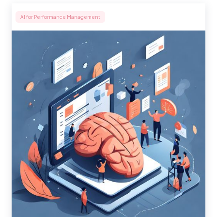
AI for Performance Management