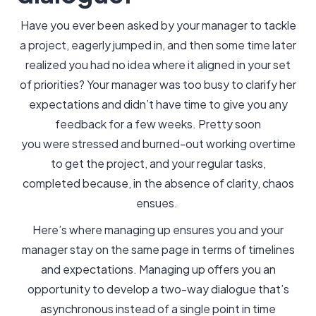
Have you ever been asked by your manager to tackle
a project, eagerly jumped in, and then some time later
realized you had no idea where it aligned in your set
of priorities? Your manager was too busy to clarify her
expectations and didn’t have time to give you any
feedback for a few weeks. Pretty soon
you were stressed and burned-out working overtime
to get the project, and your regular tasks,
completed because, in the absence of clarity, chaos
ensues.
Here’s where managing up ensures you and your
manager stay on the same page in terms of timelines
and expectations. Managing up offers you an
opportunity to develop a two-way dialogue that’s
asynchronous instead of a single point in time