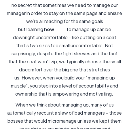
no secret that sometimes we need to manage our
manager in order to stay on the same page and ensure
we’re all reaching for the same goals
but learning
how
to manage up can be
downright uncomfortable – like putting on a coat
that’s two sizes too small uncomfortable. Not
surprisingly, despite the tight sleeves and the fact
that the coat won’t zip, we typically choose the small
discomfort over the big one that stretches
us. However, when you build your “managing up
muscle”, you step into a level of accountability and
ownership that is empowering and motivating.
When we think about managing up, many of us
automatically recount a slew of bad managers – those
bosses that would micromanage unless we kept them
up to date every minute on key metrics and