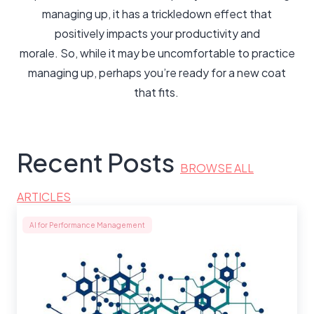
managing up, it has a trickledown effect that
positively impacts your productivity and
morale. So, while it may be uncomfortable to practice
managing up, perhaps you’re ready for a new coat
that fits.
Recent Posts
BROWSE ALL
ARTICLES
AI for Performance Management