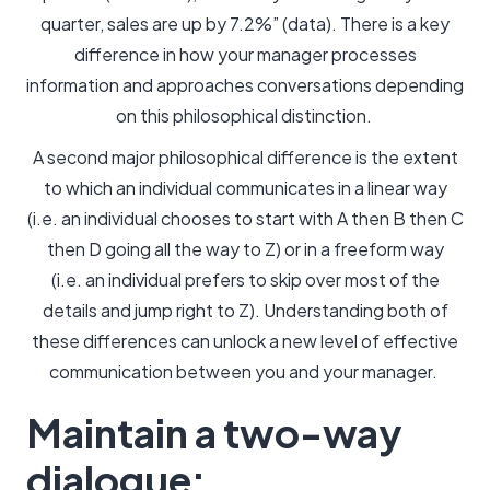
quarter, sales are up by 7.2%” (data). There is a key
difference in how your manager processes
information and approaches conversations depending
on this philosophical distinction.
A second major philosophical difference is the extent
to which an individual communicates in a linear way
(i.e. an individual chooses to start with A then B then C
then D going all the way to Z) or in a freeform way
(i.e. an individual prefers to skip over most of the
details and jump right to Z). Understanding both of
these differences can unlock a new level of effective
communication between you and your manager.
Maintain a two-way
dialogue: