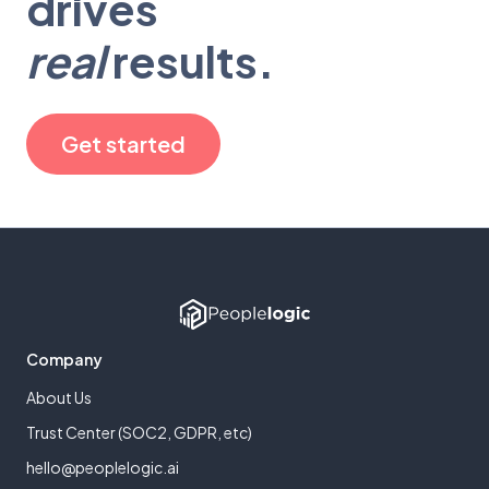
drives
real
results.
Get started
Company
About Us
Trust Center (SOC2, GDPR, etc)
hello@peoplelogic.ai