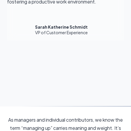
fostering a productive work environment.
Sarah Katherine Schmidt
VP of Customer Experience
As managers and individual contributors, we know the
term “managing up” carries meaning and weight. It’s