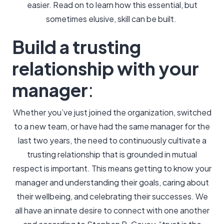
easier. Read on to learn how this essential, but
sometimes elusive, skill can be built.
Build a trusting
relationship with your
manager
:
Whether you’ve just joined the organization, switched
to a new team, or have had the same manager for the
last two years, the need to continuously cultivate a
trusting relationship that is grounded in mutual
respect is important. This means getting to know your
manager and understanding their goals, caring about
their wellbeing, and celebrating their successes. We
all have an innate desire to connect with one another