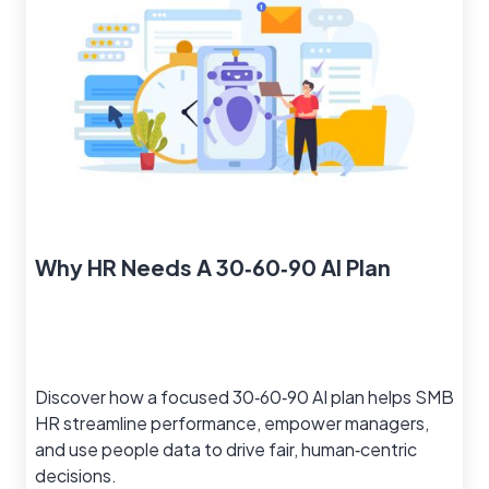
Why HR Needs A 30‑60‑90 AI Plan
Discover how a focused 30‑60‑90 AI plan helps SMB
HR streamline performance, empower managers,
and use people data to drive fair, human‑centric
decisions.