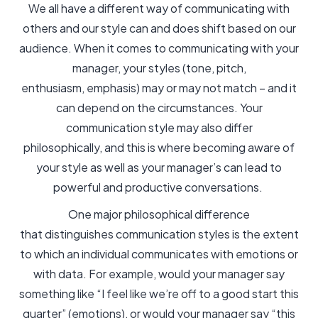
We all have a different way of communicating with
others and our style can and does shift based on our
audience. When it comes to communicating with your
manager, your styles (tone, pitch,
enthusiasm, emphasis) may or may not match – and it
can depend on the circumstances. Your
communication style may also differ
philosophically, and this is where becoming aware of
your style as well as your manager’s can lead to
powerful and productive conversations.
One major philosophical difference
that distinguishes communication styles is the extent
to which an individual communicates with emotions or
with data. For example, would your manager say
something like “I feel like we’re off to a good start this
quarter” (emotions), or would your manager say “this