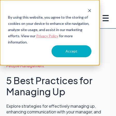
By using this website, you agree to the storing of
cookies on your device to enhance site navigation,
analyze site usage, and assist in our marketing
efforts. View our
Privacy Policy
for more
information.
Accept
People Management
5 Best Practices for
Managing Up
Explore strategies for effectively managing up,
enhancing communication with your manager, and