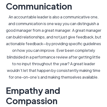
Communication
An accountable leader is also a communicative one,
and communication is one way you can distinguish a
good manager from a great manager. A great manager
can build relationships, and not just give feedback, but
actionable feedback—by providing specific guidelines
on how you can improve. Ever been completely
blindsided in a performance review after getting little
to no input throughout the year? A great leader
wouldn’t let that happen by consistently making time
for one-on-one’s and making themselves available.
Empathy and
Compassion