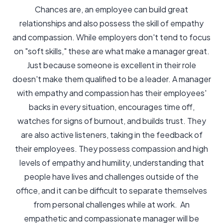
Chances are, an employee can build great
relationships and also possess the skill of empathy
and compassion. While employers don't tend to focus
on "soft skills," these are what make a manager great.
Just because someone is excellent in their role
doesn't make them qualified to be a leader. A manager
with empathy and compassion has their employees'
backs in every situation, encourages time off,
watches for signs of burnout, and builds trust. They
are also active listeners, taking in the feedback of
their employees. They possess compassion and high
levels of empathy and humility, understanding that
people have lives and challenges outside of the
office, and it can be difficult to separate themselves
from personal challenges while at work. An
empathetic and compassionate manager will be