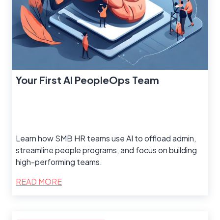
Your First AI PeopleOps Team
Learn how SMB HR teams use AI to offload admin,
streamline people programs, and focus on building
high-performing teams.
READ MORE