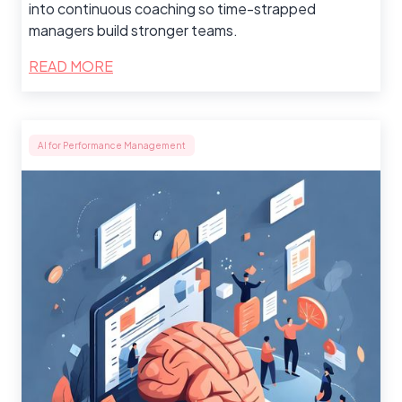
into continuous coaching so time-strapped
managers build stronger teams.
READ MORE
AI for Performance Management