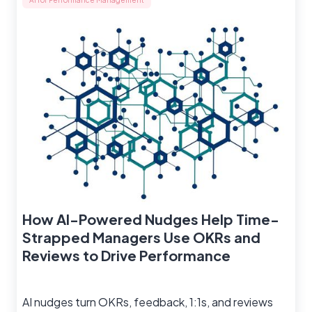
AI for Performance Management
How AI-Powered Nudges Help Time-
Strapped Managers Use OKRs and
Reviews to Drive Performance
AI nudges turn OKRs, feedback, 1:1s, and reviews