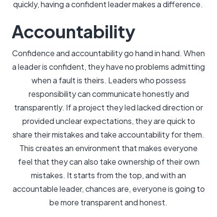
quickly, having a confident leader makes a difference.
Accountability
Confidence and accountability go hand in hand. When
a leader is confident, they have no problems admitting
when a fault is theirs. Leaders who possess
responsibility can communicate honestly and
transparently. If a project they led lacked direction or
provided unclear expectations, they are quick to
share their mistakes and take accountability for them.
This creates an environment that makes everyone
feel that they can also take ownership of their own
mistakes. It starts from the top, and with an
accountable leader, chances are, everyone is going to
be more transparent and honest.