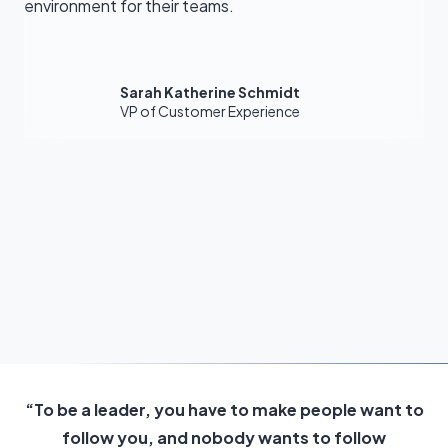
environment for their teams.
Sarah Katherine Schmidt
VP of Customer Experience
“To be a leader, you have to make people want to
follow you, and nobody wants to follow