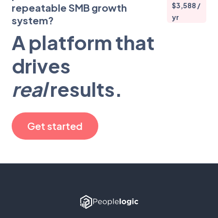
$3,588 /
repeatable SMB growth
yr
system?
A platform that
drives
real
results.
Get started