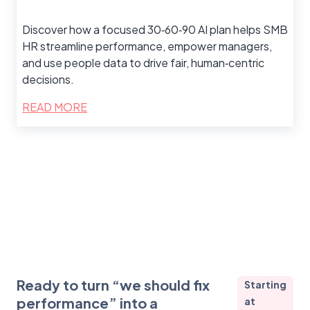
Discover how a focused 30‑60‑90 AI plan helps SMB
HR streamline performance, empower managers,
and use people data to drive fair, human‑centric
decisions.
READ MORE
Ready to turn “we should fix
Starting
performance” into a
at