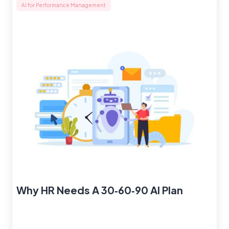
AI for Performance Management
Why HR Needs A 30‑60‑90 AI Plan