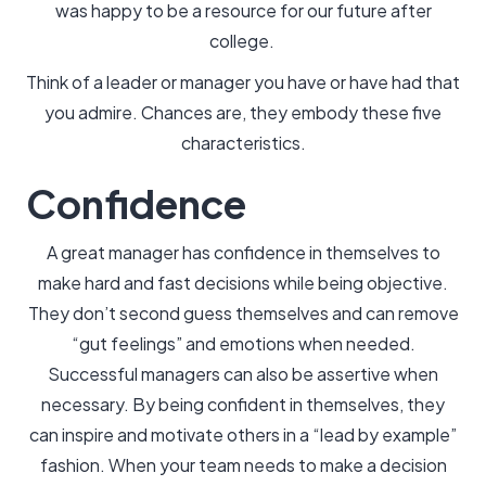
was happy to be a resource for our future after
college.
Think of a leader or manager you have or have had that
you admire. Chances are, they embody these five
characteristics.
Confidence
A great manager has confidence in themselves to
make hard and fast decisions while being objective.
They don’t second guess themselves and can remove
“gut feelings” and emotions when needed.
Successful managers can also be assertive when
necessary. By being confident in themselves, they
can inspire and motivate others in a “lead by example”
fashion. When your team needs to make a decision