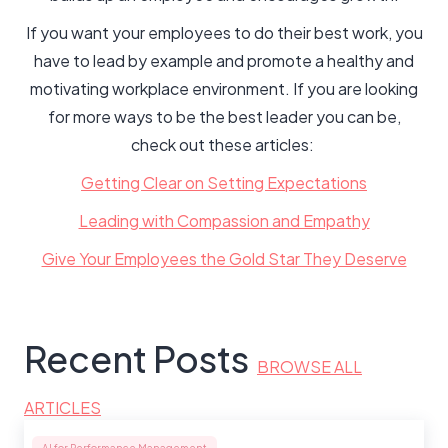
If you want your employees to do their best work, you
have to lead by example and promote a healthy and
motivating workplace environment. If you are looking
for more ways to be the best leader you can be,
check out these articles:
Getting Clear on Setting Expectations
Leading with Compassion and Empathy
Give Your Employees the Gold Star They Deserve
Recent Posts
BROWSE ALL
ARTICLES