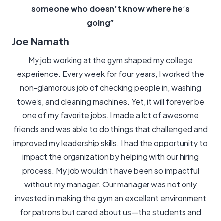
someone who doesn’t know where he’s
going”
Joe Namath
My job working at the gym shaped my college
experience. Every week for four years, I worked the
non-glamorous job of checking people in, washing
towels, and cleaning machines. Yet, it will forever be
one of my favorite jobs. I made a lot of awesome
friends and was able to do things that challenged and
improved my leadership skills. I had the opportunity to
impact the organization by helping with our hiring
process. My job wouldn’t have been so impactful
without my manager. Our manager was not only
invested in making the gym an excellent environment
for patrons but cared about us—the students and