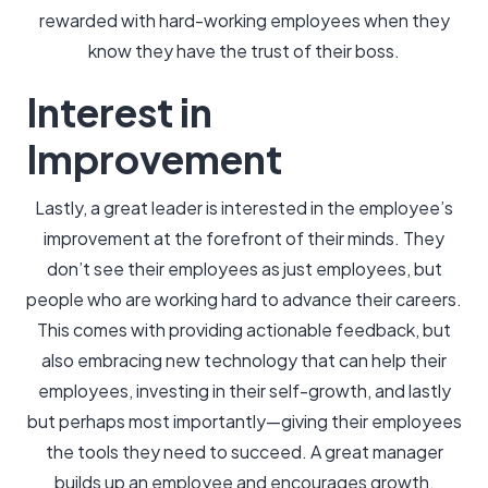
rewarded with hard-working employees when they
know they have the trust of their boss.
Interest in
Improvement
Lastly, a great leader is interested in the employee’s
improvement at the forefront of their minds. They
don’t see their employees as just employees, but
people who are working hard to advance their careers.
This comes with providing actionable feedback, but
also embracing new technology that can help their
employees, investing in their self-growth, and lastly
but perhaps most importantly—giving their employees
the tools they need to succeed. A great manager
builds up an employee and encourages growth.