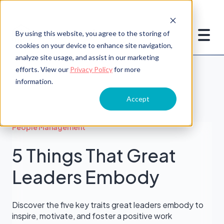
By using this website, you agree to the storing of
cookies on your device to enhance site navigation,
analyze site usage, and assist in our marketing
efforts. View our
Privacy Policy
for more
information.
Accept
People Management
5 Things That Great
Leaders Embody
Discover the five key traits great leaders embody to
inspire, motivate, and foster a positive work