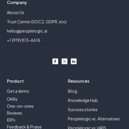
Company
About Us
Trust Center (SOC2, GDPR, etc)
hello@peoplelogic.ai
+1 (919) 813-6616
Product
Resources
Get a demo
Blog
OKRs
Knowledge Hub
One-on-ones
Success stories
Reviews
Peoplelogic vs. Alternatives
IDPs
Feedback & Praise
Peoplelogic vs. HRIS