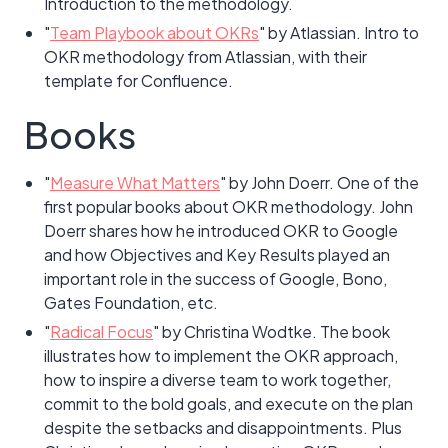
Introduction to the methodology.
"
Team Playbook about OKRs
" by Atlassian. Intro to
OKR methodology from Atlassian, with their
template for Confluence.
Books
"
Measure What Matters
" by John Doerr. One of the
first popular books about OKR methodology. John
Doerr shares how he introduced OKR to Google
and how Objectives and Key Results played an
important role in the success of Google, Bono,
Gates Foundation, etc.
"
Radical Focus
" by Christina Wodtke. The book
illustrates how to implement the OKR approach,
how to inspire a diverse team to work together,
commit to the bold goals, and execute on the plan
despite the setbacks and disappointments. Plus