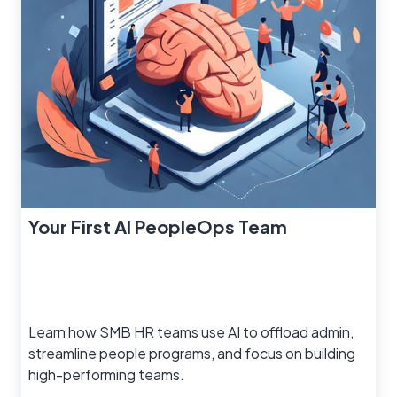
Your First AI PeopleOps Team
Learn how SMB HR teams use AI to offload admin,
streamline people programs, and focus on building
high-performing teams.