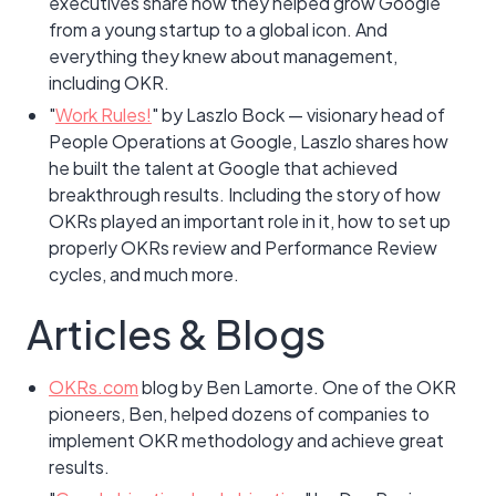
executives share how they helped grow Google
from a young startup to a global icon. And
everything they knew about management,
including OKR.
"
Work Rules!
" by Laszlo Bock — visionary head of
People Operations at Google, Laszlo shares how
he built the talent at Google that achieved
breakthrough results. Including the story of how
OKRs played an important role in it, how to set up
properly OKRs review and Performance Review
cycles, and much more.
Articles & Blogs
OKRs.com
blog by Ben Lamorte. One of the OKR
pioneers, Ben, helped dozens of companies to
implement OKR methodology and achieve great
results.