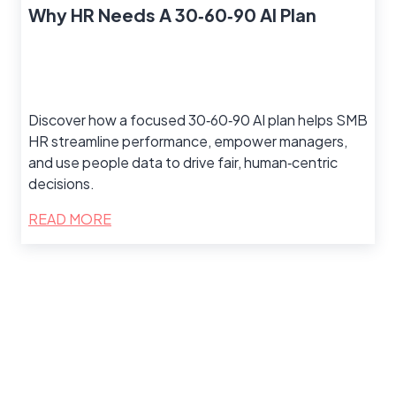
Why HR Needs A 30‑60‑90 AI Plan
Discover how a focused 30‑60‑90 AI plan helps SMB
HR streamline performance, empower managers,
and use people data to drive fair, human‑centric
decisions.
READ MORE