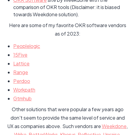
comparison of OKR tools (Disclaimer: it is biased
towards Weekdone solution).
Here are some of my favorite OKR software vendors
as of 2023:
Peoplelogic
15Five
Lattice
Range
Perdoo
Workpath
Gtmhub
Other solutions that were popular a few years ago
don't seem to provide the same level of service and
UX as companies above. Such vendors are
Weekdone
,
Wrike
,
BetterWorks
,
Khorus
,
Reflective
,
Upraise
,