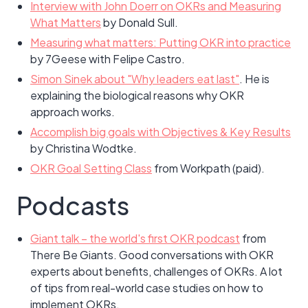
Interview with John Doerr on OKRs and Measuring
What Matters
by Donald Sull.
Measuring what matters: Putting OKR into practice
by 7Geese with Felipe Castro.
Simon Sinek about "Why leaders eat last"
. He is
explaining the biological reasons why OKR
approach works.
Accomplish big goals with Objectives & Key Results
by Christina Wodtke.
OKR Goal Setting Class
from Workpath (paid).
Podcasts
Giant talk – the world's first OKR podcast
from
There Be Giants. Good conversations with OKR
experts about benefits, challenges of OKRs. A lot
of tips from real-world case studies on how to
implement OKRs.