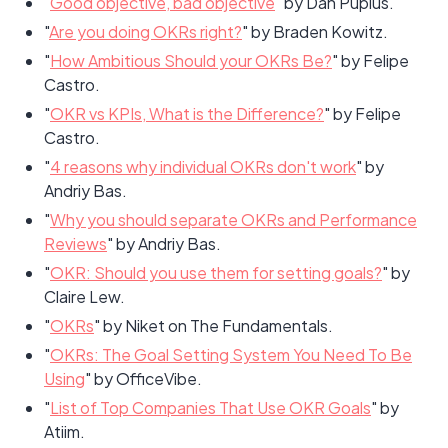
"
Good objective, bad objective
" by Dan Pupius.
"
Are you doing OKRs right?
" by Braden Kowitz.
"
How Ambitious Should your OKRs Be?
" by Felipe
Castro.
"
OKR vs KPIs, What is the Difference?
" by Felipe
Castro.
"
4 reasons why individual OKRs don't work
" by
Andriy Bas.
"
Why you should separate OKRs and Performance
Reviews
" by Andriy Bas.
"
OKR: Should you use them for setting goals?
" by
Claire Lew.
"
OKRs
" by Niket on The Fundamentals.
"
OKRs: The Goal Setting System You Need To Be
Using
" by OfficeVibe.
"
List of Top Companies That Use OKR Goals
" by
Atiim.