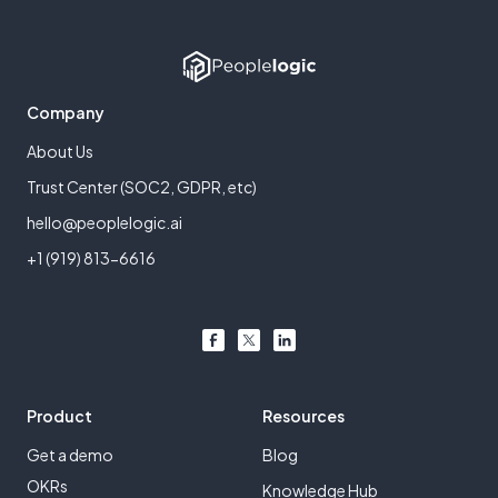
Company
About Us
Trust Center (SOC2, GDPR, etc)
hello@peoplelogic.ai
+1 (919) 813-6616
Product
Resources
Get a demo
Blog
OKRs
Knowledge Hub