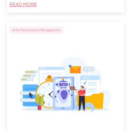
READ MORE
AI for Performance Management