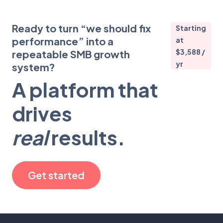
Ready to turn “we should fix
Starting
performance” into a
at
$3,588 /
repeatable SMB growth
yr
system?
A platform that
drives
real
results.
Get started