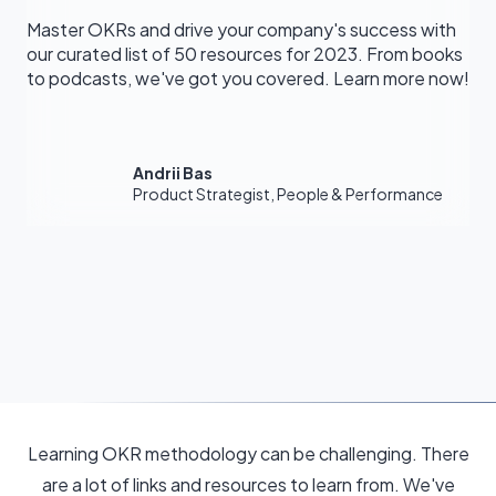
Master OKRs and drive your company's success with
our curated list of 50 resources for 2023. From books
to podcasts, we've got you covered. Learn more now!
Andrii Bas
Product Strategist, People & Performance
Learning OKR methodology can be challenging. There
are a lot of links and resources to learn from. We've