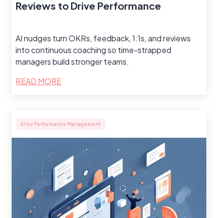
Reviews to Drive Performance
AI nudges turn OKRs, feedback, 1:1s, and reviews
into continuous coaching so time-strapped
managers build stronger teams.
READ MORE
AI for Performance Management