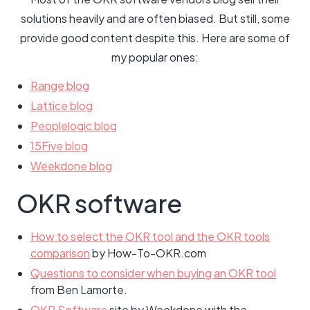
solutions heavily and are often biased. But still, some
provide good content despite this. Here are some of
my popular ones:
Range blog
Lattice blog
Peoplelogic blog
15Five blog
Weekdone blog
OKR software
How to select the OKR tool and the OKR tools
comparison
by How-To-OKR.com
Questions to consider when buying an OKR tool
from Ben Lamorte.
OKR Software
site by Weekdone with the