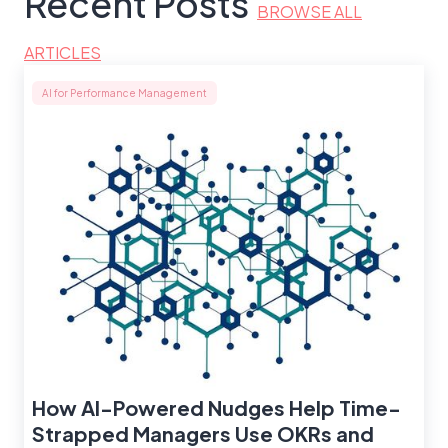
Recent Posts
BROWSE ALL
ARTICLES
AI for Performance Management
How AI-Powered Nudges Help Time-
Strapped Managers Use OKRs and