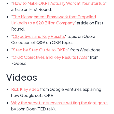
"
How to Make OKRs Actually Work at Your Startup
"
article on First Round.
"
The Management Framework that Propelled
LinkedIn to a $20 Billion Company
" article on First
Round.
"
Objectives and Key Results
" topic on Quora.
Collection of Q&A on OKR topics.
"
Step by Step Guide to OKRs
" from Weekdone.
"
OKR: Objectives and Key Results FAQs
" from
7Geese.
Videos
Rick Klay video
from Google Ventures explaining
how Google sets OKR.
Why the secret to success is setting the right goals
by John Doer (TED talk).