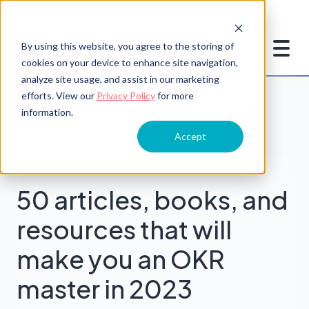
By using this website, you agree to the storing of
cookies on your device to enhance site navigation,
analyze site usage, and assist in our marketing
efforts. View our
Privacy Policy
for more
information.
Accept
Goals & Objectives (OKRs)
50 articles, books, and
resources that will
make you an OKR
master in 2023