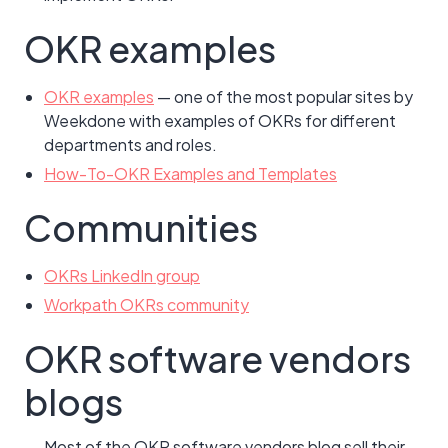
OKR examples
OKR examples
— one of the most popular sites by
Weekdone with examples of OKRs for different
departments and roles.
How-To-OKR Examples and Templates
Communities
OKRs LinkedIn group
Workpath OKRs community
OKR software vendors
blogs
Most of the OKR software vendors blog sell their