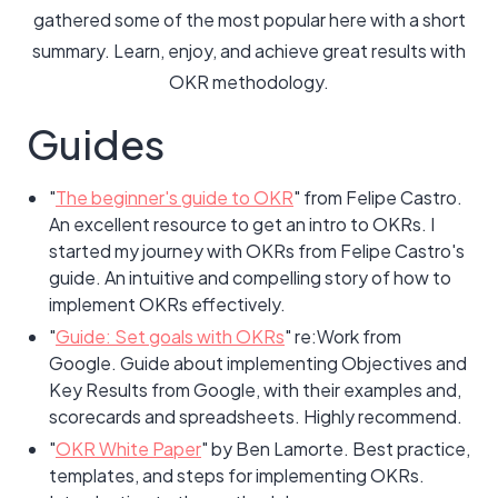
gathered some of the most popular here with a short
summary. Learn, enjoy, and achieve great results with
OKR methodology.
Guides
"
The beginner's guide to OKR
" from Felipe Castro.
An excellent resource to get an intro to OKRs. I
started my journey with OKRs from Felipe Castro's
guide. An intuitive and compelling story of how to
implement OKRs effectively.
"
Guide: Set goals with OKRs
" re:Work from
Google. Guide about implementing Objectives and
Key Results from Google, with their examples and,
scorecards and spreadsheets. Highly recommend.
"
OKR White Paper
" by Ben Lamorte. Best practice,
templates, and steps for implementing OKRs.