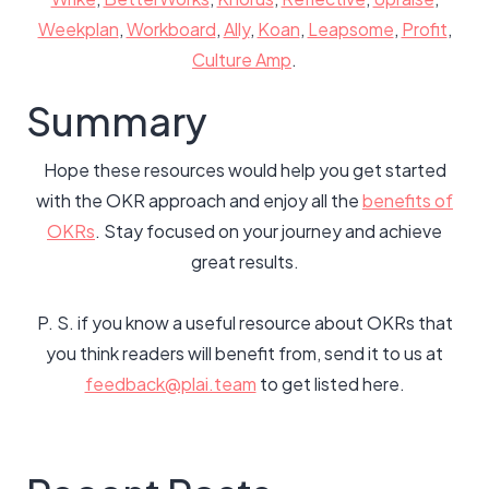
Weekplan
,
Workboard
,
Ally
,
Koan
,
Leapsome
,
Profit
,
Culture Amp
.
Summary
Hope these resources would help you get started
with the OKR approach and enjoy all the
benefits of
OKRs
. Stay focused on your journey and achieve
great results.
P. S. if you know a useful resource about OKRs that
you think readers will benefit from, send it to us at
feedback@plai.team
to get listed here.