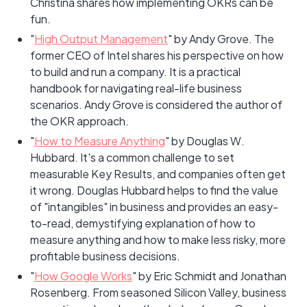
Christina shares how implementing OKRs can be
fun.
"
High Output Management
" by Andy Grove. The
former CEO of Intel shares his perspective on how
to build and run a company. It is a practical
handbook for navigating real-life business
scenarios. Andy Grove is considered the author of
the OKR approach.
"
How to Measure Anything
" by Douglas W.
Hubbard. It's a common challenge to set
measurable Key Results, and companies often get
it wrong. Douglas Hubbard helps to find the value
of "intangibles" in business and provides an easy-
to-read, demystifying explanation of how to
measure anything and how to make less risky, more
profitable business decisions.
"
How Google Works
" by Eric Schmidt and Jonathan
Rosenberg. From seasoned Silicon Valley, business