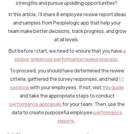
strengths and pursue upskilling opportunities?
In this article, I’ll share 8 employee review report ideas
and samples from Peoplelogic app that help your
team make better decisions, track progress, and grow
at all levels.
But before I start, we need to ensure that you have
a
proper employee performance review process
.
To proceed, you should have determined the review
criteria, gathered the survey responses, and held
1:1
sessions
with your employees. If not, visit
this guide
and take the appropriate steps to conduct
performance appraisals
for your team. Then, use the
data to create purposeful employee
performance
reports
.