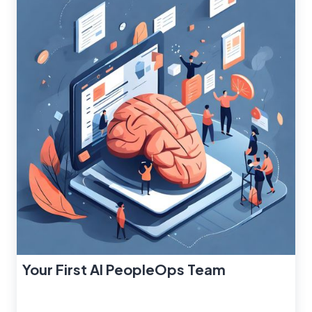
Your First AI PeopleOps Team