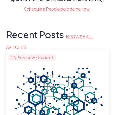
Schedule a Peoplelogic demo now.
Recent Posts
BROWSE ALL
ARTICLES
AI for Performance Management