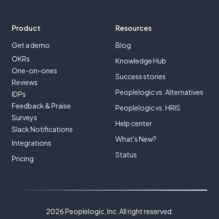
Product
Resources
Get a demo
Blog
OKRs
Knowledge Hub
One-on-ones
Success stories
Reviews
Peoplelogic vs. Alternatives
IDPs
Feedback & Praise
Peoplelogic vs. HRIS
Surveys
Help center
Slack Notifications
What's New?
Integrations
Status
Pricing
2026 Peoplelogic, Inc. All right reserved.