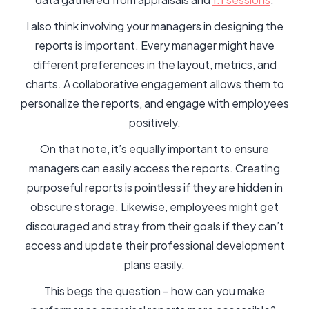
I also think involving your managers in designing the
reports is important. Every manager might have
different preferences in the layout, metrics, and
charts. A collaborative engagement allows them to
personalize the reports, and engage with employees
positively.
On that note, it’s equally important to ensure
managers can easily access the reports. Creating
purposeful reports is pointless if they are hidden in
obscure storage. Likewise, employees might get
discouraged and stray from their goals if they can’t
access and update their professional development
plans easily.
This begs the question – how can you make