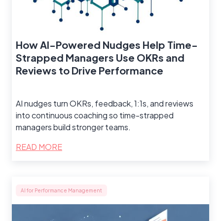
How AI-Powered Nudges Help Time-
Strapped Managers Use OKRs and
Reviews to Drive Performance
AI nudges turn OKRs, feedback, 1:1s, and reviews
into continuous coaching so time-strapped
managers build stronger teams.
READ MORE
AI for Performance Management