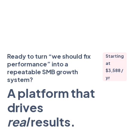
Ready to turn “we should fix
Starting
performance” into a
at
$3,588 /
repeatable SMB growth
yr
system?
A platform that
drives
real
results.