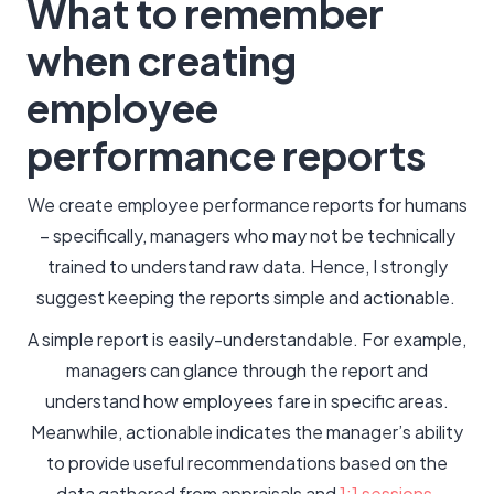
What to remember
when creating
employee
performance reports
We create employee performance reports for humans
– specifically, managers who may not be technically
trained to understand raw data. Hence, I strongly
suggest keeping the reports simple and actionable.
A simple report is easily-understandable. For example,
managers can glance through the report and
understand how employees fare in specific areas.
Meanwhile, actionable indicates the manager’s ability
to provide useful recommendations based on the
data gathered from appraisals and
1:1 sessions
.