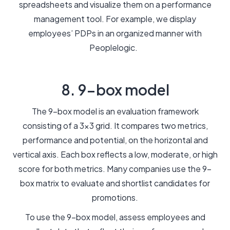
spreadsheets and visualize them on a performance
management tool. For example, we display
employees’ PDPs in an organized manner with
Peoplelogic.
8. 9-box model
The 9-box model is an evaluation framework
consisting of a 3x3 grid. It compares two metrics,
performance and potential, on the horizontal and
vertical axis. Each box reflects a low, moderate, or high
score for both metrics. Many companies use the 9-
box matrix to evaluate and shortlist candidates for
promotions.
To use the 9-box model, assess employees and