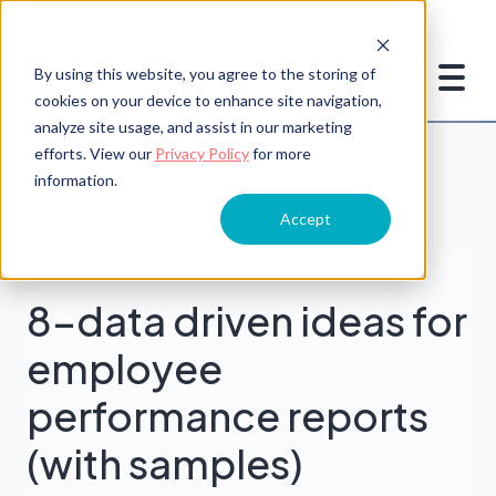
By using this website, you agree to the storing of
cookies on your device to enhance site navigation,
analyze site usage, and assist in our marketing
efforts. View our
Privacy Policy
for more
information.
Accept
Performance Management
8-data driven ideas for
employee
performance reports
(with samples)