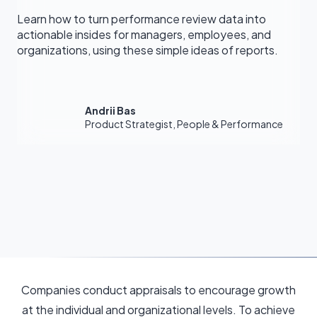
Learn how to turn performance review data into
actionable insides for managers, employees, and
organizations, using these simple ideas of reports.
Andrii Bas
Product Strategist, People & Performance
Companies conduct appraisals to encourage growth
at the individual and organizational levels. To achieve