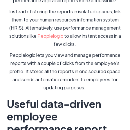
performance appraisal reports more accessible?
Instead of storing the reports in isolated spaces, link
them to your human resources information system
(HRIS). Alternatively, use performance management
solutions like
Peoplelogic
to allow instant access in a
few clicks.
Peoplelogic lets you view and manage performance
reports with a couple of clicks from the employee’s
profile. It stores all the reports in one secured space
and sends automatic reminders to employees for
updating purposes.
Useful data-driven
employee
performance report