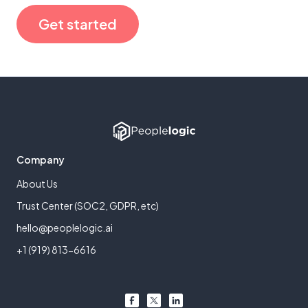
Get started
Company
About Us
Trust Center (SOC2, GDPR, etc)
hello@peoplelogic.ai
+1 (919) 813-6616