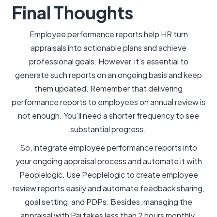
Final Thoughts
Employee performance reports help HR turn
appraisals into actionable plans and achieve
professional goals. However, it’s essential to
generate such reports on an ongoing basis and keep
them updated. Remember that delivering
performance reports to employees on annual review is
not enough. You’ll need a shorter frequency to see
substantial progress.
So, integrate employee performance reports into
your ongoing appraisal process and automate it with
Peoplelogic. Use Peoplelogic to create employee
review reports easily and automate feedback sharing,
goal setting, and PDPs. Besides, managing the
appraisal with Pai takes less than 2 hours monthly.