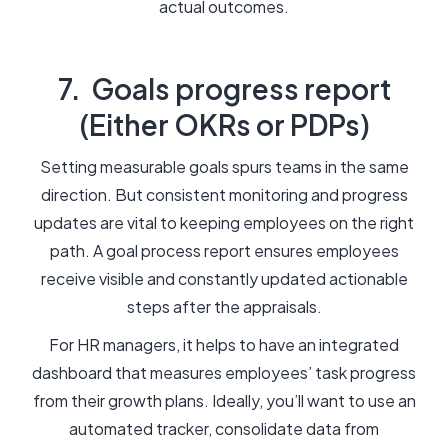
actual outcomes.
7. Goals progress report
(Either OKRs or PDPs)
Setting measurable goals spurs teams in the same
direction. But consistent monitoring and progress
updates are vital to keeping employees on the right
path. A goal process report ensures employees
receive visible and constantly updated actionable
steps after the appraisals.
For HR managers, it helps to have an integrated
dashboard that measures employees’ task progress
from their growth plans. Ideally, you’ll want to use an
automated tracker, consolidate data from