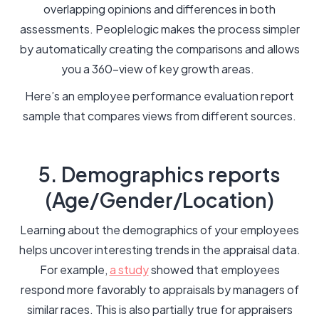
overlapping opinions and differences in both
assessments. Peoplelogic makes the process simpler
by automatically creating the comparisons and allows
you a 360-view of key growth areas.
Here’s an employee performance evaluation report
sample that compares views from different sources.
5. Demographics reports
(Age/Gender/Location)
Learning about the demographics of your employees
helps uncover interesting trends in the appraisal data.
For example,
a study
showed that employees
respond more favorably to appraisals by managers of
similar races. This is also partially true for appraisers