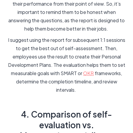
their performance from their point of view. So, it’s
important to remind them to be honest when
answering the questions, as the report is designed to
help them become better in their jobs.
I suggest using the report for subsequent 1:1 sessions
to get the best out of self-assessment. Then,
employees use the result to create their Personal
Development Plans. The evaluation helps them to set
measurable goals with SMART or
OKR
frameworks,
determine the completion timeline, and review
intervals.
4. Comparison of self-
evaluation vs.