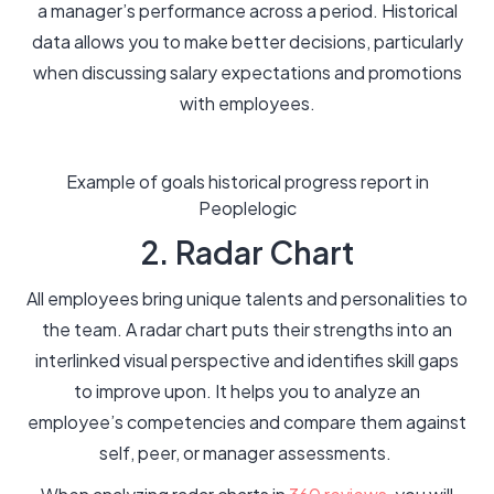
a manager’s performance across a period. Historical
data allows you to make better decisions, particularly
when discussing salary expectations and promotions
with employees.
Example of goals historical progress report in
Peoplelogic
2. Radar Chart
All employees bring unique talents and personalities to
the team. A radar chart puts their strengths into an
interlinked visual perspective and identifies skill gaps
to improve upon. It helps you to analyze an
employee’s competencies and compare them against
self, peer, or manager assessments.