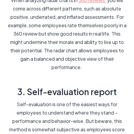
When analyzing radar charts in
360 reviews
, you will
come across different patterns, such as absolute
positive, underrated, and inflated assessments. For
example, some employees rate themselves poorly in a
360 review but show good results in real life. This
might undermine their morale and ability to live up to
their potential. The radar chart allows employees to
gain a balanced and objective view of their
performance.
3. Self-evaluation report
Self-evaluation is one of the easiest ways for
employees to understand where they stand –
performance and behavior-wise. But beware, this
method is somewhat subjective as employees score