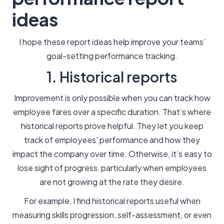
ideas
I hope these report ideas help improve your teams’
goal-setting performance tracking.
1. Historical reports
Improvement is only possible when you can track how
employee fares over a specific duration. That’s where
historical reports prove helpful. They let you keep
track of employees' performance and how they
impact the company over time. Otherwise, it’s easy to
lose sight of progress, particularly when employees
are not growing at the rate they desire.
For example, I find historical reports useful when
measuring skills progression, self-assessment, or even