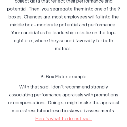
collect data that reflect their performance and
potential. Then, you segregate them into one of the 9
boxes. Chances are, most employees will fall into the
middle box – moderate potential and performance.
Your candidates for leadership roles lie on the top-
right box, where they scored favorably for both
metrics.
9-Box Matrix example
With that said, I don’t recommend strongly
associating performance appraisals with promotions
or compensations. Doing so might make the appraisal
more stressful and result in skewed assessments.
Here’s what to do instead.