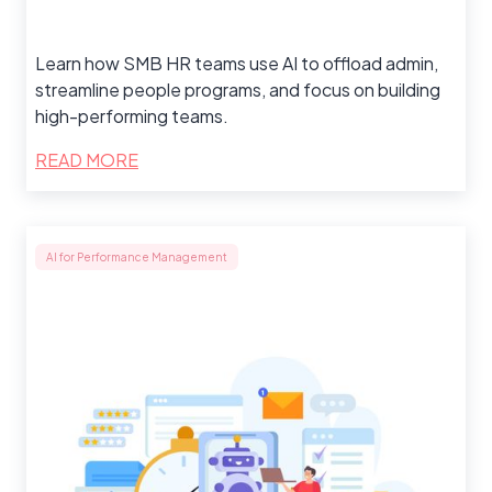
Learn how SMB HR teams use AI to offload admin,
streamline people programs, and focus on building
high-performing teams.
READ MORE
AI for Performance Management