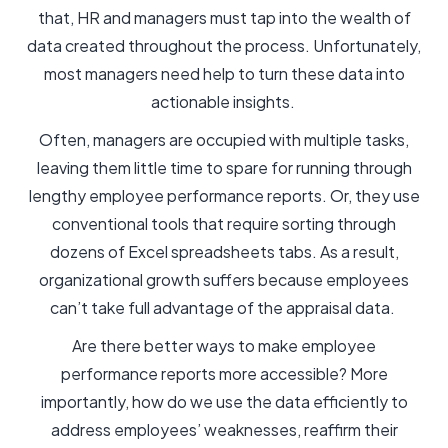
that, HR and managers must tap into the wealth of
data created throughout the process. Unfortunately,
most managers need help to turn these data into
actionable insights.
Often, managers are occupied with multiple tasks,
leaving them little time to spare for running through
lengthy employee performance reports. Or, they use
conventional tools that require sorting through
dozens of Excel spreadsheets tabs. As a result,
organizational growth suffers because employees
can’t take full advantage of the appraisal data.
Are there better ways to make employee
performance reports more accessible? More
importantly, how do we use the data efficiently to
address employees’ weaknesses, reaffirm their