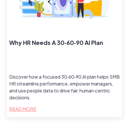
Why HR Needs A 30‑60‑90 AI Plan
Discover how a focused 30‑60‑90 AI plan helps SMB
HR streamline performance, empower managers,
and use people data to drive fair, human‑centric
decisions.
READ MORE