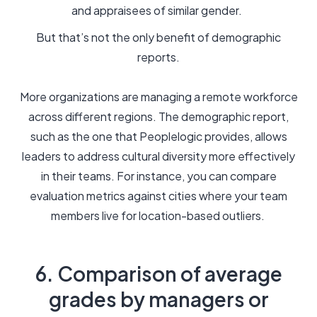
and appraisees of similar gender.
But that’s not the only benefit of demographic
reports.
More organizations are managing a remote workforce
across different regions. The demographic report,
such as the one that Peoplelogic provides, allows
leaders to address cultural diversity more effectively
in their teams. For instance, you can compare
evaluation metrics against cities where your team
members live for location-based outliers.
6. Comparison of average
grades by managers or