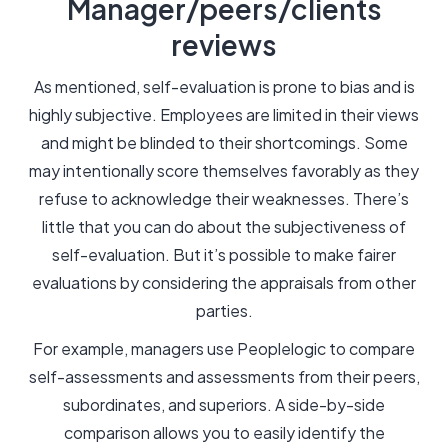
Manager/peers/clients
reviews
As mentioned, self-evaluation is prone to bias and is
highly subjective. Employees are limited in their views
and might be blinded to their shortcomings. Some
may intentionally score themselves favorably as they
refuse to acknowledge their weaknesses. There’s
little that you can do about the subjectiveness of
self-evaluation. But it’s possible to make fairer
evaluations by considering the appraisals from other
parties.
For example, managers use Peoplelogic to compare
self-assessments and assessments from their peers,
subordinates, and superiors. A side-by-side
comparison allows you to easily identify the