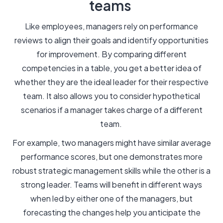
teams
Like employees, managers rely on performance
reviews to align their goals and identify opportunities
for improvement. By comparing different
competencies in a table, you get a better idea of
whether they are the ideal leader for their respective
team. It also allows you to consider hypothetical
scenarios if a manager takes charge of a different
team.
For example, two managers might have similar average
performance scores, but one demonstrates more
robust strategic management skills while the other is a
strong leader. Teams will benefit in different ways
when led by either one of the managers, but
forecasting the changes help you anticipate the