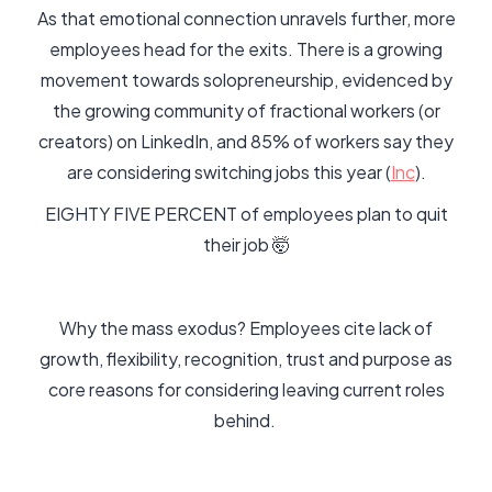
As that emotional connection unravels further, more
employees head for the exits. There is a growing
movement towards solopreneurship, evidenced by
the growing community of fractional workers (or
creators) on LinkedIn, and 85% of workers say they
are considering switching jobs this year (
Inc
).
EIGHTY FIVE PERCENT of employees plan to quit
their job 🤯
Why the mass exodus? Employees cite lack of
growth, flexibility, recognition, trust and purpose as
core reasons for considering leaving current roles
behind.