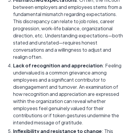
between employers and employees stems from a
fundamental mismatch regarding expectations.
This discrepancy can relate to job roles, career
progression, work-life balance, organizational
direction, etc. Understanding expectations—both
stated and unstated—requires honest
conversations and a willingness to adjust and
realign often.
Lack of recognition and appreciation
: Feeling
undervalued is a common grievance among
employees and a significant contributor to
disengagement and turnover. An examination of
how recognition and appreciation are expressed
within the organization can reveal whether
employees feel genuinely valued for their
contributions or if token gestures undermine the
intended message of gratitude.
Inflexibility and resistance to change
: This