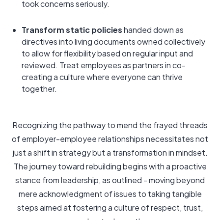
took concerns seriously.
Transform static policies
handed down as
directives into living documents owned collectively
to allow for flexibility based on regular input and
reviewed. Treat employees as partners in co-
creating a culture where everyone can thrive
together.
Recognizing the pathway to mend the frayed threads
of employer-employee relationships necessitates not
just a shift in strategy but a transformation in mindset.
The journey toward rebuilding begins with a proactive
stance from leadership, as outlined - moving beyond
mere acknowledgment of issues to taking tangible
steps aimed at fostering a culture of respect, trust,