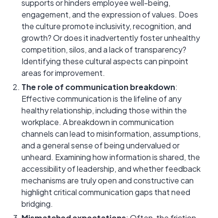
supports or hinders employee well-being,
engagement, and the expression of values. Does
the culture promote inclusivity, recognition, and
growth? Or does it inadvertently foster unhealthy
competition, silos, and a lack of transparency?
Identifying these cultural aspects can pinpoint
areas for improvement.
The role of communication breakdown
:
Effective communication is the lifeline of any
healthy relationship, including those within the
workplace. A breakdown in communication
channels can lead to misinformation, assumptions,
and a general sense of being undervalued or
unheard. Examining how information is shared, the
accessibility of leadership, and whether feedback
mechanisms are truly open and constructive can
highlight critical communication gaps that need
bridging.
Mismatched expectations
: Often, the friction