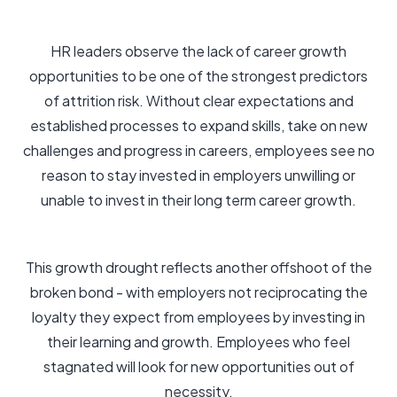
HR leaders observe the lack of career growth
opportunities to be one of the strongest predictors
of attrition risk. Without clear expectations and
established processes to expand skills, take on new
challenges and progress in careers, employees see no
reason to stay invested in employers unwilling or
unable to invest in their long term career growth.
This growth drought reflects another offshoot of the
broken bond - with employers not reciprocating the
loyalty they expect from employees by investing in
their learning and growth. Employees who feel
stagnated will look for new opportunities out of
necessity.