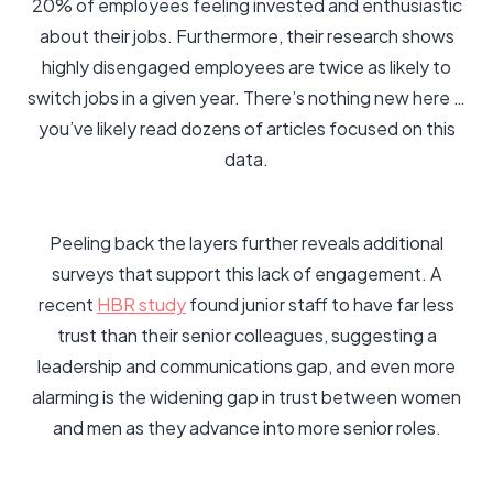
20% of employees feeling invested and enthusiastic
about their jobs. Furthermore, their research shows
highly disengaged employees are twice as likely to
switch jobs in a given year. There’s nothing new here …
you’ve likely read dozens of articles focused on this
data.
Peeling back the layers further reveals additional
surveys that support this lack of engagement. A
recent
HBR study
found junior staff to have far less
trust than their senior colleagues, suggesting a
leadership and communications gap, and even more
alarming is the widening gap in trust between women
and men as they advance into more senior roles.