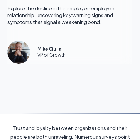
Explore the decline in the employer-employee
relationship, uncovering key warning signs and
symptoms that signal a weakening bond.
Mike Ciulla
VP of Growth
Trust and loyalty between organizations and their
people are both unraveling. Numerous surveys point