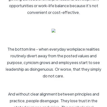
opportunities or work-life balance because it's not
convenient or cost-effective.
The bottom line - when everyday workplace realities
routinely divert away from the posted values and
purpose, cynicism grows and employees start to see
leadership as disingenuous. Or worse, that they simply
do not care.
And without clear alignment between principles and
practice, people disengage. They lose trust in the