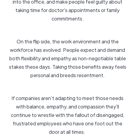
into the office, and make people feel guilty about
taking time for doctor's appointments or family
commitments.
On the flip side, the work environment and the
workforce has evolved. People expect and demand
both flexibility and empathy as non-negotiable table
stakes these days. Taking those benefits away feels
personal and breeds resentment.
If companies aren't adapting to meet those needs
with balance, empathy, and compassion they'll
continue to wrestle with the fallout of disengaged,
frustrated employees who have one foot out the
door at all times.