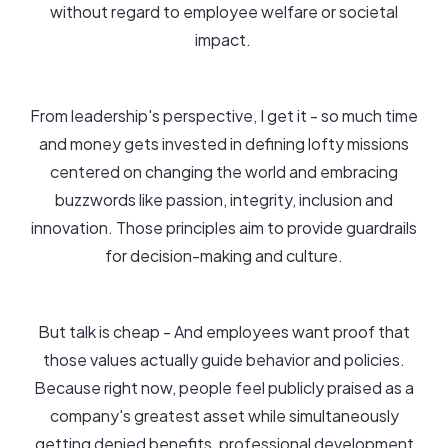
without regard to employee welfare or societal
impact.
From leadership's perspective, I get it - so much time
and money gets invested in defining lofty missions
centered on changing the world and embracing
buzzwords like passion, integrity, inclusion and
innovation. Those principles aim to provide guardrails
for decision-making and culture.
But talk is cheap - And employees want proof that
those values actually guide behavior and policies.
Because right now, people feel publicly praised as a
company's greatest asset while simultaneously
getting denied benefits, professional development