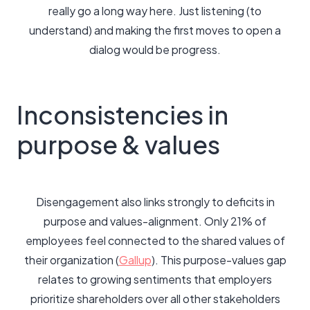
really go a long way here. Just listening (to
understand) and making the first moves to open a
dialog would be progress.
Inconsistencies in
purpose & values
Disengagement also links strongly to deficits in
purpose and values-alignment. Only 21% of
employees feel connected to the shared values of
their organization (
Gallup
). This purpose-values gap
relates to growing sentiments that employers
prioritize shareholders over all other stakeholders