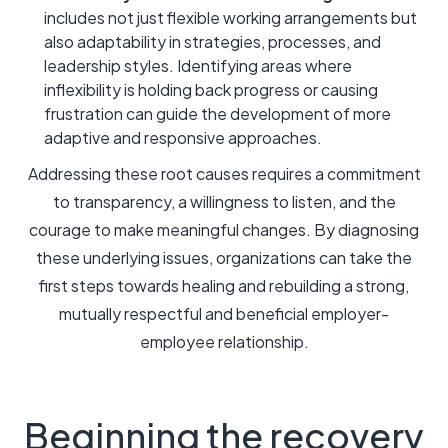
includes not just flexible working arrangements but
also adaptability in strategies, processes, and
leadership styles. Identifying areas where
inflexibility is holding back progress or causing
frustration can guide the development of more
adaptive and responsive approaches.
Addressing these root causes requires a commitment
to transparency, a willingness to listen, and the
courage to make meaningful changes. By diagnosing
these underlying issues, organizations can take the
first steps towards healing and rebuilding a strong,
mutually respectful and beneficial employer-
employee relationship.
Beginning the recovery