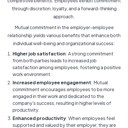
competitive benefits. Employees exhibit commitment
through discretion, loyalty, and a forward-thinking
approach.
Mutual commitment in the employer-employee
relationship yields various benefits that enhance both
individual well-being and organizational success:
Higher job satisfaction
: A strong commitment
from both parties leads to increased job
satisfaction among employees, fostering a positive
work environment.
Increased employee engagement
: Mutual
commitment encourages employees to be more
engaged in their work and dedicated to the
company's success, resulting in higher levels of
productivity.
Enhanced productivity
: When employees feel
supported and valued by their employer, they are