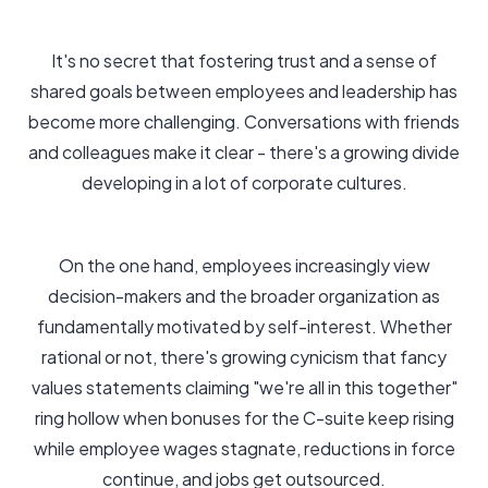
It's no secret that fostering trust and a sense of
shared goals between employees and leadership has
become more challenging. Conversations with friends
and colleagues make it clear - there's a growing divide
developing in a lot of corporate cultures.
On the one hand, employees increasingly view
decision-makers and the broader organization as
fundamentally motivated by self-interest. Whether
rational or not, there's growing cynicism that fancy
values statements claiming "we're all in this together"
ring hollow when bonuses for the C-suite keep rising
while employee wages stagnate, reductions in force
continue, and jobs get outsourced.