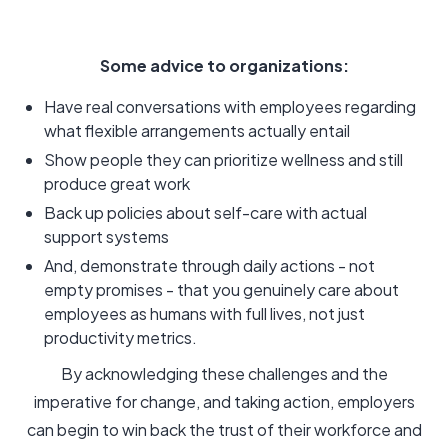
Some advice to organizations:
Have real conversations with employees regarding
what flexible arrangements actually entail
Show people they can prioritize wellness and still
produce great work
Back up policies about self-care with actual
support systems
And, demonstrate through daily actions - not
empty promises - that you genuinely care about
employees as humans with full lives, not just
productivity metrics.
By acknowledging these challenges and the
imperative for change, and taking action, employers
can begin to win back the trust of their workforce and