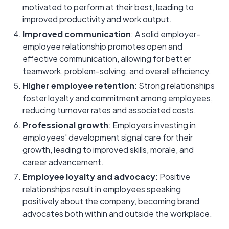
motivated to perform at their best, leading to
improved productivity and work output.
Improved communication
: A solid employer-
employee relationship promotes open and
effective communication, allowing for better
teamwork, problem-solving, and overall efficiency.
Higher employee retention
: Strong relationships
foster loyalty and commitment among employees,
reducing turnover rates and associated costs.
Professional growth
: Employers investing in
employees' development signal care for their
growth, leading to improved skills, morale, and
career advancement.
Employee loyalty and advocacy
: Positive
relationships result in employees speaking
positively about the company, becoming brand
advocates both within and outside the workplace.