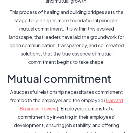
and mutual growth.
This process of healing and building bridges sets the
stage for a deeper, more foundational principle:
mutual commitment. It is within this evolved
landscape, that leaders have laid the groundwork for
open communication, transparency, and co-created
solutions, that the true essence of mutual
commitment begins to take shape.
Mutual commitment
A successful relationship necessitates commitment
from both the employer and the employee (
Harvard
Business Review
). Employers demonstrate
commitment by investing in their employees'
development, ensuring job stability, and offering