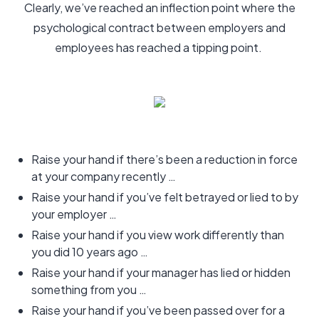
Clearly, we’ve reached an inflection point where the
psychological contract between employers and
employees has reached a tipping point.
Raise your hand if there’s been a reduction in force
at your company recently …
Raise your hand if you’ve felt betrayed or lied to by
your employer …
Raise your hand if you view work differently than
you did 10 years ago …
Raise your hand if your manager has lied or hidden
something from you …
Raise your hand if you’ve been passed over for a