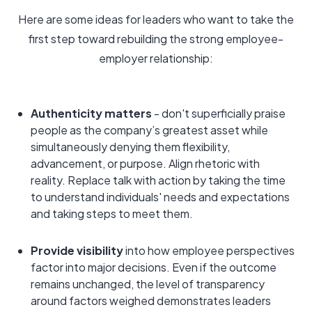
Here are some ideas for leaders who want to take the
first step toward rebuilding the strong employee-
employer relationship:
Authenticity matters
- don't superficially praise
people as the company’s greatest asset while
simultaneously denying them flexibility,
advancement, or purpose. Align rhetoric with
reality. Replace talk with action by taking the time
to understand individuals' needs and expectations
and taking steps to meet them.
Provide visibility
into how employee perspectives
factor into major decisions. Even if the outcome
remains unchanged, the level of transparency
around factors weighed demonstrates leaders