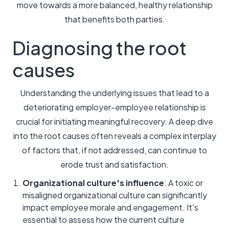
move towards a more balanced, healthy relationship
that benefits both parties.
Diagnosing the root
causes
Understanding the underlying issues that lead to a
deteriorating employer-employee relationship is
crucial for initiating meaningful recovery. A deep dive
into the root causes often reveals a complex interplay
of factors that, if not addressed, can continue to
erode trust and satisfaction.
Organizational culture's influence
: A toxic or
misaligned organizational culture can significantly
impact employee morale and engagement. It's
essential to assess how the current culture