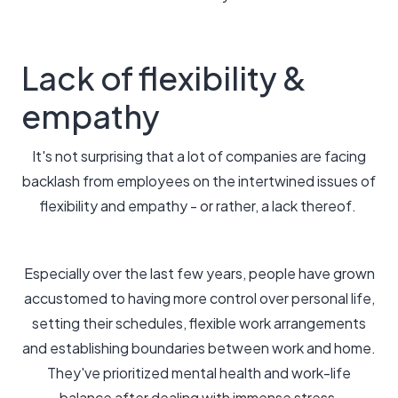
Lack of flexibility &
empathy
It's not surprising that a lot of companies are facing
backlash from employees on the intertwined issues of
flexibility and empathy - or rather, a lack thereof.
Especially over the last few years, people have grown
accustomed to having more control over personal life,
setting their schedules, flexible work arrangements
and establishing boundaries between work and home.
They've prioritized mental health and work-life
balance after dealing with immense stress.