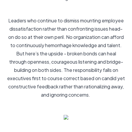
Leaders who continue to dismiss mounting employee
dissatisfaction rather than confronting issues head-
on do so at their own peril. No organization can afford
to continuously hemorrhage knowledge and talent.
But here’s the upside - broken bonds can heal
through openness, courageous listening and bridge-
building on both sides. The responsibility falls on
executives first to course correct based on candid yet
constructive feedback rather than rationalizing away,
and ignoring concerns.