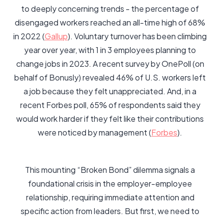
to deeply concerning trends - the percentage of
disengaged workers reached an all-time high of 68%
in 2022 (
Gallup
). Voluntary turnover has been climbing
year over year, with 1 in 3 employees planning to
change jobs in 2023. A recent survey by OnePoll (on
behalf of Bonusly) revealed 46% of U.S. workers left
a job because they felt unappreciated. And, in a
recent Forbes poll, 65% of respondents said they
would work harder if they felt like their contributions
were noticed by management (
Forbes
).
This mounting “Broken Bond” dilemma signals a
foundational crisis in the employer-employee
relationship, requiring immediate attention and
specific action from leaders. But first, we need to