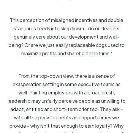
This perception of misaligned incentives and double
standards feeds into skepticism - do our leaders
genuinely care about our development and well-
being? Or are we just easily replaceable cogs used to
maximize profits and shareholder returns?
From the top-down view, there is a sense of
exasperation settling in some executive teams as
well. Painting employees with a broad brush,
leadership may unfairly perceive people as unwilling to
adapt, entitled and short-term oriented. They ask -
with all the perks, benefits and opportunities we
provide - why isn't that enough to earn loyalty? Why