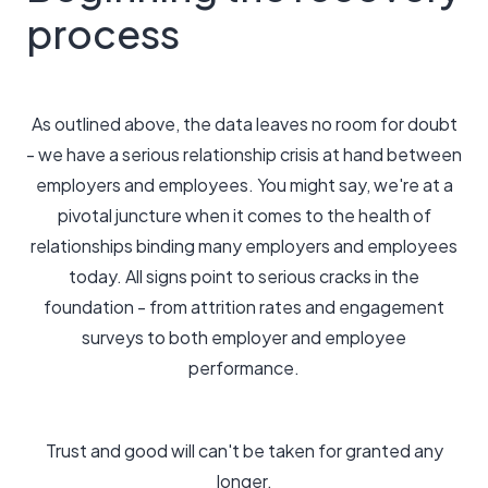
process
As outlined above, the data leaves no room for doubt
- we have a serious relationship crisis at hand between
employers and employees. You might say, we're at a
pivotal juncture when it comes to the health of
relationships binding many employers and employees
today. All signs point to serious cracks in the
foundation - from attrition rates and engagement
surveys to both employer and employee
performance.
Trust and good will can't be taken for granted any
longer.