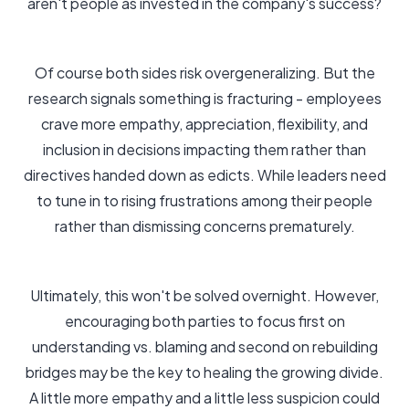
aren't people as invested in the company's success?
Of course both sides risk overgeneralizing. But the
research signals something is fracturing - employees
crave more empathy, appreciation, flexibility, and
inclusion in decisions impacting them rather than
directives handed down as edicts. While leaders need
to tune in to rising frustrations among their people
rather than dismissing concerns prematurely.
Ultimately, this won't be solved overnight. However,
encouraging both parties to focus first on
understanding vs. blaming and second on rebuilding
bridges may be the key to healing the growing divide.
A little more empathy and a little less suspicion could