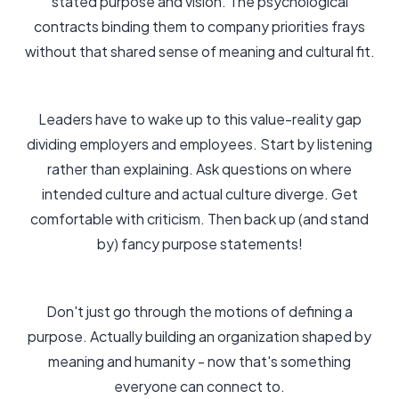
stated purpose and vision. The psychological
contracts binding them to company priorities frays
without that shared sense of meaning and cultural fit.
Leaders have to wake up to this value-reality gap
dividing employers and employees. Start by listening
rather than explaining. Ask questions on where
intended culture and actual culture diverge. Get
comfortable with criticism. Then back up (and stand
by) fancy purpose statements!
Don't just go through the motions of defining a
purpose. Actually building an organization shaped by
meaning and humanity - now that's something
everyone can connect to.