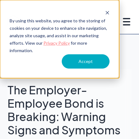
By using this website, you agree to the storing of
cookies on your device to enhance site navigation,
analyze site usage, and assist in our marketing
efforts. View our
Privacy Policy
for more
information.
Accept
People Management
The Employer-
Employee Bond is
Breaking: Warning
Signs and Symptoms