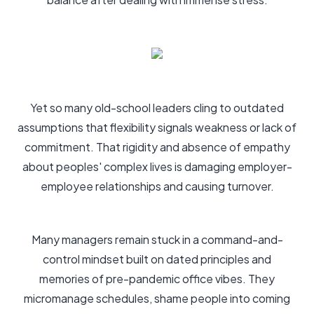
Yet so many old-school leaders cling to outdated
assumptions that flexibility signals weakness or lack of
commitment. That rigidity and absence of empathy
about peoples' complex lives is damaging employer-
employee relationships and causing turnover.
Many managers remain stuck in a command-and-
control mindset built on dated principles and
memories of pre-pandemic office vibes. They
micromanage schedules, shame people into coming