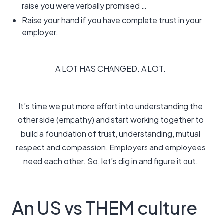
raise you were verbally promised …
Raise your hand if you have complete trust in your
employer.
A LOT HAS CHANGED. A LOT.
It’s time we put more effort into understanding the
other side (empathy) and start working together to
build a foundation of trust, understanding, mutual
respect and compassion. Employers and employees
need each other. So, let’s dig in and figure it out.
An US vs THEM culture