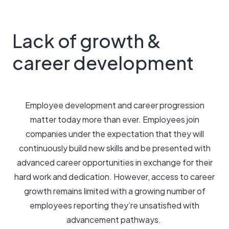
Lack of growth &
career development
Employee development and career progression
matter today more than ever. Employees join
companies under the expectation that they will
continuously build new skills and be presented with
advanced career opportunities in exchange for their
hard work and dedication. However, access to career
growth remains limited with a growing number of
employees reporting they’re unsatisfied with
advancement pathways.