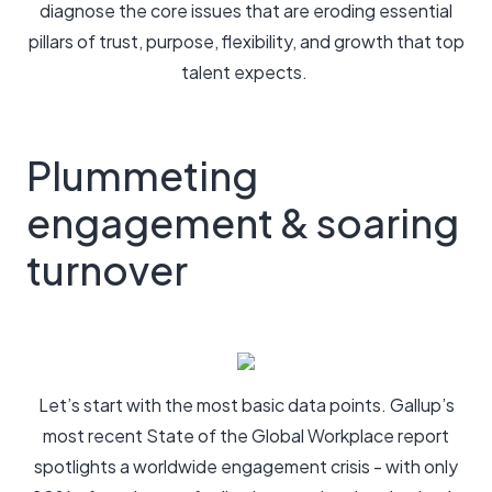
diagnose the core issues that are eroding essential
pillars of trust, purpose, flexibility, and growth that top
talent expects.
Plummeting
engagement & soaring
turnover
Let’s start with the most basic data points. Gallup’s
most recent State of the Global Workplace report
spotlights a worldwide engagement crisis - with only