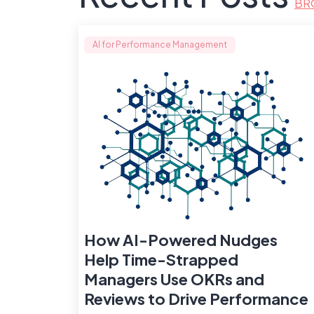
BR
AI for Performance Management
How AI-Powered Nudges
Help Time-Strapped
Managers Use OKRs and
Reviews to Drive Performance