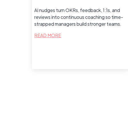
AI nudges turn OKRs, feedback, 1:1s, and
reviews into continuous coaching so time-
strapped managers build stronger teams.
READ MORE