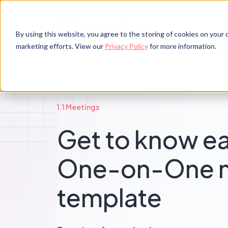
By using this website, you agree to the storing of cookies on your d
marketing efforts. View our
Privacy Policy
for more information.
1:1 Meetings
Get to know e
One-on-One 
template