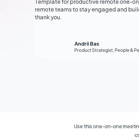
Template for productive remote one-on
remote teams to stay engaged and build
thank you.
Andrii Bas
Product Strategist, People & 
Use this one-on-one meeting
c