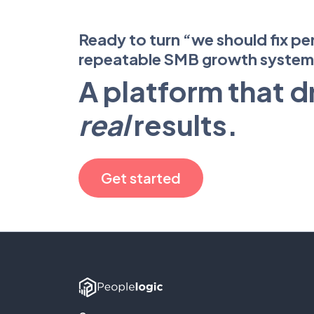
Ready to turn “we should fix pe
repeatable SMB growth syste
A platform that d
real
results.
Get started