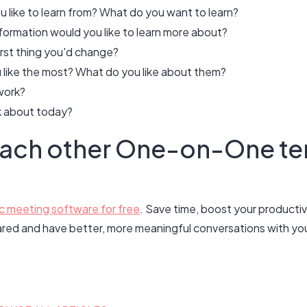
like to learn from? What do you want to learn?
ormation would you like to learn more about?
irst thing you'd change?
like the most? What do you like about them?
work?
lk about today?
each other One-on-One te
c meeting software for free
. Save time, boost your productivi
ared and have better, more meaningful conversations with your