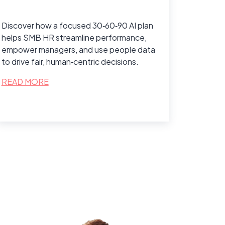
Discover how a focused 30‑60‑90 AI plan
helps SMB HR streamline performance,
empower managers, and use people data
to drive fair, human‑centric decisions.
READ MORE