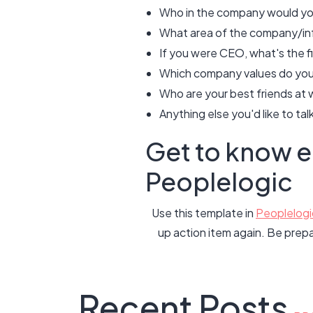
Who in the company would you 
What area of the company/inf
If you were CEO, what's the f
Which company values do you 
Who are your best friends at 
Anything else you'd like to ta
Get to know 
Peoplelogic
Use this template in
Peoplelogi
up action item again. Be prep
Recent Posts