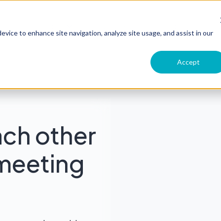
Product
Customers
Pricing
Comp
evice to enhance site navigation, analyze site usage, and assist in our
Accept
ach other
meeting