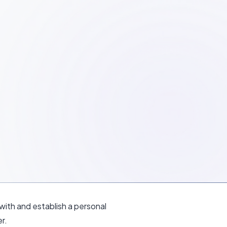
ith and establish a personal
r.