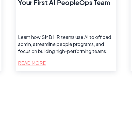
Your First AI PeopleOps Team
Learn how SMB HR teams use AI to offload
admin, streamline people programs, and
focus on building high-performing teams.
READ MORE