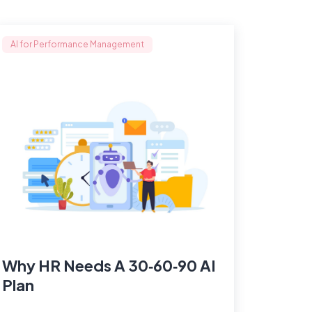
AI for Performance Management
Why HR Needs A 30‑60‑90 AI
Plan