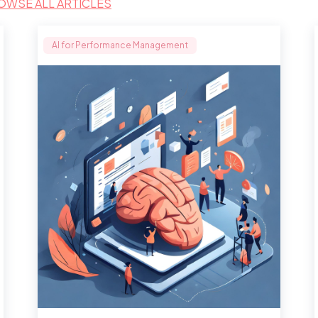
OWSE ALL ARTICLES
AI for Performance Management