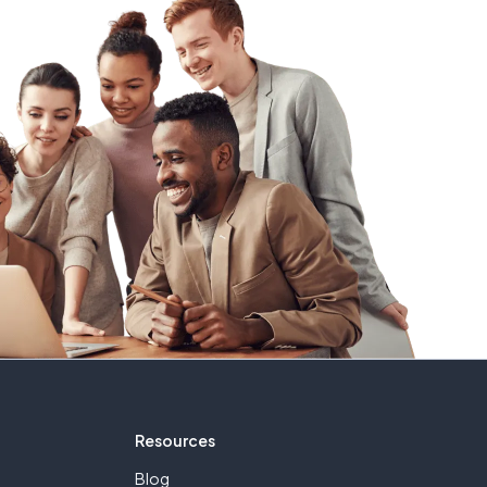
Resources
Blog