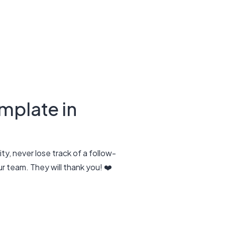
mplate in
ty, never lose track of a follow-
 team. They will thank you! ❤️