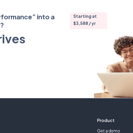
rformance” into a
Starting at
$3,588 / yr
m?
rives
Product
Get a demo