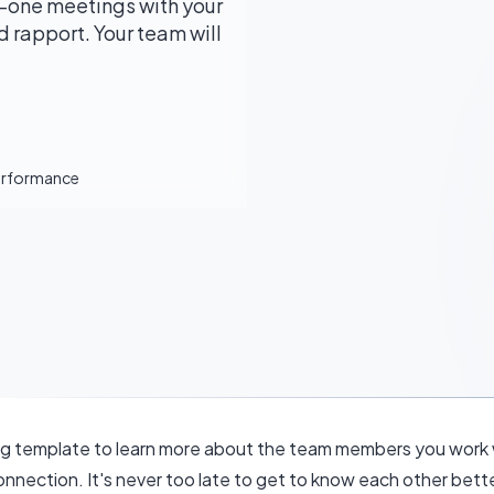
-one meetings with your
 rapport. Your team will
Performance
 template to learn more about the team members you work w
onnection. It's never too late to get to know each other bette