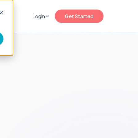
any
Login
Get Started