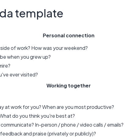
da template
Personal connection
utside of work? How was your weekend?
o be when you grew up?
mire?
've ever visited?
Working together
day at work for you? When are you most productive?
hat do you think you're best at?
 communicate? In-person / phone / video calls / emails?
eedback and praise (privately or publicly)?