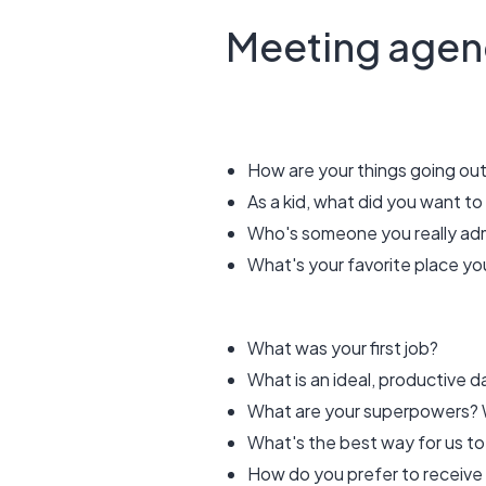
Meeting agen
How are your things going o
As a kid, what did you want t
Who's someone you really ad
What's your favorite place you
What was your first job?
What is an ideal, productive 
What are your superpowers? W
What's the best way for us to
How do you prefer to receive f