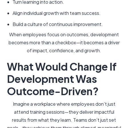
Turn learning into action.
Align individual growth with team success.
Build a culture of continuous improvement.
When employees focus on outcomes, development
becomes more than a checkbox—it becomes a driver
of impact, confidence, and growth.
What Would Change If
Development Was
Outcome-Driven?
Imagine a workplace where employees don’t just
attend training sessions—they deliver impactful
results from what they learn. Teams don’t just set
goals—they achieve them through aligned, meaningful