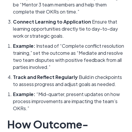
be “Mentor 3 team members and help them
complete their OKRs on time.”
Connect Learning to Application
Ensure that
learning opportunities directly tie to day-to-day
work or strategic goals.
Example:
Instead of “Complete conflict resolution
training,” set the outcome as “Mediate and resolve
two team disputes with positive feedback from all
parties involved.”
Track and Reflect Regularly
Build in checkpoints
to assess progress and adjust goals as needed.
Example:
“Mid-quarter, present updates on how
process improvements are impacting the team’s
OKRs.”
How Outcome-