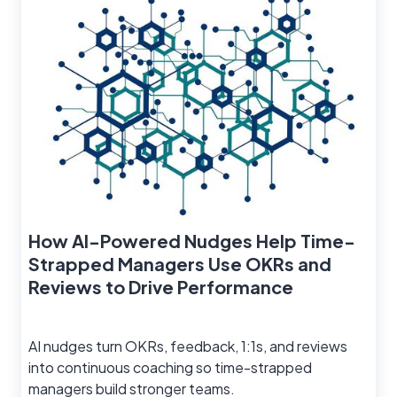
How AI-Powered Nudges Help Time-
Strapped Managers Use OKRs and
Reviews to Drive Performance
AI nudges turn OKRs, feedback, 1:1s, and reviews
into continuous coaching so time-strapped
managers build stronger teams.