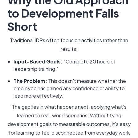
to Development Falls
Short
Traditional IDPs often focus on activities rather than
results:
Input-Based Goals:
“Complete 20 hours of
leadership training.”
The Problem:
This doesn’t measure whether the
employee has gained any confidence or ability to
lead more effectively.
The gap lies in what happens next: applying what’s
learned to real-world scenarios. Without tying
development goals to measurable outcomes, it’s easy
for learning to feel disconnected from everyday work