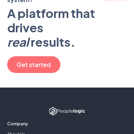
A platform that
drives
real
results.
Get started
Company