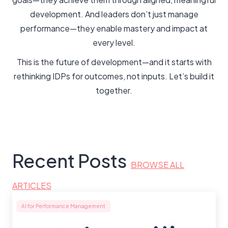
development. And leaders don’t just manage
performance—they enable mastery and impact at
every level.
This is the future of development—and it starts with
rethinking IDPs for outcomes, not inputs. Let’s build it
together.
Recent Posts
BROWSE ALL
ARTICLES
AI for Performance Management