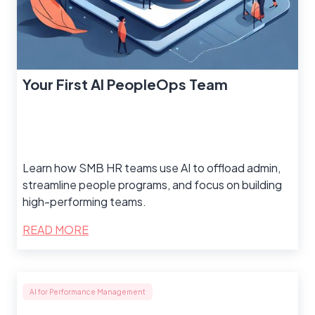
Your First AI PeopleOps Team
Learn how SMB HR teams use AI to offload admin,
streamline people programs, and focus on building
high-performing teams.
READ MORE
AI for Performance Management