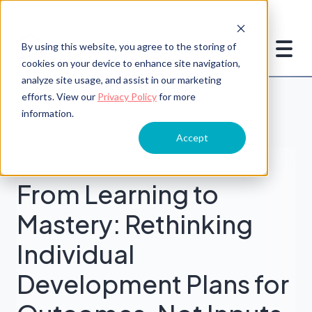
By using this website, you agree to the storing of
cookies on your device to enhance site navigation,
analyze site usage, and assist in our marketing
efforts. View our
Privacy Policy
for more
information.
Accept
Career Growth
From Learning to
Mastery: Rethinking
Individual
Development Plans for