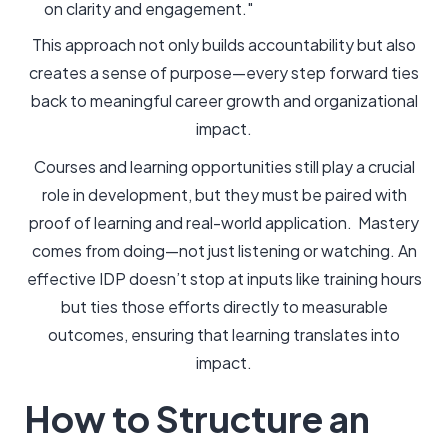
on clarity and engagement."
This approach not only builds accountability but also
creates a sense of purpose—every step forward ties
back to meaningful career growth and organizational
impact.
Courses and learning opportunities still play a crucial
role in development, but they must be paired with
proof of learning and real-world application. Mastery
comes from doing—not just listening or watching. An
effective IDP doesn’t stop at inputs like training hours
but ties those efforts directly to measurable
outcomes, ensuring that learning translates into
impact.
How to Structure an