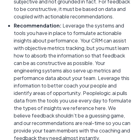
subjective and not grounded in fact. For feedback
to be constructive, it must be based on data and
coupled with actionable recommendations.
Recommendation:
Leverage the systems and
tools you have in place to formulate actionable
insights about performance. Your CRM can assist
with objective metrics tracking, but you must learn
how to absorb the information so that feedback
can be as constructive as possible. Your
engineering systems also serve up metrics and
performance data about your team. Leverage this
information to better coach your people and
identify areas of opportunity. Peoplelogic.ai pulls
data from the tools you use every day to formulate
the types of insights we reference here. We
believe feedback shouldn’t be a guessing game,
and our recommendations are real-time so you can
provide your team members with the coaching and
feedback they need almost instantly.