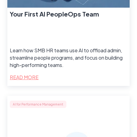
Your First AI PeopleOps Team
Learn how SMB HR teams use AI to offload admin,
streamline people programs, and focus on building
high-performing teams.
READ MORE
AI for Performance Management