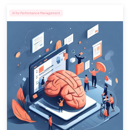
AI for Performance Management