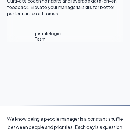
Cultivate coaching habits and leverage data-driven
feedback. Elevate your managerial skills for better
performance outcomes
peoplelogic
Team
We know being a people manager is a constant shuffle
between people and priorities. Each day is a question