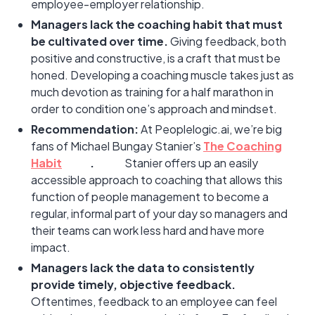
employee-employer relationship.
Managers lack the coaching habit that must
be cultivated over time.
Giving feedback, both
positive and constructive, is a craft that must be
honed. Developing a coaching muscle takes just as
much devotion as training for a half marathon in
order to condition one’s approach and mindset.
Recommendation:
At Peoplelogic.ai, we’re big
fans of Michael Bungay Stanier’s
The Coaching
Habit
.
Stanier offers up an easily
accessible approach to coaching that allows this
function of people management to become a
regular, informal part of your day so managers and
their teams can work less hard and have more
impact.
Managers lack the data to consistently
provide timely, objective feedback.
Oftentimes, feedback to an employee can feel