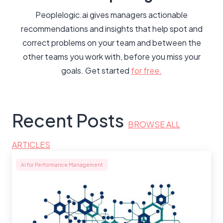
Peoplelogic.ai gives managers actionable
recommendations and insights that help spot and
correct problems on your team and between the
other teams you work with, before you miss your
goals. Get started
for free.
Recent Posts
BROWSE ALL
ARTICLES
AI for Performance Management