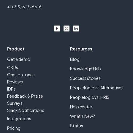
+1 (919) 813-6616
Product
Resources
Get a demo
Blog
OKRs
Knowledge Hub
One-on-ones
Success stories
Reviews
Peoplelogic vs. Alternatives
IDPs
Feedback & Praise
Peoplelogic vs. HRIS
Surveys
Help center
Slack Notifications
What's New?
Integrations
Status
Pricing