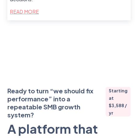
READ MORE
Ready to turn “we should fix
Starting
performance” into a
at
$3,588 /
repeatable SMB growth
yr
system?
A platform that