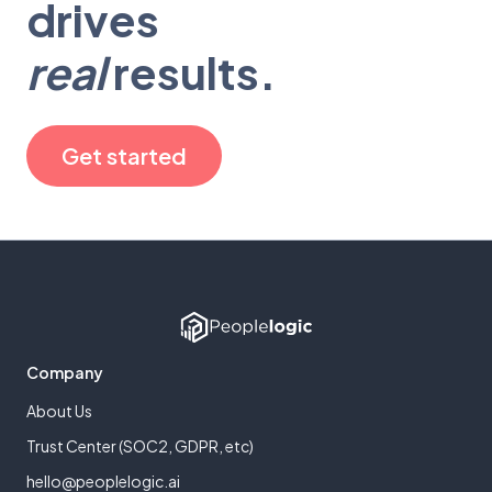
drives
real
results.
Get started
Company
About Us
Trust Center (SOC2, GDPR, etc)
hello@peoplelogic.ai