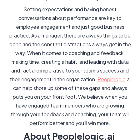
Setting expectations and having honest
conversations about performance are key to
employee engagement and just good business
practice. As a manager, there are always things to be
done and the constant distractions always get in the
way. When it comes to coaching and feedback,
making time, creating a habit, and leading with data
and fact are imperative to your team’s success and
their engagement in the organization.
Peoplelogic
.ai
can help shore up some of these gaps and always
puts you on your front foot. We believe when you
have engaged team members who are growing
through your feedback and coaching, your team will
perform better and you’ll win more.
About Peoplelogic.ai