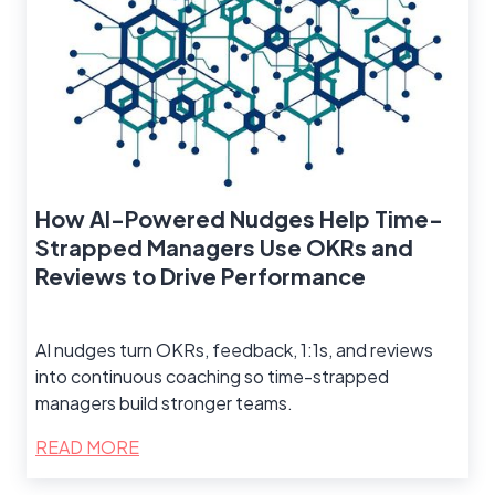
How AI-Powered Nudges Help Time-
Strapped Managers Use OKRs and
Reviews to Drive Performance
AI nudges turn OKRs, feedback, 1:1s, and reviews
into continuous coaching so time-strapped
managers build stronger teams.
READ MORE