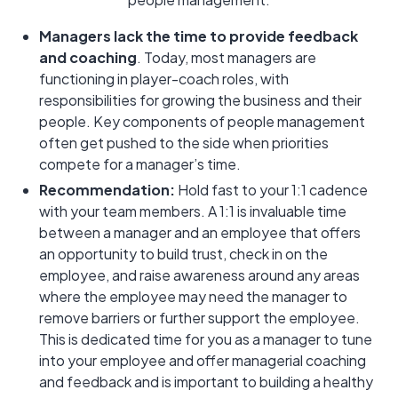
Managers lack the time to provide feedback
and coaching
. Today, most managers are
functioning in player-coach roles, with
responsibilities for growing the business and their
people. Key components of people management
often get pushed to the side when priorities
compete for a manager’s time.
Recommendation:
Hold fast to your 1:1 cadence
with your team members. A 1:1 is invaluable time
between a manager and an employee that offers
an opportunity to build trust, check in on the
employee, and raise awareness around any areas
where the employee may need the manager to
remove barriers or further support the employee.
This is dedicated time for you as a manager to tune
into your employee and offer managerial coaching
and feedback and is important to building a healthy