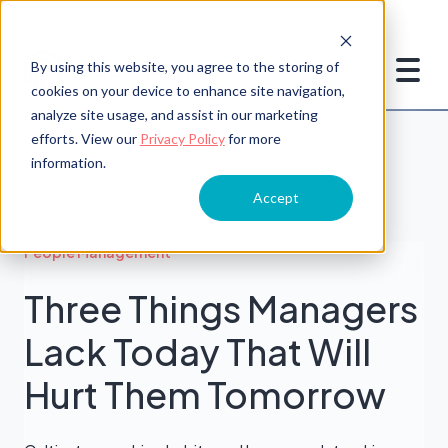
By using this website, you agree to the storing of
cookies on your device to enhance site navigation,
analyze site usage, and assist in our marketing
efforts. View our
Privacy Policy
for more
information.
Accept
People Management
Three Things Managers
Lack Today That Will
Hurt Them Tomorrow