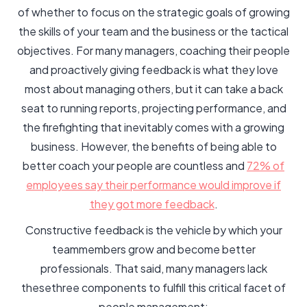
of whether to focus on the strategic goals of growing
the skills of your team and the business or the tactical
objectives. For many managers, coaching their people
and proactively giving feedback is what they love
most about managing others, but it can take a back
seat to running reports, projecting performance, and
the firefighting that inevitably comes with a growing
business. However, the benefits of being able to
better coach your people are countless and
72% of
employees say their performance would improve if
they got more feedback
.
Constructive feedback is the vehicle by which your
teammembers grow and become better
professionals. That said, many managers lack
thesethree components to fulfill this critical facet of
people management: