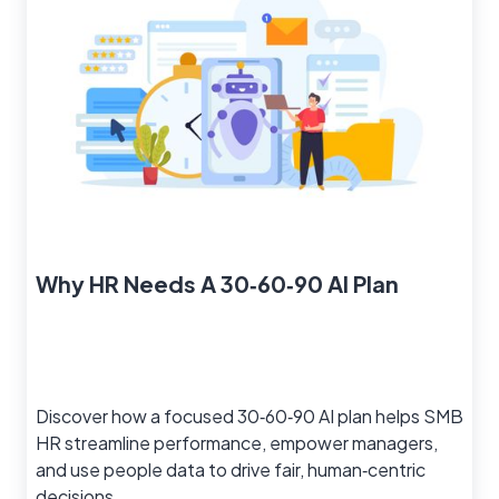
Why HR Needs A 30‑60‑90 AI Plan
Discover how a focused 30‑60‑90 AI plan helps SMB
HR streamline performance, empower managers,
and use people data to drive fair, human‑centric
decisions.