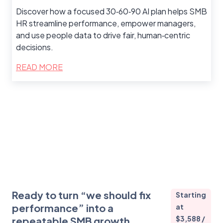
Discover how a focused 30‑60‑90 AI plan helps SMB
HR streamline performance, empower managers,
and use people data to drive fair, human‑centric
decisions.
READ MORE
Ready to turn “we should fix
Starting
performance” into a
at
$3,588 /
repeatable SMB growth