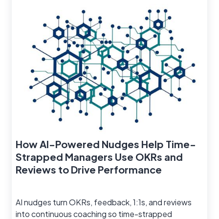
How AI-Powered Nudges Help Time-
Strapped Managers Use OKRs and
Reviews to Drive Performance
AI nudges turn OKRs, feedback, 1:1s, and reviews
into continuous coaching so time-strapped