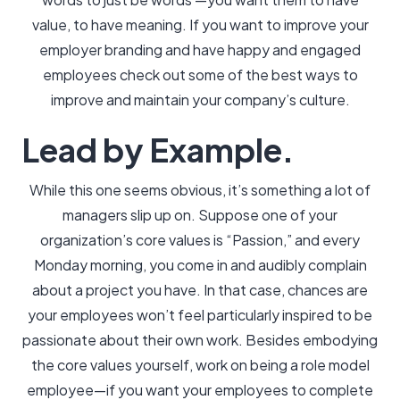
value, to have meaning. If you want to improve your
employer branding and have happy and engaged
employees check out some of the best ways to
improve and maintain your company’s culture.
Lead by Example.
While this one seems obvious, it’s something a lot of
managers slip up on. Suppose one of your
organization’s core values is “Passion,” and every
Monday morning, you come in and audibly complain
about a project you have. In that case, chances are
your employees won’t feel particularly inspired to be
passionate about their own work. Besides embodying
the core values yourself, work on being a role model
employee—if you want your employees to complete