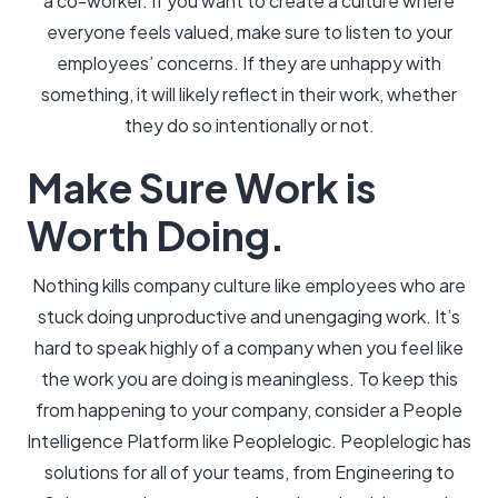
a co-worker. If you want to create a culture where
everyone feels valued, make sure to listen to your
employees’ concerns. If they are unhappy with
something, it will likely reflect in their work, whether
they do so intentionally or not.
Make Sure Work is
Worth Doing.
Nothing kills company culture like employees who are
stuck doing unproductive and unengaging work. It’s
hard to speak highly of a company when you feel like
the work you are doing is meaningless. To keep this
from happening to your company, consider a People
Intelligence Platform like Peoplelogic. Peoplelogic has
solutions for all of your teams, from Engineering to