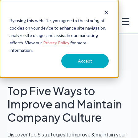
By using this website, you agree to the storing of
cookies on your device to enhance site navigation,
analyze site usage, and assist in our marketing
efforts. View our
Privacy Policy
for more
information.
Accept
Workplace Culture
Top Five Ways to
Improve and Maintain
Company Culture
Discover top 5 strategies to improve & maintain your