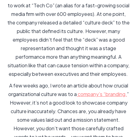
to work at “Tech Co” (an alias for a fast-growing social
media firm with over 600 employees). At one point,
the company released a detailed “culture deck” to the
public that defined its culture. However, many
employees didn’t feel that the “deck” was a good
representation and thought it was a stage
performance more than anything meaningful. A
situation like that can cause tension within a company,
especially between executives and their employees.
A few weeks ago, I wrote an article about how crucial
organizational culture was to a
company’s “branding.
”
However, it’s not a good look to showcase company
culture inaccurately. Chances are, you already have
some values laid out and a mission statement.
However, you don’t want those carefully crafted
words to just be words —you want them to have