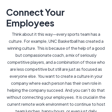
Connect Your
Employees
Think about it this way—every sports team has a
culture. For example, UNC Basketball has created a
winning culture. This is because of the help of a good
but compassionate coach, a mix of seriously
competitive players, and a combination of those who
are less competitive but still are just as focused as
everyone else. You want to create a culture in your
company where each person has their own role in
helping the company succeed. And you can’t do that
without connecting your employees. It is crucial in the
current remote work environment to continue to host
team lunches, happy hours, or even just daily