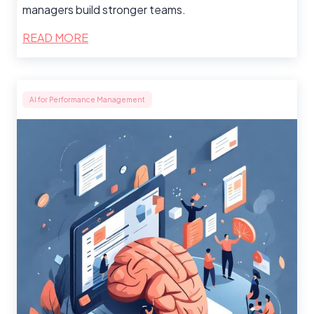
managers build stronger teams.
READ MORE
AI for Performance Management