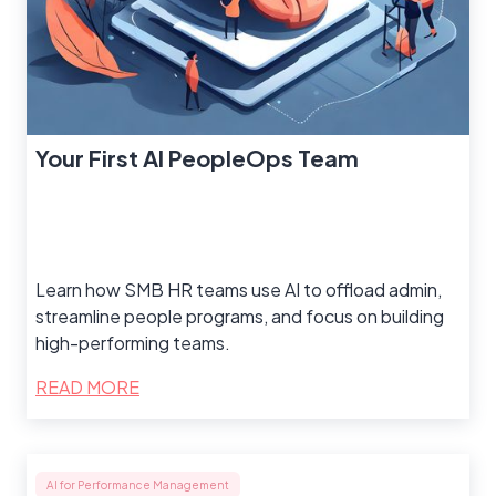
Your First AI PeopleOps Team
Learn how SMB HR teams use AI to offload admin,
streamline people programs, and focus on building
high-performing teams.
READ MORE
AI for Performance Management