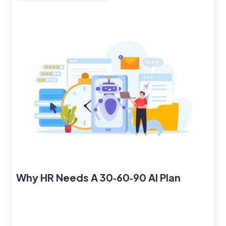
Why HR Needs A 30‑60‑90 AI Plan