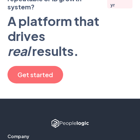
yr
system?
A platform that
drives
real
results.
Get started
Company