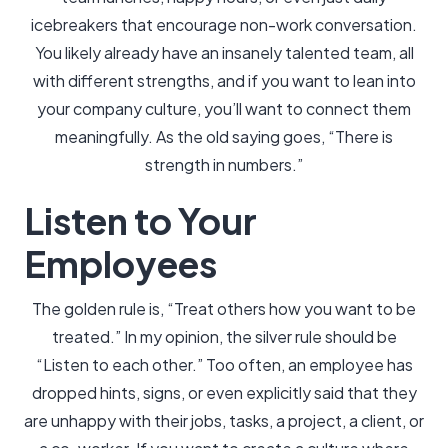
icebreakers that encourage non-work conversation.
You likely already have an insanely talented team, all
with different strengths, and if you want to lean into
your company culture, you’ll want to connect them
meaningfully. As the old saying goes, “There is
strength in numbers.”
Listen to Your
Employees
The golden rule is, “Treat others how you want to be
treated.” In my opinion, the silver rule should be
“Listen to each other.” Too often, an employee has
dropped hints, signs, or even explicitly said that they
are unhappy with their jobs, tasks, a project, a client, or