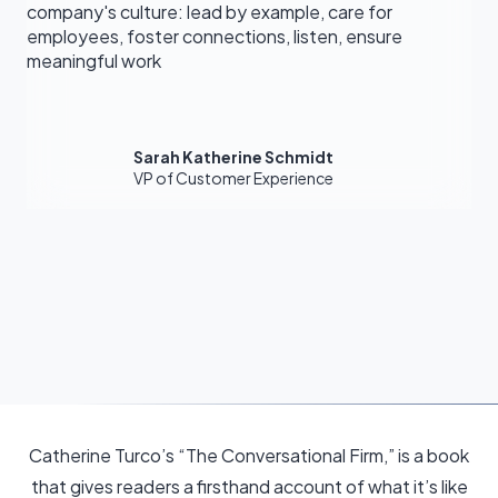
company's culture: lead by example, care for
employees, foster connections, listen, ensure
meaningful work
Sarah Katherine Schmidt
VP of Customer Experience
Catherine Turco’s “The Conversational Firm,” is a book
that gives readers a firsthand account of what it’s like