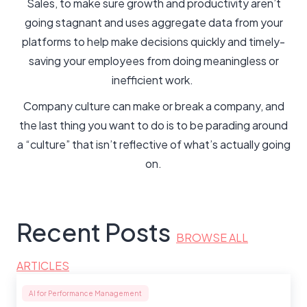
Sales, to make sure growth and productivity aren’t
going stagnant and uses aggregate data from your
platforms to help make decisions quickly and timely-
saving your employees from doing meaningless or
inefficient work.
Company culture can make or break a company, and
the last thing you want to do is to be parading around
a “culture” that isn’t reflective of what’s actually going
on.
Recent Posts
BROWSE ALL
ARTICLES
AI for Performance Management