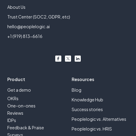
About Us
Trust Center (SOC2, GDPR, etc)
hello@peoplelogic.ai
+1 (919) 813-6616
Product
Resources
Get a demo
Blog
OKRs
Knowledge Hub
One-on-ones
Success stories
Reviews
Peoplelogic vs. Alternatives
IDPs
Feedback & Praise
Peoplelogic vs. HRIS
Surveys