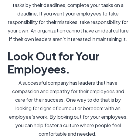
tasks by their deadlines, complete your tasks on a
deadline. If you want your employees to take
responsibility for their mistakes, take responsibility for
your own. An organization cannot have an ideal culture
if their own leaders aren’t interested in maintaining it.
Look Out for Your
Employees.
A successful company has leaders that have
compassion and empathy for their employees and
care for their success. One way to do that is by
looking for signs of burnout or boredom with an
employee's work. By looking out for your employees,
you can help foster a culture where people feel
comfortable and needed.