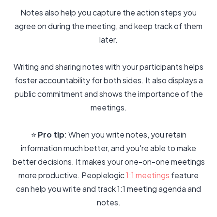
Notes also help you capture the action steps you
agree on during the meeting, and keep track of them
later.
Writing and sharing notes with your participants helps
foster accountability for both sides. It also displays a
public commitment and shows the importance of the
meetings.
⭐️
Pro tip
: When you write notes, you retain
information much better, and you're able to make
better decisions. It makes your one-on-one meetings
more productive. Peoplelogic
1:1 meetings
feature
can help you write and track 1:1 meeting agenda and
notes.