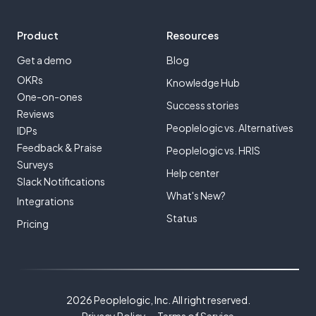
Product
Resources
Get a demo
Blog
OKRs
Knowledge Hub
One-on-ones
Success stories
Reviews
Peoplelogic vs. Alternatives
IDPs
Feedback & Praise
Peoplelogic vs. HRIS
Surveys
Help center
Slack Notifications
What's New?
Integrations
Status
Pricing
2026 Peoplelogic, Inc. All right reserved.