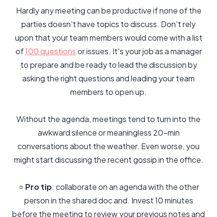
Hardly any meeting can be productive if none of the
parties doesn't have topics to discuss. Don't rely
upon that your team members would come with a list
of
100 questions
or issues. It's your job as a manager
to prepare and be ready to lead the discussion by
asking the right questions and leading your team
members to open up.
Without the agenda, meetings tend to turn into the
awkward silence or meaningless 20-min
conversations about the weather. Even worse, you
might start discussing the recent gossip in the office.
⭐️
Pro tip
: collaborate on an agenda with the other
person in the shared doc and. Invest 10 minutes
before the meeting to review your previous notes and