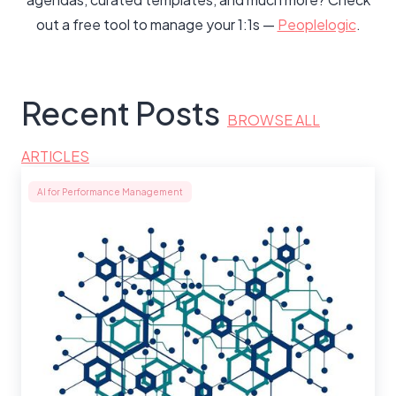
out a free tool to manage your 1:1s —
Peoplelogic
.
Recent Posts
BROWSE ALL
ARTICLES
AI for Performance Management