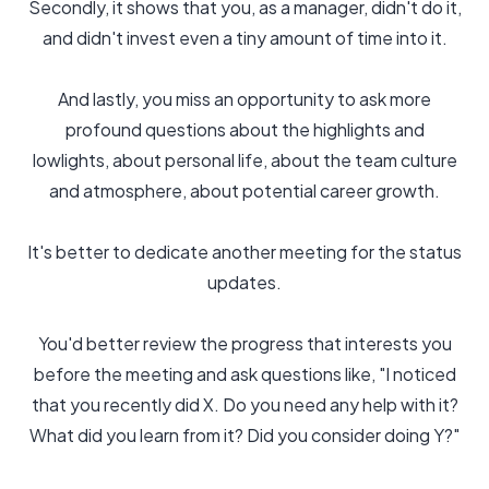
Secondly, it shows that you, as a manager, didn't do it,
and didn't invest even a tiny amount of time into it.
And lastly, you miss an opportunity to ask more
profound questions about the highlights and
lowlights, about personal life, about the team culture
and atmosphere, about potential career growth.
It's better to dedicate another meeting for the status
updates.
You'd better review the progress that interests you
before the meeting and ask questions like, "I noticed
that you recently did X. Do you need any help with it?
What did you learn from it? Did you consider doing Y?"