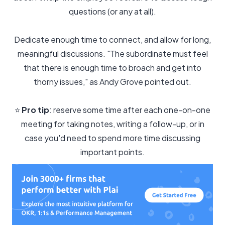
questions (or any at all).
Dedicate enough time to connect, and allow for long,
meaningful discussions. "The subordinate must feel
that there is enough time to broach and get into
thorny issues," as Andy Grove pointed out.
⭐️
Pro tip
: reserve some time after each one-on-one
meeting for taking notes, writing a follow-up, or in
case you'd need to spend more time discussing
important points.