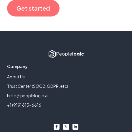
Get started
Company
About Us
Trust Center (SOC2, GDPR, etc)
hello@peoplelogic.ai
+1 (919) 813-6616