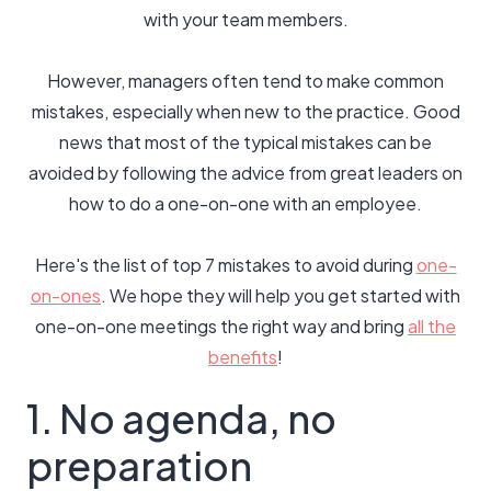
with your team members.
However, managers often tend to make common
mistakes, especially when new to the practice. Good
news that most of the typical mistakes can be
avoided by following the advice from great leaders on
how to do a one-on-one with an employee.
Here's the list of top 7 mistakes to avoid during
one-
on-ones
. We hope they will help you get started with
one-on-one meetings the right way and bring
all the
benefits
!
1. No agenda, no
preparation