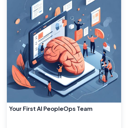
Your First AI PeopleOps Team