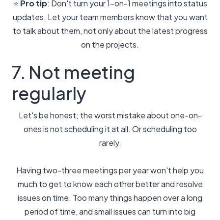
⭐️
Pro tip
: Don't turn your 1-on-1 meetings into status
updates. Let your team members know that you want
to talk about them, not only about the latest progress
on the projects.
7. Not meeting
regularly
Let's be honest; the worst mistake about one-on-
ones is not scheduling it at all. Or scheduling too
rarely.
Having two-three meetings per year won't help you
much to get to know each other better and resolve
issues on time. Too many things happen over a long
period of time, and small issues can turn into big