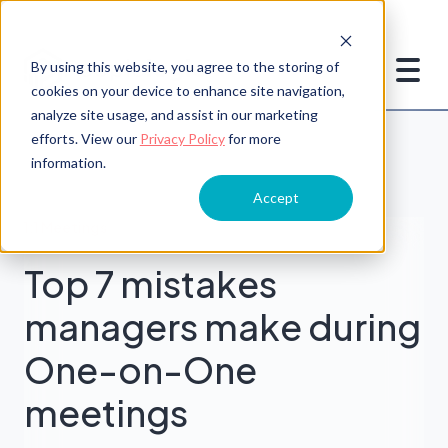
By using this website, you agree to the storing of
cookies on your device to enhance site navigation,
analyze site usage, and assist in our marketing
efforts. View our
Privacy Policy
for more
information.
Accept
1:1 Meetings
Top 7 mistakes
managers make during
One-on-One
meetings