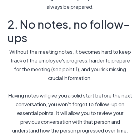
always be prepared.
2. No notes, no follow-
ups
Without the meeting notes, it becomes hard to keep
track of the employee's progress, harder to prepare
for the meeting (see point 1), and you risk missing
crucial information.
Having notes will give you a solid start before the next
conversation, you won't forget to follow-up on
essential points. It will allow you to review your
previous conversation with that person and
understand how the person progressed over time.