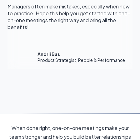
Managers often make mistakes, especially when new
to practice. Hope this help you get started with one-
on-one meetings the right way and bring all the
benefits!
Andrii Bas
Product Strategist, People & Performance
When done right, one-on-one meetings make your
team stronger and help you build better relationships