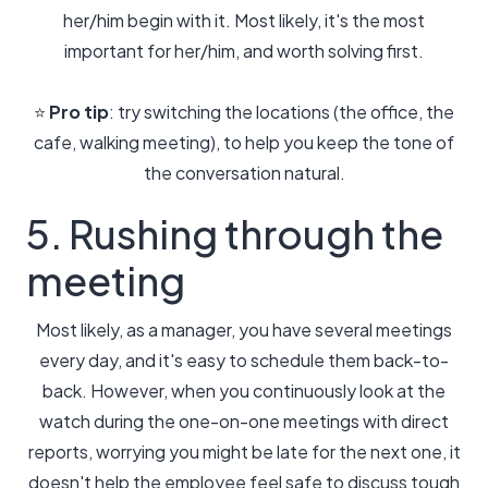
her/him begin with it. Most likely, it's the most
important for her/him, and worth solving first.
⭐️
Pro tip
: try switching the locations (the office, the
cafe, walking meeting), to help you keep the tone of
the conversation natural.
5. Rushing through the
meeting
Most likely, as a manager, you have several meetings
every day, and it's easy to schedule them back-to-
back. However, when you continuously look at the
watch during the one-on-one meetings with direct
reports, worrying you might be late for the next one, it
doesn't help the employee feel safe to discuss tough