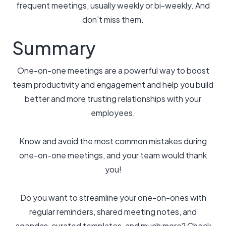
frequent meetings, usually weekly or bi-weekly. And
don't miss them.
Summary
One-on-one meetings are a powerful way to boost
team productivity and engagement and help you build
better and more trusting relationships with your
employees.
Know and avoid the most common mistakes during
one-on-one meetings, and your team would thank
you!
Do you want to streamline your one-on-ones with
regular reminders, shared meeting notes, and
agendas, curated templates, and much more? Check