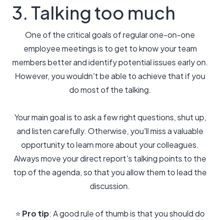
3. Talking too much
One of the critical goals of regular one-on-one
employee meetings is to get to know your team
members better and identify potential issues early on.
However, you wouldn't be able to achieve that if you
do most of the talking.
Your main goal is to ask a few right questions, shut up,
and listen carefully. Otherwise, you'll miss a valuable
opportunity to learn more about your colleagues.
Always move your direct report's talking points to the
top of the agenda, so that you allow them to lead the
discussion.
⭐️
Pro tip
: A good rule of thumb is that you should do