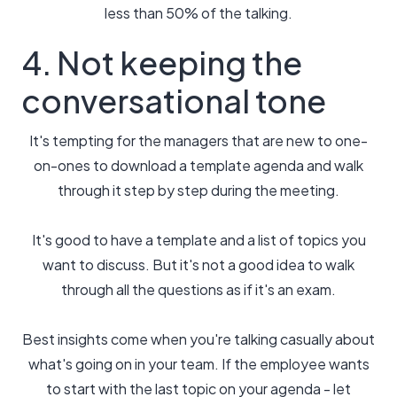
less than 50% of the talking.
4. Not keeping the
conversational tone
It's tempting for the managers that are new to one-
on-ones to download a template agenda and walk
through it step by step during the meeting.
It's good to have a template and a list of topics you
want to discuss. But it's not a good idea to walk
through all the questions as if it's an exam.
Best insights come when you're talking casually about
what's going on in your team. If the employee wants
to start with the last topic on your agenda - let