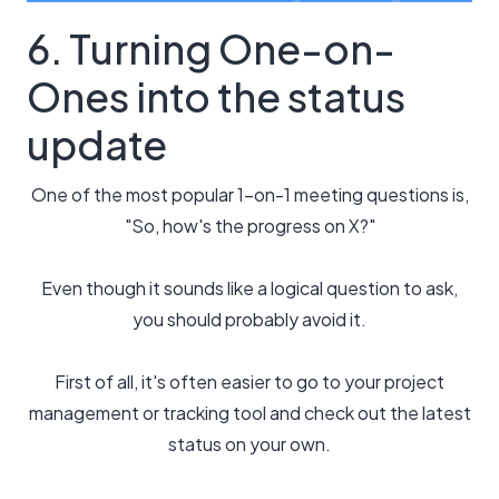
6. Turning One-on-
Ones into the status
update
One of the most popular 1-on-1 meeting questions is,
"So, how's the progress on X?"
Even though it sounds like a logical question to ask,
you should probably avoid it.
First of all, it's often easier to go to your project
management or tracking tool and check out the latest
status on your own.