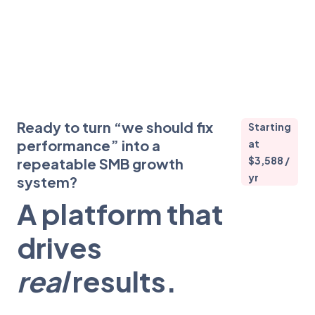
Ready to turn “we should fix
Starting
performance” into a
at
$3,588 /
repeatable SMB growth
yr
system?
A platform that
drives
real
results.