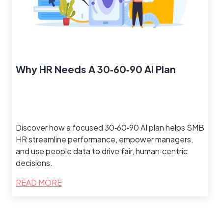
Why HR Needs A 30‑60‑90 AI Plan
Discover how a focused 30‑60‑90 AI plan helps SMB
HR streamline performance, empower managers,
and use people data to drive fair, human‑centric
decisions.
READ MORE