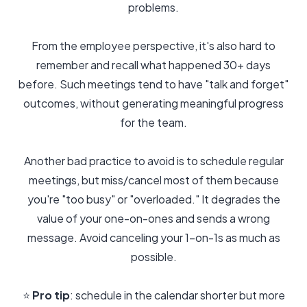
problems.
From the employee perspective, it's also hard to
remember and recall what happened 30+ days
before. Such meetings tend to have "talk and forget"
outcomes, without generating meaningful progress
for the team.
Another bad practice to avoid is to schedule regular
meetings, but miss/cancel most of them because
you're "too busy" or "overloaded." It degrades the
value of your one-on-ones and sends a wrong
message. Avoid canceling your 1-on-1s as much as
possible.
⭐️
Pro tip
: schedule in the calendar shorter but more