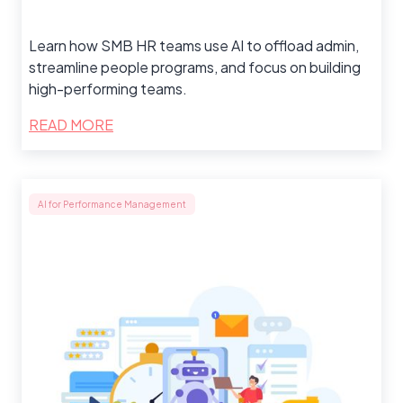
Learn how SMB HR teams use AI to offload admin,
streamline people programs, and focus on building
high-performing teams.
READ MORE
AI for Performance Management