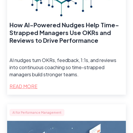
How AI-Powered Nudges Help Time-
Strapped Managers Use OKRs and
Reviews to Drive Performance
AI nudges turn OKRs, feedback, 1:1s, and reviews
into continuous coaching so time-strapped
managers build stronger teams.
READ MORE
AI for Performance Management