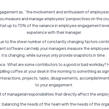
agement as, “the involvement and enthusiasm of employees 
u measure and manage employees' perspectives on the cruci
 that up to 70% of the variance in employee engagement level
experience with their manager.
ue to the sheer number of constantly changing factors contr
t software can help your managers measure the employee
it is changing, while surveys only provide snapshots in time.
nce. What are some contributors to a good or bad workday? 
illing coffee at your desk in the morning to something as sign
nteractions, projects, tasks, disagreements, accomplishments,
to your engagement.
list of managerial responsibilities that directly affect the emp
s: balancing the needs of the team with the needs of the orga