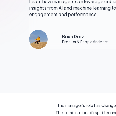
Learn how managers can leverage unbi
insights from AI and machine learning 
engagement and performance.
Brian Droz
Product & People Analytics
The manager’s role has changed
The combination of rapid technol