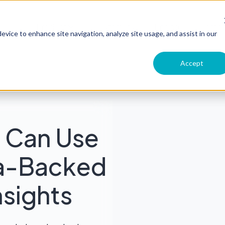
Product
Customers
Pricing
Comp
evice to enhance site navigation, analyze site usage, and assist in our
Accept
 Can Use
ta-Backed
sights