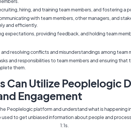
 members.
ecruiting, hiring, and training team members, and fostering a p
ommunicating with team members, other managers, and stake
ly and efficiently.
g expectations, providing feedback, and holding team membe
g and resolving conflicts and misunderstandings among tea
asks and responsibilities to team members and ensuring that
mplete them.
Can Utilize Peoplelogic D
 and Engagement
o the Peoplelogic platform and understand what is happening 
 used to get unbiased information about people and process
1:1s.