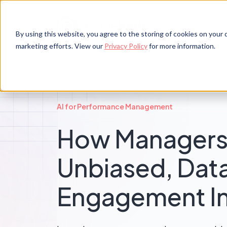
By using this website, you agree to the storing of cookies on your d
marketing efforts. View our
Privacy Policy
for more information.
AI for Performance Management
How Managers
Unbiased, Da
Engagement In