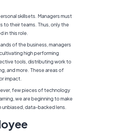
ersonal skillsets. Managers must
 to their teams. Thus, only the
 in this role.
emands of the business, managers
cultivating high performing
ctive tools, distributing work to
ing, and more. These areas of
or impact.
ever, few pieces of technology
earning, we are beginning to make
an unbiased, data-backed lens.
loyee