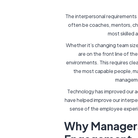
The interpersonal requirements 
often be coaches, mentors, che
most skilled 
Whether it’s changing team size
are on the front line of t
environments. This requires clea
the most capable people, man
managemen
Technology has improved our a
have helped improve our interper
sense of the employee experie
Why Managers