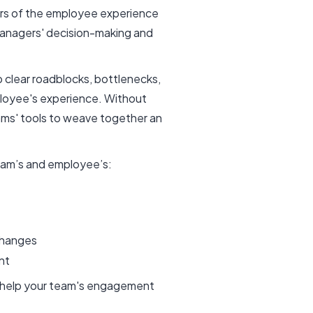
tors of the employee experience
managers' decision-making and
clear roadblocks, bottlenecks,
ployee's experience. Without
ms' tools to weave together an
team’s and employee’s:
 changes
ent
an help your team's engagement