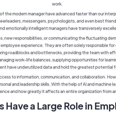
work.
of the modern manager have advanced faster than our interp
erleaders, messengers, psychologists, and even best friends
and emotionally intelligent managers have transversely excelled
s, new responsibilities, or communicating the fluctuating d
he employee experience. They are often solely responsible for 
ring roadblocks and bottlenecks, providing the team with effe
aging work-life balances, supplying opportunities for learn
t have underutilized data and hold the greatest potential f
ccess to information, communication, and collaboration. How
sonal and leadership skills. With the help of AI and machine l
nce and how greatly it affects an entire organization from 
 Have a Large Role in Emp