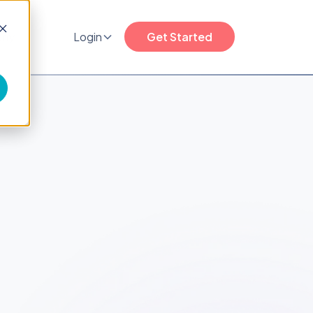
any
Login
Get Started