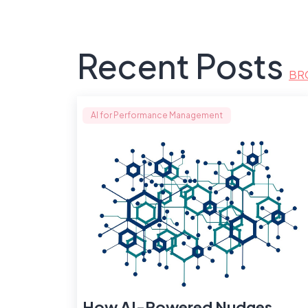
Recent Posts
BR
AI for Performance Management
How AI-Powered Nudges