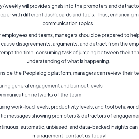
ly/weekly will provide signals into the promoters and detrac
eeper with different dashboards and tools. Thus, enhancing 
communication topics.
 employees and teams, managers should be prepared to help 
en cause disagreements, arguments, and detract from the em
tempt the time-consuming task of jumping between their tea
understanding of what is happening.
s inside the Peoplelogic platform, managers can review their 
uring general engagement and burnout levels
ommunication networks of the team
uring work-load levels, productivity levels, and tool behavior
atic messages showing promoters & detractors of engagem
ontinuous, automatic, unbiased, and data-backed insights c
management, contact us today!