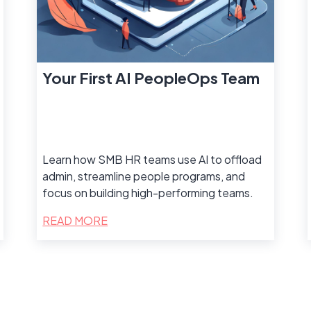
Your First AI PeopleOps Team
Learn how SMB HR teams use AI to offload
admin, streamline people programs, and
focus on building high-performing teams.
READ MORE