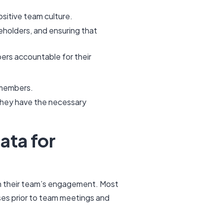
ositive team culture.
holders, and ensuring that
rs accountable for their
m members.
 they have the necessary
ata for
in their team’s engagement. Most
es prior to team meetings and