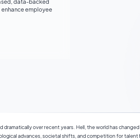
ased, data-backed
to enhance employee
 dramatically over recent years. Hell, the world has changed 
ogical advances, societal shifts, and competition for talent 