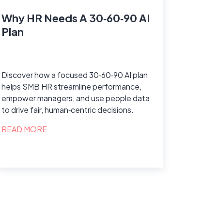
Why HR Needs A 30‑60‑90 AI
Plan
Discover how a focused 30‑60‑90 AI plan
helps SMB HR streamline performance,
empower managers, and use people data
to drive fair, human‑centric decisions.
READ MORE