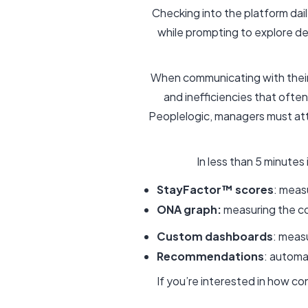
Checking into the platform dai
while prompting to explore d
When communicating with their
and inefficiencies that oft
Peoplelogic, managers must at
In less than 5 minute
StayFactor™ scores
: meas
ONA graph:
measuring the c
Custom dashboards
: meas
Recommendations
: autom
If you’re interested in how c