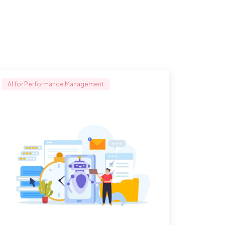
AI for Performance Management