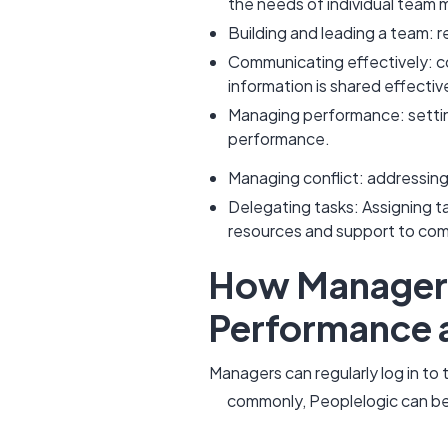
the needs of individual team
Building and leading a team: r
Communicating effectively: c
information is shared effective
Managing performance: settin
performance.
Managing conflict: addressin
Delegating tasks: Assigning t
resources and support to co
How Managers 
Performance
Managers can regularly log in t
commonly, Peoplelogic can be