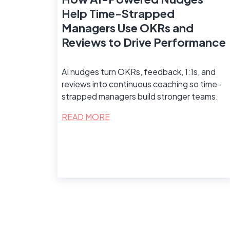
Help Time-Strapped
Managers Use OKRs and
Reviews to Drive Performance
AI nudges turn OKRs, feedback, 1:1s, and
reviews into continuous coaching so time-
strapped managers build stronger teams.
READ MORE