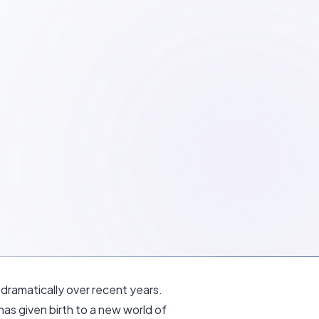
dramatically over recent years.
has given birth to a new world of