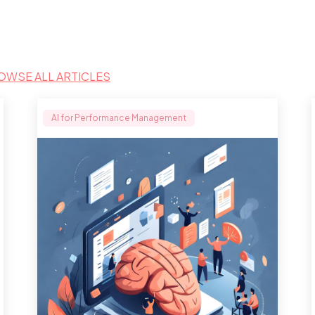
OWSE ALL ARTICLES
AI for Performance Management