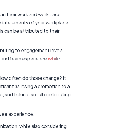
in their work and workplace.
al elements of your workplace
s can be attributed to their
ibuting to engagement levels.
 and team experience
while
How often do those change? It
ificant as losing a promotion to a
 and failures are all contributing
loyee experience.
nization, while also considering