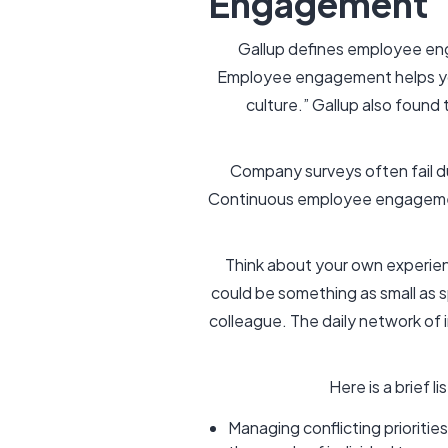
Engagement
Gallup defines employee eng
Employee engagement helps yo
culture.” Gallup also found
Company surveys often fail d
Continuous employee engagemen
Think about your own experie
could be something as small as sp
colleague. The daily network of i
Here is a brief 
Managing conflicting prioritie