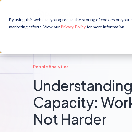
By using this website, you agree to the storing of cookies on your d
marketing efforts. View our
Privacy Policy
for more information.
People Analytics
Understandin
Capacity: Wor
Not Harder