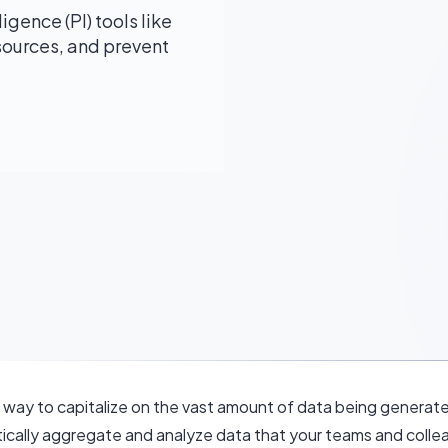
gence (PI) tools like
sources, and prevent
ew way to capitalize on the vast amount of data being gener
tically aggregate and analyze data that your teams and collea