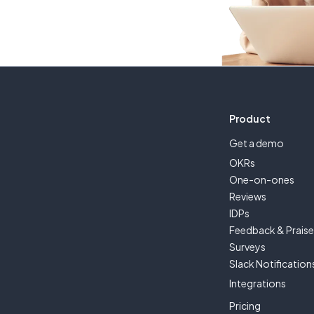
Product
Get a demo
OKRs
One-on-ones
Reviews
IDPs
Feedback & Prais
Surveys
Slack Notification
Integrations
Pricing