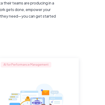
 their teams are producing in a
 work gets done, empower your
es they need—you can get started
AI for Performance Management