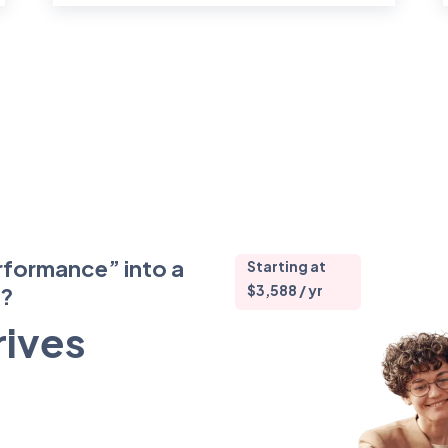
rformance” into a
Starting at
$3,588 / yr
m?
rives