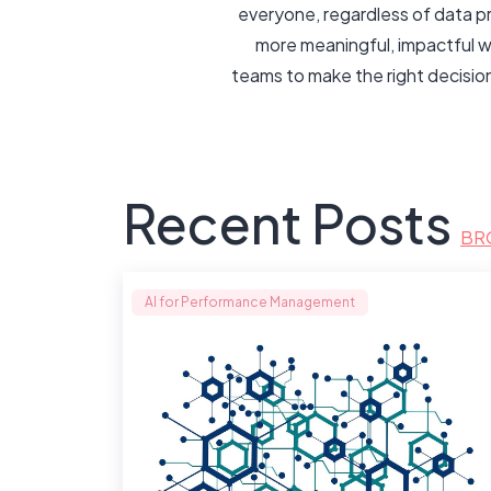
everyone, regardless of data p
more meaningful, impactful w
teams to make the right decisio
Recent Posts
BR
AI for Performance Management