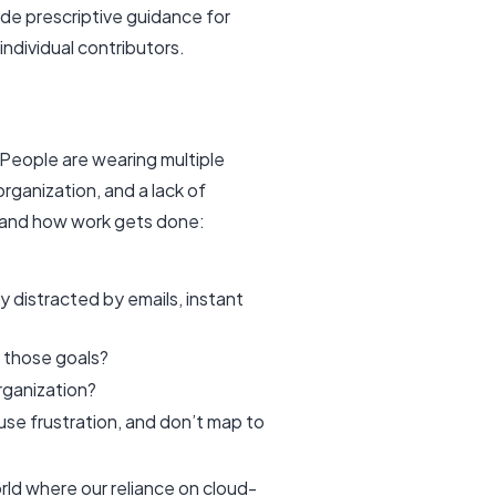
vide prescriptive guidance for
individual contributors.
 People are wearing multiple
organization, and a lack of
stand how work gets done:
 distracted by emails, instant
it those goals?
organization?
use frustration, and don’t map to
rld where our reliance on cloud-