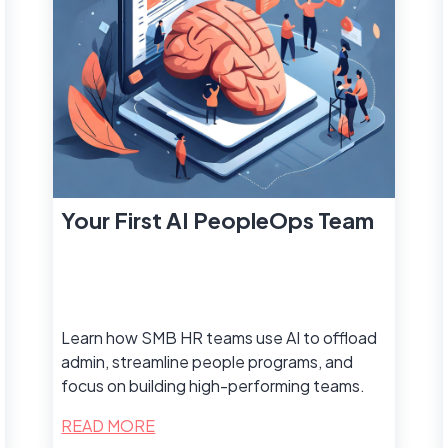
Your First AI PeopleOps Team
Learn how SMB HR teams use AI to offload
admin, streamline people programs, and
focus on building high-performing teams.
READ MORE