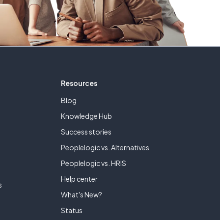
Resources
Blog
Knowledge Hub
Success stories
Peoplelogic vs. Alternatives
e
Peoplelogic vs. HRIS
Help center
s
What's New?
Status