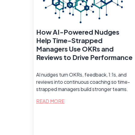
How AI-Powered Nudges
Help Time-Strapped
Managers Use OKRs and
Reviews to Drive Performance
AI nudges turn OKRs, feedback, 1:1s, and
reviews into continuous coaching so time-
strapped managers build stronger teams.
READ MORE