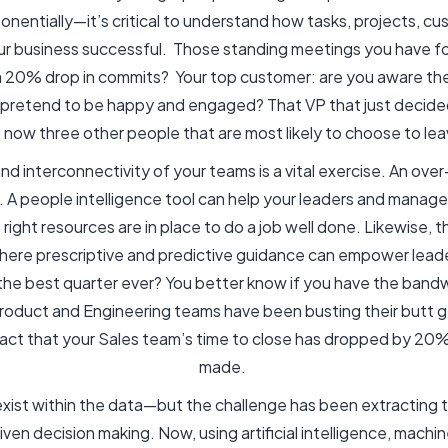
nentially—it’s critical to understand how tasks, projects, c
ur business successful. Those standing meetings you have fo
a 20% drop in commits? Your top customer: are you aware th
n pretend to be happy and engaged? That VP that just decide
 now three other people that are most likely to choose to le
 interconnectivity of your teams is a vital exercise. An over-
r. A people intelligence tool can help your leaders and manag
right resources are in place to do a job well done. Likewise, 
where prescriptive and predictive guidance can empower leade
d the best quarter ever? You better know if you have the band
roduct and Engineering teams have been busting their butt g
e fact that your Sales team’s time to close has dropped by 2
made.
exist within the data—but the challenge has been extracting t
ven decision making. Now, using artificial intelligence, machi