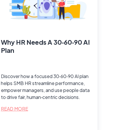
Why HR Needs A 30‑60‑90 AI
Plan
Discover how a focused 30‑60‑90 AI plan
helps SMB HR streamline performance,
empower managers, and use people data
to drive fair, human‑centric decisions.
READ MORE