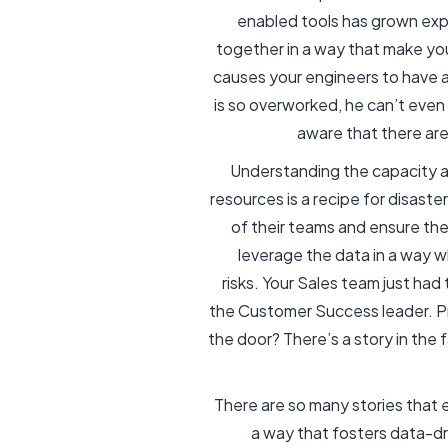
enabled tools has grown expo
together in a way that make yo
causes your engineers to have 
is so overworked, he can’t eve
aware that there are
Understanding the capacity and
resources is a recipe for disaste
of their teams and ensure the 
leverage the data in a way 
risks. Your Sales team just ha
the Customer Success leader. P
the door? There’s a story in th
There are so many stories that 
a way that fosters data-dri