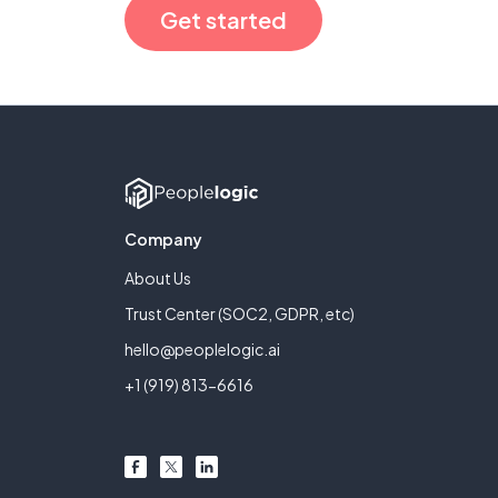
Get started
Company
About Us
Trust Center (SOC2, GDPR, etc)
hello@peoplelogic.ai
+1 (919) 813-6616