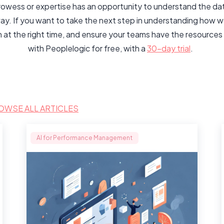
rowess or expertise has an opportunity to understand the data
ay. If you want to take the next step in understanding how
n at the right time, and ensure your teams have the resourc
with Peoplelogic for free, with a
30-day trial
.
OWSE ALL ARTICLES
AI for Performance Management