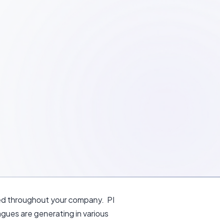
ated throughout your company. PI
gues are generating in various