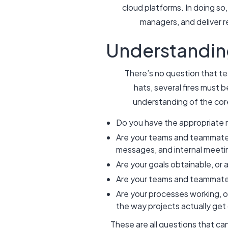
cloud platforms. In doing so,
managers, and deliver r
Understandin
There’s no question that te
hats, several fires must b
understanding of the cor
Do you have the appropriate 
Are your teams and teammates 
messages, and internal meet
Are your goals obtainable, or 
Are your teams and teammates 
Are your processes working, o
the way projects actually g
These are all questions that ca