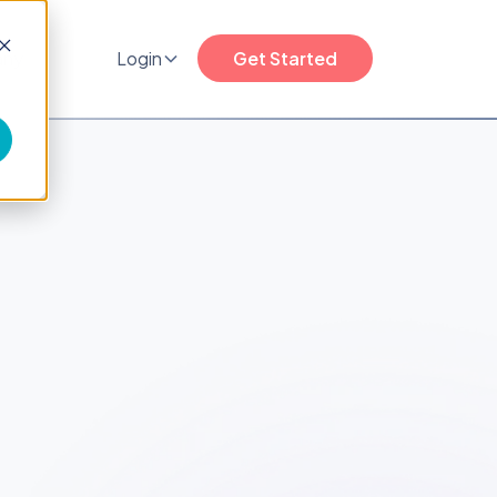
any
Login
Get Started