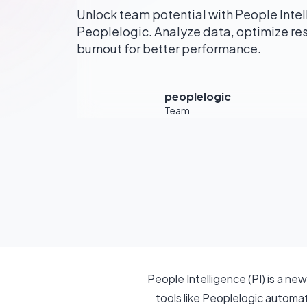
Unlock team potential with People Intelli
Peoplelogic. Analyze data, optimize re
burnout for better performance.
peoplelogic
Team
People Intelligence (PI) is a n
tools like Peoplelogic automa