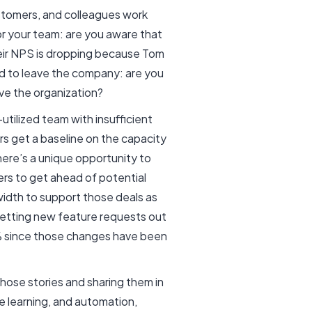
ustomers, and colleagues work
r your team: are you aware that
eir NPS is dropping because Tom
d to leave the company: are you
ave the organization?
utilized team with insufficient
ers get a baseline on the capacity
there’s a unique opportunity to
rs to get ahead of potential
width to support those deals as
etting new feature requests out
0% since those changes have been
hose stories and sharing them in
ne learning, and automation,