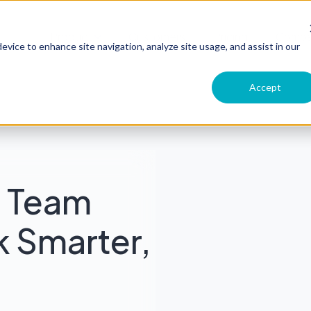
Product
Customers
Pricing
Comp
evice to enhance site navigation, analyze site usage, and assist in our
Accept
g Team
k Smarter,