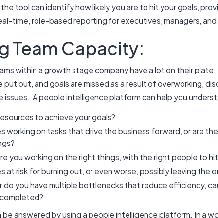
 the tool can identify how likely you are to hit your goals, pro
eal-time, role-based reporting for executives, managers, and 
g Team Capacity:
ams within a growth stage company have a lot on their plate.
e put out, and goals are missed as a result of overworking, dis
e issues. A people intelligence platform can help you under
resources to achieve your goals?
working on tasks that drive the business forward, or are they
ings?
are you working on the right things, with the right people to h
at risk for burning out, or even worse, possibly leaving the 
r do you have multiple bottlenecks that reduce efficiency, ca
et completed?
n be answered by using a people intelligence platform. In a wo