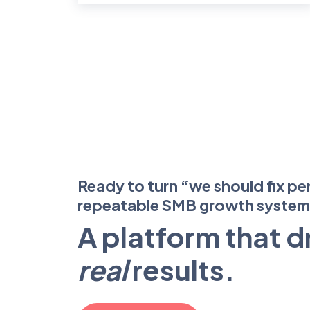
Ready to turn “we should fix pe
repeatable SMB growth syste
A platform that d
real
results.