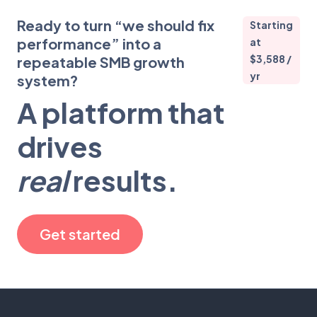
Ready to turn “we should fix
Starting
performance” into a
at
$3,588 /
repeatable SMB growth
yr
system?
A platform that
drives
real
results.
Get started