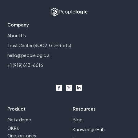
Company
About Us
Trust Center (SOC2, GDPR, etc)
hello@peoplelogic.ai
+1 (919) 813-6616
Product
Resources
Get a demo
Blog
OKRs
Knowledge Hub
One-on-ones