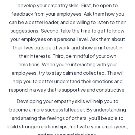
develop your empathy skills. First, be open to
feedback from your employees. Ask them how you
can be a better leader, and be willing to listen to their
suggestions. Second, take the time to get to know
your employees on a personal level. Ask them about
their lives outside of work, and show an interest in
their interests. Third, be mindful of your own
emotions. When you're interacting with your
employees, try to stay calm and collected. This will
help you to better understand their emotions and
respond in a way that is supportive and constructive.
Developing your empathy skills will help you to
become a more successful leader. By understanding
and sharing the feelings of others, you'll be able to
build stronger relationships, motivate your employees,
and make sound decisions.