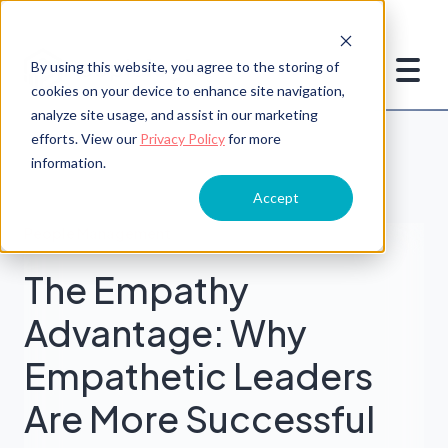
By using this website, you agree to the storing of
cookies on your device to enhance site navigation,
analyze site usage, and assist in our marketing
efforts. View our
Privacy Policy
for more
information.
Accept
People Management
The Empathy
Advantage: Why
Empathetic Leaders
Are More Successful