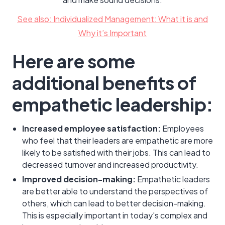
See also: Individualized Management: What it is and
Why it’s Important
Here are some
additional benefits of
empathetic leadership:
Increased employee satisfaction:
Employees
who feel that their leaders are empathetic are more
likely to be satisfied with their jobs. This can lead to
decreased turnover and increased productivity.
Improved decision-making:
Empathetic leaders
are better able to understand the perspectives of
others, which can lead to better decision-making.
This is especially important in today's complex and