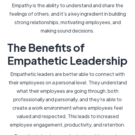
Empathy is the ability to understand and share the
feelings of others, and it's a key ingredient in building
strong relationships, motivating employees, and
making sound decisions.
The Benefits of
Empathetic Leadership
Empathetic leaders are better able to connect with
their employees on a personal level. They understand
what their employees are going through, both
professionally and personally, and they're able to
create a work environment where employees feel
valued and respected. This leads to increased
employee engagement, productivity, and retention.