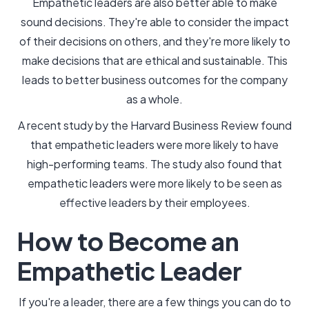
Empathetic leaders are also better able to make
sound decisions. They're able to consider the impact
of their decisions on others, and they're more likely to
make decisions that are ethical and sustainable. This
leads to better business outcomes for the company
as a whole.
A recent study by the Harvard Business Review found
that empathetic leaders were more likely to have
high-performing teams. The study also found that
empathetic leaders were more likely to be seen as
effective leaders by their employees.
How to Become an
Empathetic Leader
If you're a leader, there are a few things you can do to