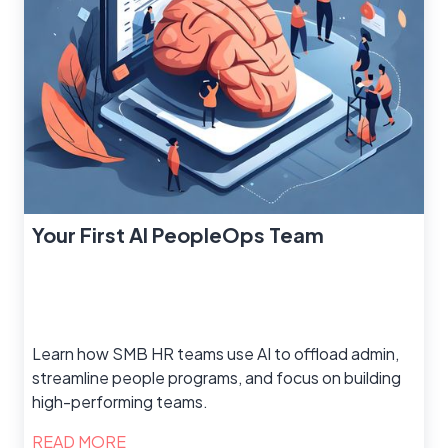
Your First AI PeopleOps Team
Learn how SMB HR teams use AI to offload admin,
streamline people programs, and focus on building
high-performing teams.
READ MORE