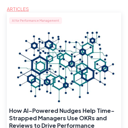
ARTICLES
AI for Performance Management
How AI-Powered Nudges Help Time-
Strapped Managers Use OKRs and
Reviews to Drive Performance