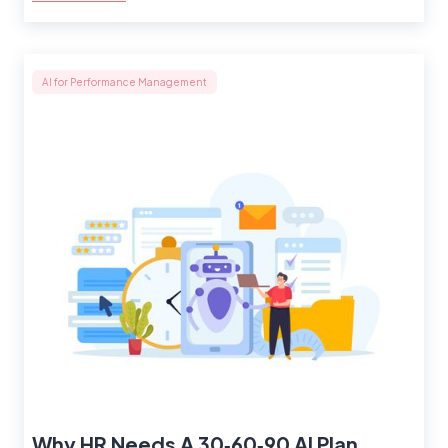
AI for Performance Management
Why HR Needs A 30‑60‑90 AI Plan