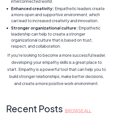
interconnected world.
Enhanced creativity:
Empathetic leaders create
a more open and supportive environment, which
can lead to increased creativity and innovation.
Stronger organizational culture:
Empathetic
leadership can help to create a stronger
organizational culture that is based on trust,
respect, and collaboration.
If you're looking to become a more successful leader,
developing your empathy skills is a great place to
start. Empathy is a powerful tool that can help you to
build stronger relationships, make better decisions,
and create a more positive work environment.
Recent Posts
BROWSE ALL