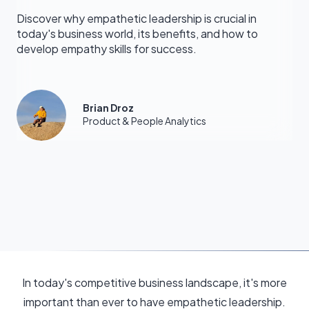
Discover why empathetic leadership is crucial in
today's business world, its benefits, and how to
develop empathy skills for success.
Brian Droz
Product & People Analytics
In today's competitive business landscape, it's more
important than ever to have empathetic leadership.