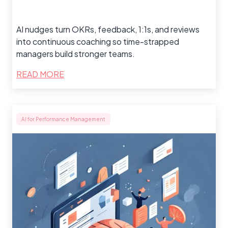
AI nudges turn OKRs, feedback, 1:1s, and reviews
into continuous coaching so time-strapped
managers build stronger teams.
READ MORE
AI for Performance Management