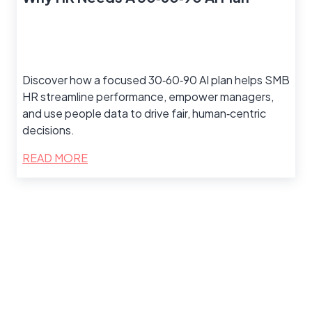
Discover how a focused 30‑60‑90 AI plan helps SMB
HR streamline performance, empower managers,
and use people data to drive fair, human‑centric
decisions.
READ MORE