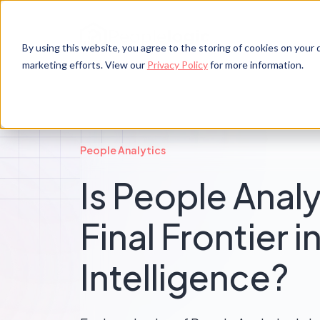
By using this website, you agree to the storing of cookies on your d
marketing efforts. View our
Privacy Policy
for more information.
People Analytics
Is People Analy
Final Frontier 
Intelligence?