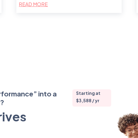
READ MORE
rformance” into a
Starting at
$3,588 / yr
m?
rives