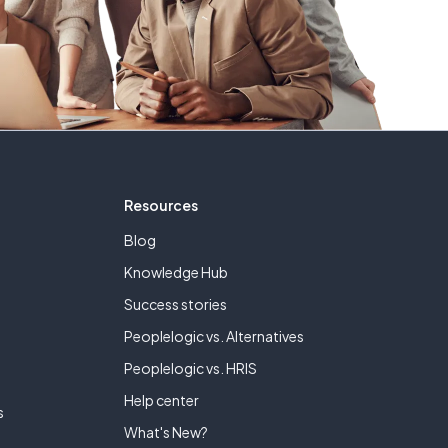
Resources
Blog
Knowledge Hub
Success stories
Peoplelogic vs. Alternatives
e
Peoplelogic vs. HRIS
Help center
s
What's New?