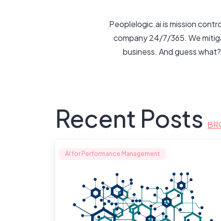
Peoplelogic.ai is mission cont
company 24/7/365. We mitigate
business. And guess what?
Recent Posts
BR
AI for Performance Management