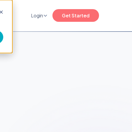
any
Login
Get Started