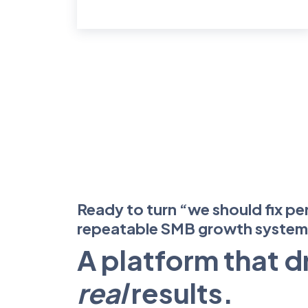
Ready to turn “we should fix pe
repeatable SMB growth syste
A platform that d
real
results.