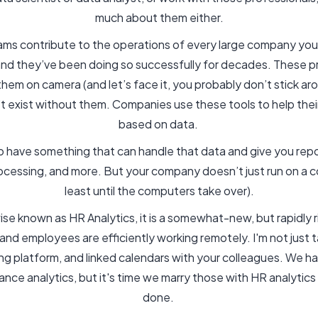
much about them either.
rams contribute to the operations of every large company you
and they’ve been doing so successfully for decades. These p
hem on camera (and let’s face it, you probably don’t stick ar
’t exist without them. Companies use these tools to help thei
based on data.
to have something that can handle that data and give you repor
ocessing, and more. But your company doesn’t just run on a 
least until the computers take over).
se known as HR Analytics, it is a somewhat-new, but rapidly 
d employees are efficiently working remotely. I'm not just ta
ng platform, and linked calendars with your colleagues. We h
ance analytics, but it's time we marry those with HR analytics
done.