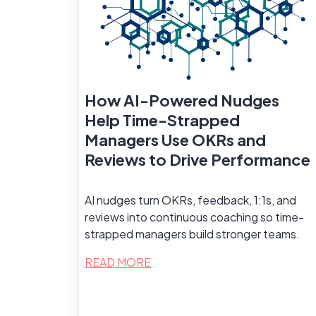
How AI-Powered Nudges
Help Time-Strapped
Managers Use OKRs and
Reviews to Drive Performance
AI nudges turn OKRs, feedback, 1:1s, and
reviews into continuous coaching so time-
strapped managers build stronger teams.
READ MORE