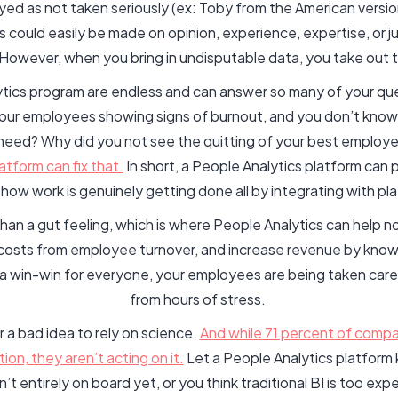
ayed as not taken seriously (ex: Toby from the American versi
 could easily be made on opinion, experience, expertise, or 
. However, when you bring in undisputable data, you take out 
tics program are endless and can answer so many of your que
our employees showing signs of burnout, and you don’t know 
u need? Why did you not see the quitting of your best emplo
tform can fix that.
In short, a People Analytics platform can
how work is genuinely getting done all by integrating with pl
 than a gut feeling, which is where People Analytics can help 
costs from employee turnover, and increase revenue by knowi
s a win-win for everyone, your employees are being taken care 
from hours of stress.
r a bad idea to rely on science.
And while 71 percent of compan
tion, they aren’t acting on it.
Let a People Analytics platform 
t entirely on board yet, or you think traditional BI is too expe