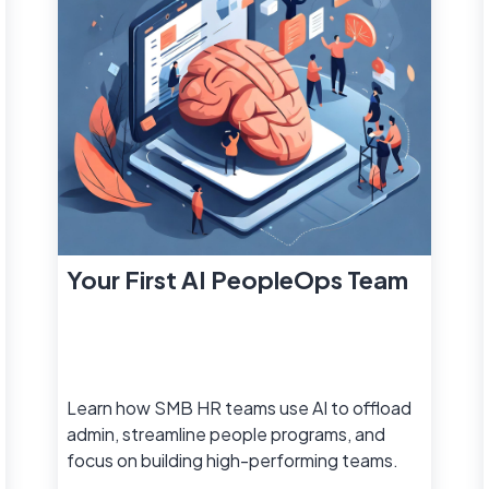
Your First AI PeopleOps Team
Learn how SMB HR teams use AI to offload
admin, streamline people programs, and
focus on building high-performing teams.