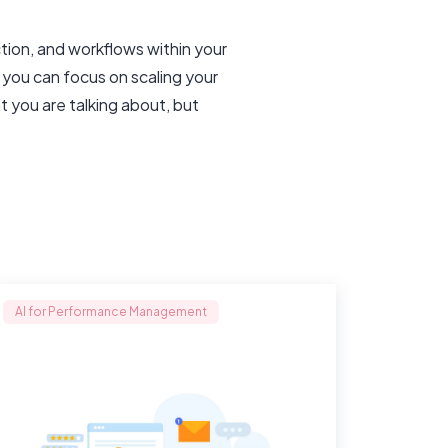
tion, and workflows within your
 you can focus on scaling your
t you are talking about, but
AI for Performance Management