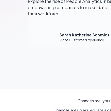
Explore the rise of People Analytics in b
empowering companies to make data-dr
their workforce.
Sarah Katherine Schmidt
VP of Customer Experience
Chances are, your
Chances are unless you are a da