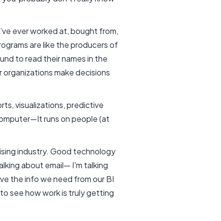
’ve ever worked at, bought from,
rograms are like the producers of
ound to read their names in the
r organizations make decisions
ts, visualizations, predictive
computer—It runs on people (at
rising industry. Good technology
lking about email— I'm talking
ave the info we need from our BI
 to see how work is truly getting