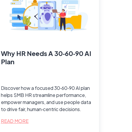
Why HR Needs A 30‑60‑90 AI
Plan
Discover how a focused 30‑60‑90 AI plan
helps SMB HR streamline performance,
empower managers, and use people data
to drive fair, human‑centric decisions.
READ MORE