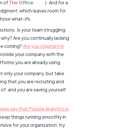
on of
The Office
). And for a
judgment, which leaves room for
those what-ifs.
stions. Is your team struggling
why? Are you continually lacking
yee coming?
Are you stagnant in
 provide your company with the
atforms you are already using.
not only your company, but take
ng that you are recruiting and
of, and you are saving yourself
ies say that People Analytics is
keep things running smoothly in
nsive for your organization, try