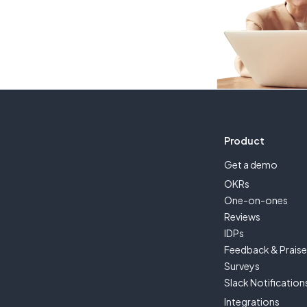
Product
Get a demo
OKRs
One-on-ones
Reviews
IDPs
Feedback & Prais
Surveys
Slack Notification
Integrations