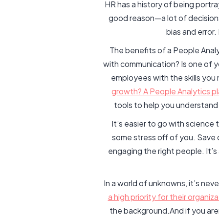
HR has a history of being portr
good reason—a lot of decisions
bias and error
The benefits of a People Analy
with communication? Is one of y
employees with the skills yo
growth? A People Analytics pla
tools to help you understand 
It’s easier to go with science
some stress off of you. Save 
engaging the right people. It’
In a world of unknowns, it’s neve
a high priority for their organiza
the background.And if you aren’