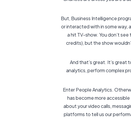
But, Business Intelligence prog
or interacted with in some way, 
a hit TV-show. You don’t see t
credits), but the show wouldn
And that’s great. It’s great 
analytics, perform complex pr
Enter People Analytics. Otherwi
has become more accessible an
about your video calls, messagi
platforms to tell us our perform