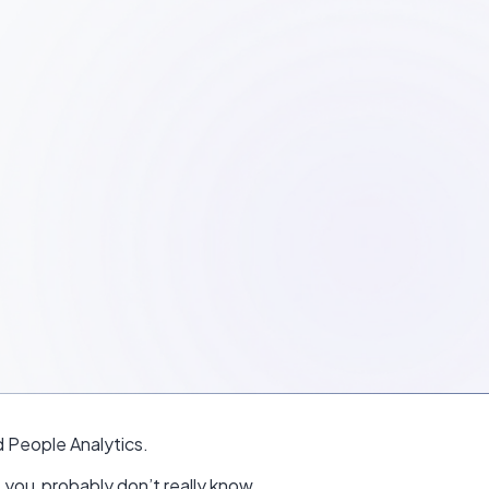
 People Analytics.
, you probably don’t really know