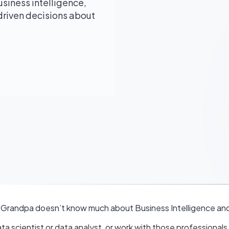
usiness intelligence,
iven decisions about
 Grandpa doesn’t know much about Business Intelligence and
ta scientist or data analyst, or work with those professionals