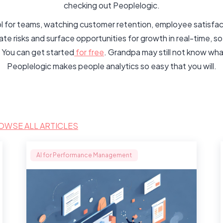
checking out Peoplelogic.
rol for teams, watching customer retention, employee satisfac
 risks and surface opportunities for growth in real-time, so
 You can get started
for free
. Grandpa may still not know wha
Peoplelogic makes people analytics so easy that you will.
OWSE ALL ARTICLES
AI for Performance Management