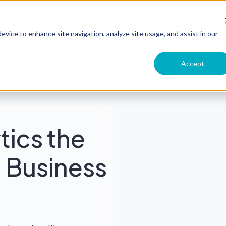
Product
Customers
Pricing
Comp
evice to enhance site navigation, analyze site usage, and assist in our
Accept
tics the
in Business