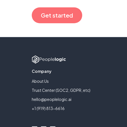
Get started
Company
About Us
Trust Center (SOC2, GDPR, etc)
hello@peoplelogic.ai
+1 (919) 813-6616