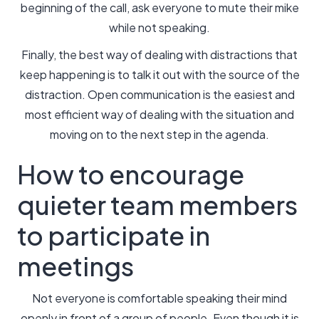
beginning of the call, ask everyone to mute their mike
while not speaking.
Finally, the best way of dealing with distractions that
keep happening is to talk it out with the source of the
distraction. Open communication is the easiest and
most efficient way of dealing with the situation and
moving on to the next step in the agenda.
How to encourage
quieter team members
to participate in
meetings
Not everyone is comfortable speaking their mind
openly in front of a group of people. Even though it is