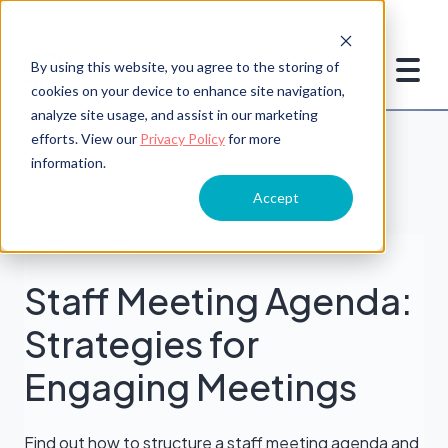
By using this website, you agree to the storing of
cookies on your device to enhance site navigation,
analyze site usage, and assist in our marketing
efforts. View our
Privacy Policy
for more
information.
Accept
People Management
Staff Meeting Agenda:
Strategies for
Engaging Meetings
Find out how to structure a staff meeting agenda and