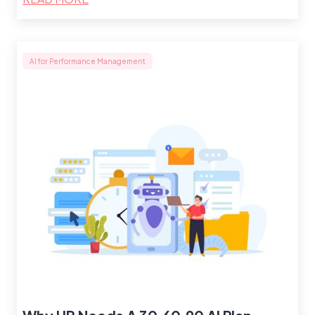
AI for Performance Management