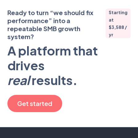
Ready to turn “we should fix
Starting
performance” into a
at
$3,588 /
repeatable SMB growth
yr
system?
A platform that
drives
real
results.
Get started