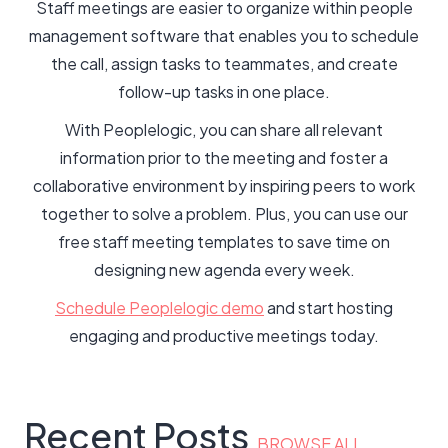
Staff meetings are easier to organize within people
management software that enables you to schedule
the call, assign tasks to teammates, and create
follow-up tasks in one place.
With Peoplelogic, you can share all relevant
information prior to the meeting and foster a
collaborative environment by inspiring peers to work
together to solve a problem. Plus, you can use our
free staff meeting templates to save time on
designing new agenda every week.
Schedule Peoplelogic demo
and start hosting
engaging and productive meetings today.
Recent Posts
BROWSE ALL