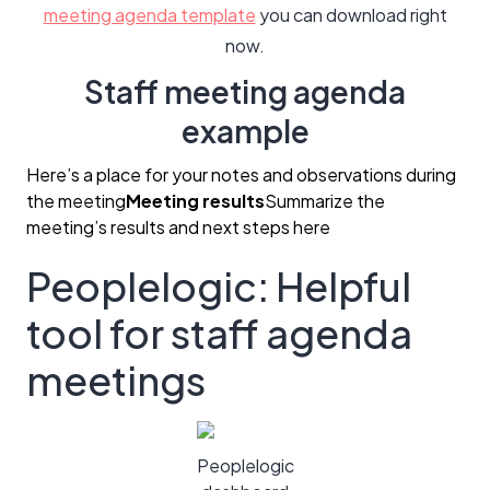
meeting agenda template
you can download right
now.
Staff meeting agenda
example
Here’s a place for your notes and observations during
the meeting
Meeting results
Summarize the
meeting’s results and next steps here
Peoplelogic: Helpful
tool for staff agenda
meetings
Peoplelogic