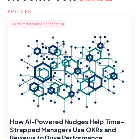
ARTICLES
AI for Performance Management
How AI-Powered Nudges Help Time-
Strapped Managers Use OKRs and
Reviews to Drive Performance