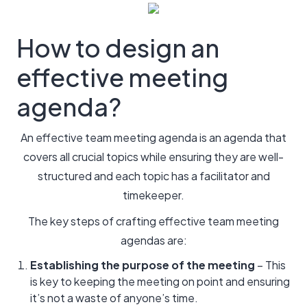
How to design an
effective meeting
agenda?
An effective team meeting agenda is an agenda that
covers all crucial topics while ensuring they are well-
structured and each topic has a facilitator and
timekeeper.
The key steps of crafting effective team meeting
agendas are:
Establishing the purpose of the meeting
– This
is key to keeping the meeting on point and ensuring
it’s not a waste of anyone’s time.