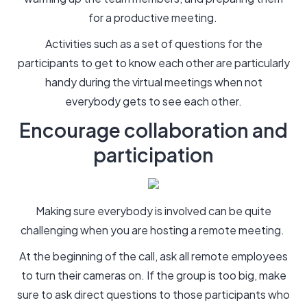
for a productive meeting.
Activities such as a set of questions for the
participants to get to know each other are particularly
handy during the virtual meetings when not
everybody gets to see each other.
Encourage collaboration and
participation
Making sure everybody is involved can be quite
challenging when you are hosting a remote meeting.
At the beginning of the call, ask all remote employees
to turn their cameras on. If the group is too big, make
sure to ask direct questions to those participants who