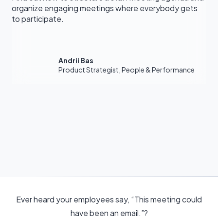
organize engaging meetings where everybody gets
to participate.
Andrii Bas
Product Strategist, People & Performance
Ever heard your employees say, “This meeting could
have been an email.”?