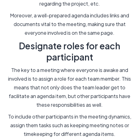
regarding the project, etc.
Moreover, a well-prepared agenda includes links and
documents vital to the meeting, making sure that
everyone involved is on the same page.
Designate roles for each
participant
The key to a meeting where everyone is awake and
involved is to assign a role for each team member. This
means that not only does the team leader get to
facilitate an agenda item, but other participants have
these responsibilities as well.
To include other participants in the meeting dynamics,
assign them tasks such as keeping meeting notes or
timekeeping for different agenda items.