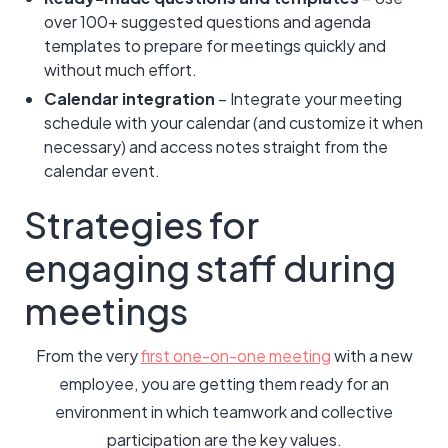
over 100+ suggested questions and agenda
templates to prepare for meetings quickly and
without much effort.
Calendar integration
– Integrate your meeting
schedule with your calendar (and customize it when
necessary) and access notes straight from the
calendar event.
Strategies for
engaging staff during
meetings
From the very
first one-on-one meeting
with a new
employee, you are getting them ready for an
environment in which teamwork and collective
participation are the key values.