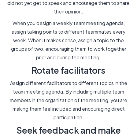
did not yet get to speak and encourage them to share
their opinion.
When you design a weekly team meeting agenda,
assign talking points to different teammates every
week. When it makes sense, assign a topic to the
groups of two, encouraging them to work together
prior and during the meeting.
Rotate facilitators
Assign different facilitators to different topics in the
team meeting agenda. By including multiple team
members in the organization of the meeting, you are
making them feel included and encouraging direct
participation.
Seek feedback and make