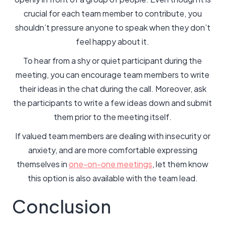
crucial for each team member to contribute, you
shouldn’t pressure anyone to speak when they don’t
feel happy about it.
To hear from a shy or quiet participant during the
meeting, you can encourage team members to write
their ideas in the chat during the call. Moreover, ask
the participants to write a few ideas down and submit
them prior to the meeting itself.
If valued team members are dealing with insecurity or
anxiety, and are more comfortable expressing
themselves in
one-on-one meetings
, let them know
this option is also available with the team lead.
Conclusion