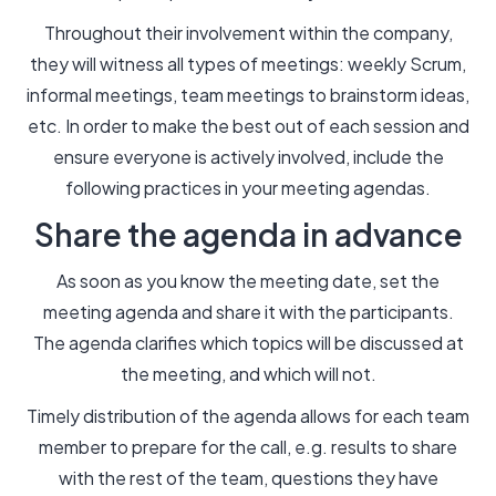
Throughout their involvement within the company,
they will witness all types of meetings: weekly Scrum,
informal meetings, team meetings to brainstorm ideas,
etc. In order to make the best out of each session and
ensure everyone is actively involved, include the
following practices in your meeting agendas.
Share the agenda in advance
As soon as you know the meeting date, set the
meeting agenda and share it with the participants.
The agenda clarifies which topics will be discussed at
the meeting, and which will not.
Timely distribution of the agenda allows for each team
member to prepare for the call, e.g. results to share
with the rest of the team, questions they have