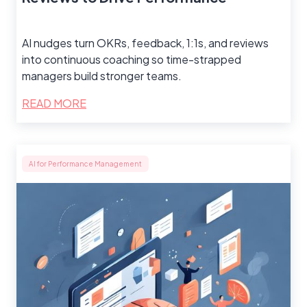
AI nudges turn OKRs, feedback, 1:1s, and reviews
into continuous coaching so time-strapped
managers build stronger teams.
READ MORE
AI for Performance Management