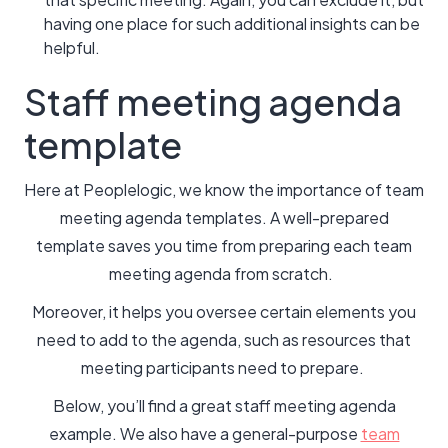
having one place for such additional insights can be
helpful.
Staff meeting agenda
template
Here at Peoplelogic, we know the importance of team
meeting agenda templates. A well-prepared
template saves you time from preparing each team
meeting agenda from scratch.
Moreover, it helps you oversee certain elements you
need to add to the agenda, such as resources that
meeting participants need to prepare.
Below, you’ll find a great staff meeting agenda
example. We also have a general-purpose
team