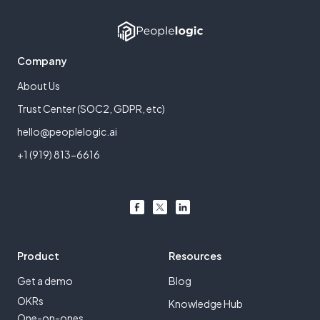
Company
About Us
Trust Center (SOC2, GDPR, etc)
hello@peoplelogic.ai
+1 (919) 813-6616
Product
Resources
Get a demo
Blog
OKRs
Knowledge Hub
One-on-ones