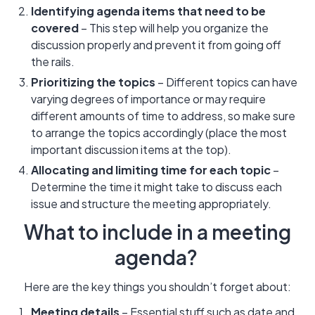
Identifying agenda items that need to be
covered
– This step will help you organize the
discussion properly and prevent it from going off
the rails.
Prioritizing the topics
– Different topics can have
varying degrees of importance or may require
different amounts of time to address, so make sure
to arrange the topics accordingly (place the most
important discussion items at the top).
Allocating and limiting time for each topic
–
Determine the time it might take to discuss each
issue and structure the meeting appropriately.
What to include in a meeting
agenda?
Here are the key things you shouldn’t forget about:
Meeting details
– Essential stuff such as date and