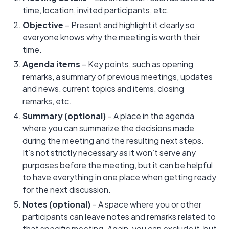
time, location, invited participants, etc.
Objective
– Present and highlight it clearly so
everyone knows why the meeting is worth their
time.
Agenda items
– Key points, such as opening
remarks, a summary of previous meetings, updates
and news, current topics and items, closing
remarks, etc.
Summary (optional)
– A place in the agenda
where you can summarize the decisions made
during the meeting and the resulting next steps.
It’s not strictly necessary as it won’t serve any
purposes before the meeting, but it can be helpful
to have everything in one place when getting ready
for the next discussion.
Notes (optional)
– A space where you or other
participants can leave notes and remarks related to
that specific meeting. Again, you can exclude it, but