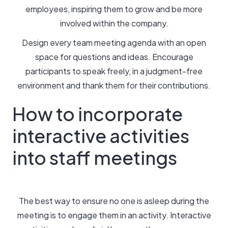
employees, inspiring them to grow and be more
involved within the company.
Design every team meeting agenda with an open
space for questions and ideas. Encourage
participants to speak freely, in a judgment-free
environment and thank them for their contributions.
How to incorporate
interactive activities
into staff meetings
The best way to ensure no one is asleep during the
meeting is to engage them in an activity. Interactive