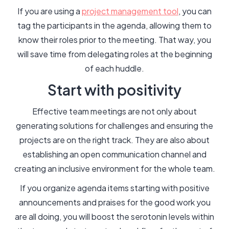
If you are using a
project management tool
, you can
tag the participants in the agenda, allowing them to
know their roles prior to the meeting. That way, you
will save time from delegating roles at the beginning
of each huddle.
Start with positivity
Effective team meetings are not only about
generating solutions for challenges and ensuring the
projects are on the right track. They are also about
establishing an open communication channel and
creating an inclusive environment for the whole team.
If you organize agenda items starting with positive
announcements and praises for the good work you
are all doing, you will boost the serotonin levels within