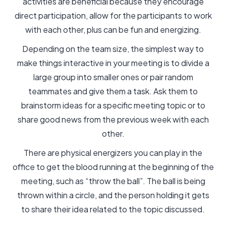
activities are beneficial because they encourage
direct participation, allow for the participants to work
with each other, plus can be fun and energizing.
Depending on the team size, the simplest way to
make things interactive in your meeting is to divide a
large group into smaller ones or pair random
teammates and give them a task. Ask them to
brainstorm ideas for a specific meeting topic or to
share good news from the previous week with each
other.
There are physical energizers you can play in the
office to get the blood running at the beginning of the
meeting, such as “throw the ball”. The ball is being
thrown within a circle, and the person holding it gets
to share their idea related to the topic discussed.