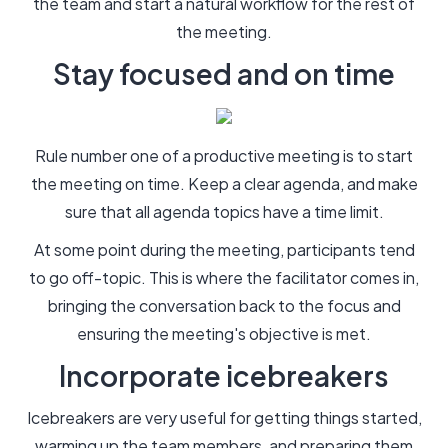
the team and start a natural workflow for the rest of
the meeting.
Stay focused and on time
Rule number one of a productive meeting is to start
the meeting on time. Keep a clear agenda, and make
sure that all agenda topics have a time limit.
At some point during the meeting, participants tend
to go off-topic. This is where the facilitator comes in,
bringing the conversation back to the focus and
ensuring the meeting's objective is met.
Incorporate icebreakers
Icebreakers are very useful for getting things started,
warming up the team members, and preparing them