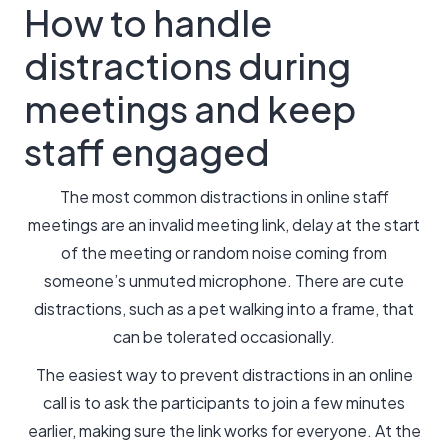
How to handle
distractions during
meetings and keep
staff engaged
The most common distractions in online staff
meetings are an invalid meeting link, delay at the start
of the meeting or random noise coming from
someone’s unmuted microphone. There are cute
distractions, such as a pet walking into a frame, that
can be tolerated occasionally.
The easiest way to prevent distractions in an online
call is to ask the participants to join a few minutes
earlier, making sure the link works for everyone. At the