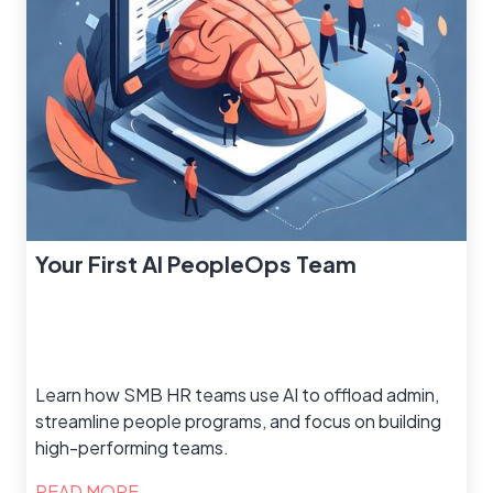
Your First AI PeopleOps Team
Learn how SMB HR teams use AI to offload admin,
streamline people programs, and focus on building
high-performing teams.
READ MORE