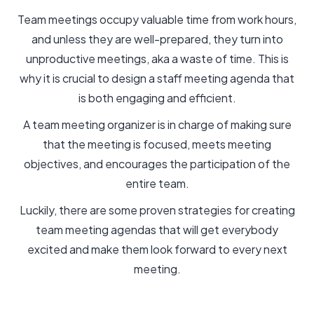
Team meetings occupy valuable time from work hours,
and unless they are well-prepared, they turn into
unproductive meetings, aka a waste of time. This is
why it is crucial to design a staff meeting agenda that
is both engaging and efficient.
A team meeting organizer is in charge of making sure
that the meeting is focused, meets meeting
objectives, and encourages the participation of the
entire team.
Luckily, there are some proven strategies for creating
team meeting agendas that will get everybody
excited and make them look forward to every next
meeting.