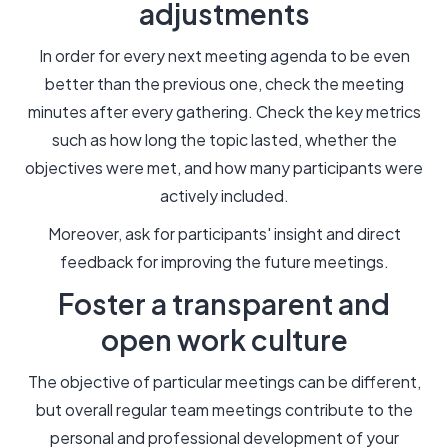
adjustments
In order for every next meeting agenda to be even
better than the previous one, check the meeting
minutes after every gathering. Check the key metrics
such as how long the topic lasted, whether the
objectives were met, and how many participants were
actively included.
Moreover, ask for participants' insight and direct
feedback for improving the future meetings.
Foster a transparent and
open work culture
The objective of particular meetings can be different,
but overall regular team meetings contribute to the
personal and professional development of your