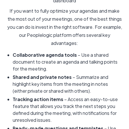
dashboard
If you want to fully optimize your agendas and make
the most out of your meetings, one of the best things
you can do is invest in the right software. For example,
our Peoplelogic platform offers several key
advantages:
Collaborative agenda tools
– Use a shared
document to create an agenda and talking points
for the meeting.
Shared and private notes
– Summarize and
highlight key items from the meeting in notes
(either private or shared with others).
Tracking action items
– Access an easy-to-use
feature that allows you track the next steps you
defined during the meeting, with notifications for
unresolved issues.
Ready-made questions and templates
– Use