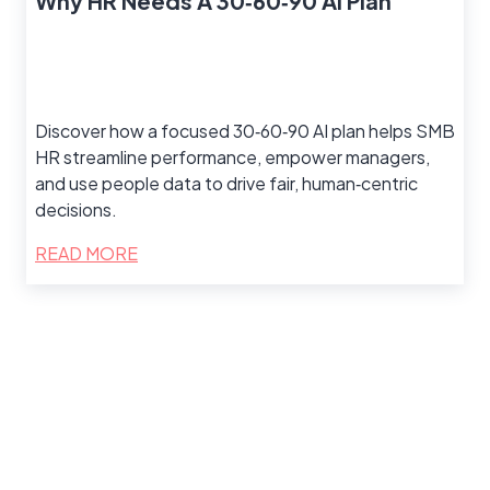
Why HR Needs A 30‑60‑90 AI Plan
Discover how a focused 30‑60‑90 AI plan helps SMB
HR streamline performance, empower managers,
and use people data to drive fair, human‑centric
decisions.
READ MORE