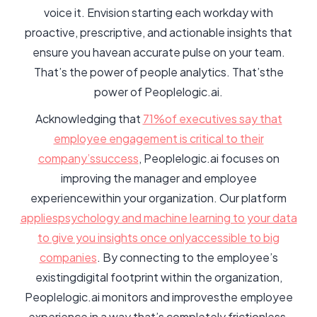
voice it. Envision starting each workday with
proactive, prescriptive, and actionable insights that
ensure you havean accurate pulse on your team.
That’s the power of people analytics. That’sthe
power of Peoplelogic.ai.
Acknowledging that
71%of executives say that
employee engagement is critical to their
company’ssuccess
, Peoplelogic.ai focuses on
improving the manager and employee
experiencewithin your organization. Our platform
appliespsychology and machine learning to your data
to give you insights once onlyaccessible to big
companies
. By connecting to the employee’s
existingdigital footprint within the organization,
Peoplelogic.ai monitors and improvesthe employee
experience in a way that’s completely frictionless.