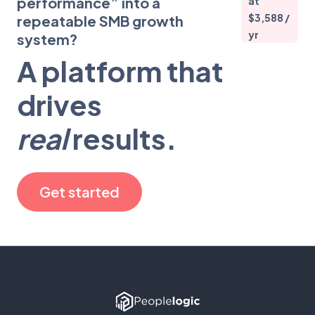
performance” into a
at
$3,588 /
repeatable SMB growth
yr
system?
A platform that
drives
real
results.
Get started