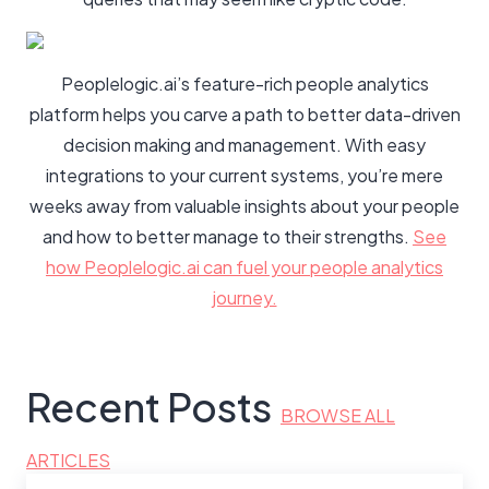
Peoplelogic.ai’s feature-rich people analytics
platform helps you carve a path to better data-driven
decision making and management. With easy
integrations to your current systems, you’re mere
weeks away from valuable insights about your people
and how to better manage to their strengths.
See
how Peoplelogic.ai can fuel your people analytics
journey.
Recent Posts
BROWSE ALL
ARTICLES