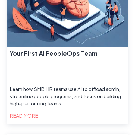
Your First AI PeopleOps Team
Learn how SMB HR teams use AI to offload admin,
streamline people programs, and focus on building
high-performing teams.
READ MORE