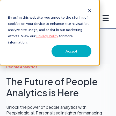
By using this website, you agree to the storing of
cookies on your device to enhance site navigation,
analyze site usage, and assist in our marketing
efforts. View our
Privacy Policy
for more
information.
Accept
People Analytics
The Future of People
Analytics is Here
Unlock the power of people analytics with
Peoplelogic.ai. Personalized insights for managing