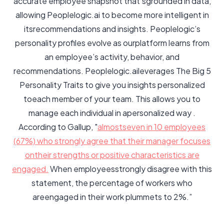
accurate employee snapshot that'sgrounded in data,
allowing Peoplelogic.ai to become more intelligent in
itsrecommendations and insights. Peoplelogic’s
personality profiles evolve as ourplatform learns from
an employee’s activity, behavior, and
recommendations. Peoplelogic.aileverages The Big 5
Personality Traits to give you insights personalized
toeach member of your team. This allows you to
manage each individual in apersonalized way .
According to Gallup, "
almostseven in 10 employees
(67%) who strongly agree that their manager focuses
ontheir strengths or positive characteristics are
engaged.
When employeesstrongly disagree with this
statement, the percentage of workers who
areengaged in their work plummets to 2%.”