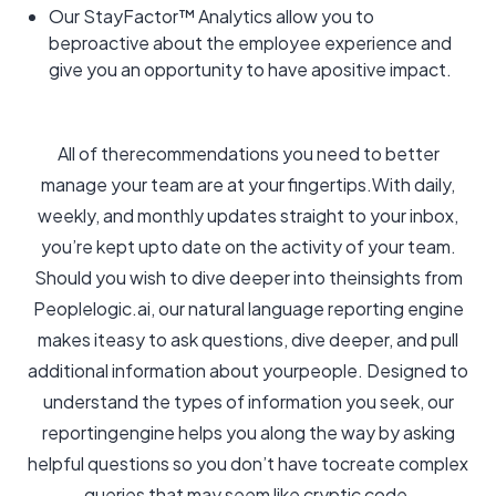
Our StayFactor™ Analytics allow you to
beproactive about the employee experience and
give you an opportunity to have apositive impact.
All of therecommendations you need to better
manage your team are at your fingertips.With daily,
weekly, and monthly updates straight to your inbox,
you’re kept upto date on the activity of your team.
Should you wish to dive deeper into theinsights from
Peoplelogic.ai, our natural language reporting engine
makes iteasy to ask questions, dive deeper, and pull
additional information about yourpeople. Designed to
understand the types of information you seek, our
reportingengine helps you along the way by asking
helpful questions so you don’t have tocreate complex
queries that may seem like cryptic code.