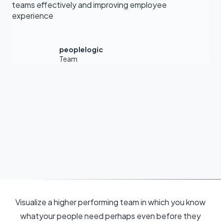
teams effectively and improving employee
experience
peoplelogic
Team
Visualize a higher performing team in which you know
whatyour people need perhaps even before they