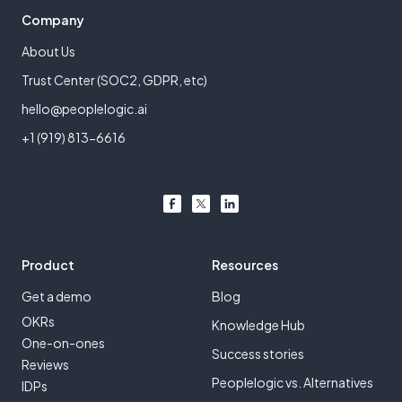
Company
About Us
Trust Center (SOC2, GDPR, etc)
hello@peoplelogic.ai
+1 (919) 813-6616
Product
Resources
Get a demo
Blog
OKRs
Knowledge Hub
One-on-ones
Success stories
Reviews
Peoplelogic vs. Alternatives
IDPs