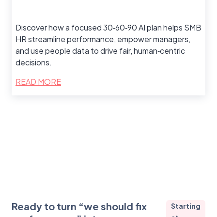
Discover how a focused 30‑60‑90 AI plan helps SMB
HR streamline performance, empower managers,
and use people data to drive fair, human‑centric
decisions.
READ MORE
Ready to turn “we should fix
Starting