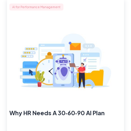
AI for Performance Management
Why HR Needs A 30‑60‑90 AI Plan