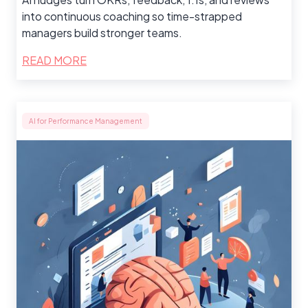
into continuous coaching so time-strapped
managers build stronger teams.
READ MORE
AI for Performance Management