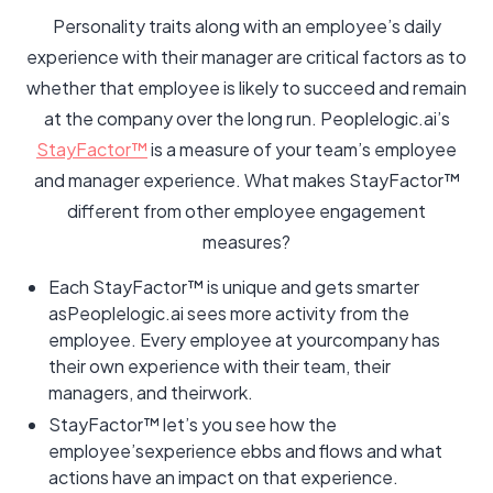
Personality traits along with an employee’s daily
experience with their manager are critical factors as to
whether that employee is likely to succeed and remain
at the company over the long run. Peoplelogic.ai’s
StayFactor™
is a measure of your team’s employee
and manager experience. What makes StayFactor™
different from other employee engagement
measures?
Each StayFactor™ is unique and gets smarter
asPeoplelogic.ai sees more activity from the
employee. Every employee at yourcompany has
their own experience with their team, their
managers, and theirwork.
StayFactor™ let’s you see how the
employee’sexperience ebbs and flows and what
actions have an impact on that experience.