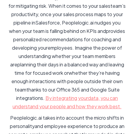
for mitigating risk. When it comes to your salesteam’s
productivity, once your sales process maps to your
pipeline inSalesforce, Peoplelogic.ai nudges you
when your team is falling behind on KPIs andprovides
personalized recommendations for coaching and
developing youremployees. Imagine the power of
understanding whether your team members
areplanning their days in a balanced way and leaving
time for focused work orwhether they’re having
enough interactions with people outside their own
teamthanks to our Office 365 and Google Suite
integrations.
By integrating yourdata, you can
understand your people and how they work best.
Peoplelogic.ai takes into account the micro shifts in
personalityand employee experience to produce an