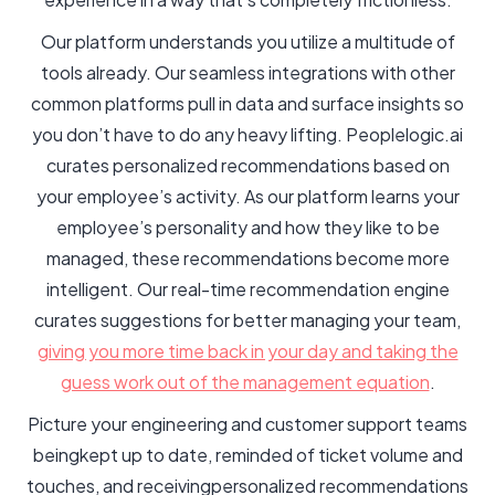
Our platform understands you utilize a multitude of
tools already. Our seamless integrations with other
common platforms pull in data and surface insights so
you don’t have to do any heavy lifting. Peoplelogic.ai
curates personalized recommendations based on
your employee’s activity. As our platform learns your
employee’s personality and how they like to be
managed, these recommendations become more
intelligent. Our real-time recommendation engine
curates suggestions for better managing your team,
giving you more time back in your day and taking the
guess work out of the management equation
.
Picture your engineering and customer support teams
beingkept up to date, reminded of ticket volume and
touches, and receivingpersonalized recommendations