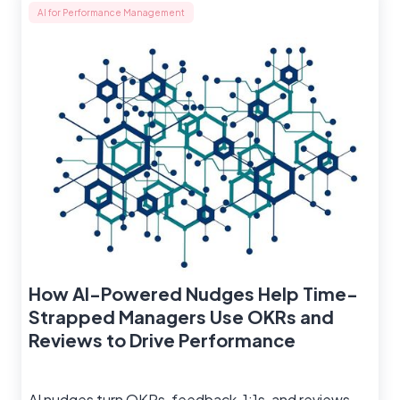
AI for Performance Management
How AI-Powered Nudges Help Time-
Strapped Managers Use OKRs and
Reviews to Drive Performance
AI nudges turn OKRs, feedback, 1:1s, and reviews